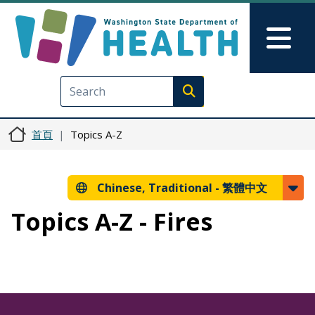
移至主內容
Skip to Feedback
Mai
Execute search
首頁
Topics A-Z
Chinese, Traditional -
繁體中文
Topics A-Z - Fires