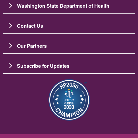
Washington State Department of Health
Contact Us
Our Partners
Subscribe for Updates
圖片