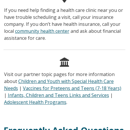
If you need help finding a health care clinic near you or
have trouble scheduling a visit, call your insurance
company. If you don’t have health insurance, call your
local
community health center
and ask about financial
assistance for care.
Visit our partner topic pages for more information
about
Children and Youth with Special Health Care
Needs
|
Vaccines for Preteens and Teens (7-18 Years)
|
Infants, Children and Teens Links and Services
|
Adolescent Health Programs
.