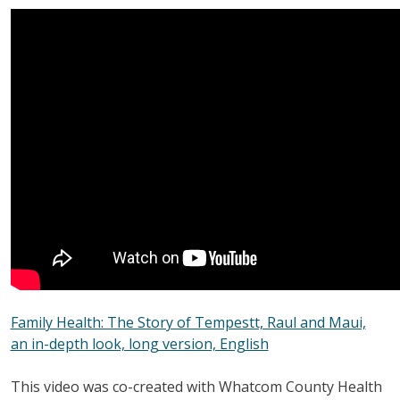
Family Health: The Story of Tempestt, Raul and Maui,
an in-depth look, long version, English
This video was co-created with Whatcom County Health