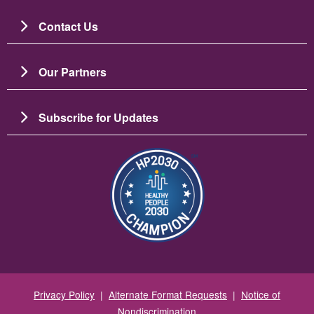
Contact Us
Our Partners
Subscribe for Updates
圖片
Privacy Policy
|
Alternate Format Requests
|
Notice of
Nondiscrimination