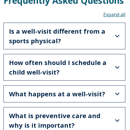
Frequently Asked Questions
To
Is a well-visit different from a
sports physical?
How often should I schedule a
child well-visit?
What happens at a well-visit?
What is preventive care and
why is it important?