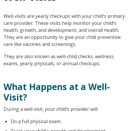
Well-visits are yearly checkups with your child’s primary
care provider. These visits help monitor your child’s
health, growth, and development, and overall health.
They are an opportunity to give your child preventive
care like vaccines and screenings.
They are also known as well-child checks, wellness
exams, yearly physicals, or annual checkups.
What Happens at a Well-
Visit?
During a well visit, your child’s provider will:
Do a full physical exam.
Track your child's growth and development.