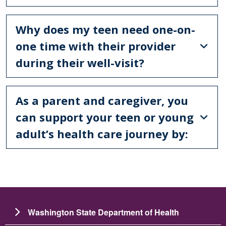
Why does my teen need one-on-
one time with their provider
during their well-visit?
As a parent and caregiver, you
can support your teen or young
adult’s health care journey by:
Washington State Department of Health