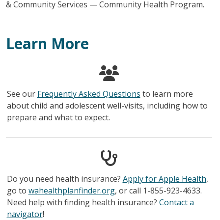
& Community Services — Community Health Program.
Learn More
See our
Frequently Asked Questions
to learn more
about child and adolescent well-visits, including how to
prepare and what to expect.
Do you need health insurance?
Apply for Apple Health
,
go to
wahealthplanfinder.org
, or call 1-855-923-4633.
Need help with finding health insurance?
Contact a
navigator
!