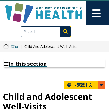
移至主內容
Skip to Feedback
Mai
Execute search
首頁
Child And Adolescent Well-Visits
In this section
-
繁體中文
Child and Adolescent
Well-Visits