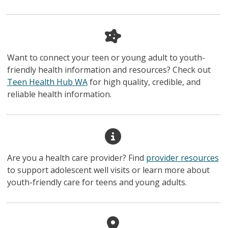
Want to connect your teen or young adult to youth-
friendly health information and resources? Check out
Teen Health Hub WA
for high quality, credible, and
reliable health information.
Are you a health care provider? Find
provider resources
to support adolescent well visits or learn more about
youth-friendly care for teens and young adults.