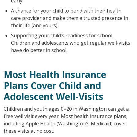
early.
A chance for your child to bond with their health
care provider and make them a trusted presence in
their life (and yours).
Supporting your child’s readiness for school.
Children and adolescents who get regular well-visits
have do better in school.
Most Health Insurance
Plans Cover Child and
Adolescent Well-Visits
Children and youth ages 0–20 in Washington can get a
free well visit every year. Most health insurance plans,
including Apple Health (Washington’s Medicaid) cover
these visits at no cost.