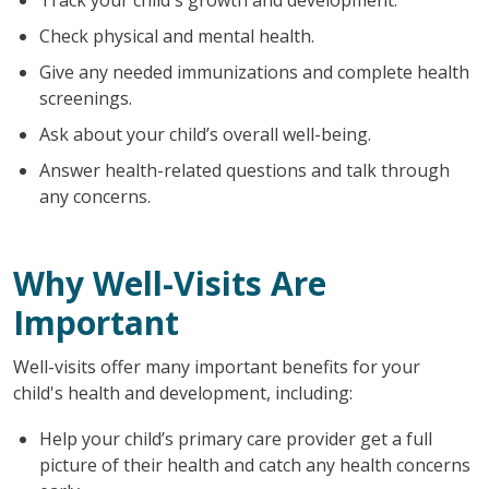
Check physical and mental health.
Give any needed immunizations and complete health
screenings.
Ask about your child’s overall well-being.
Answer health-related questions and talk through
any concerns.
Why Well-Visits Are
Important
Well-visits offer many important benefits for your
child's health and development, including:
Help your child’s primary care provider get a full
picture of their health and catch any health concerns