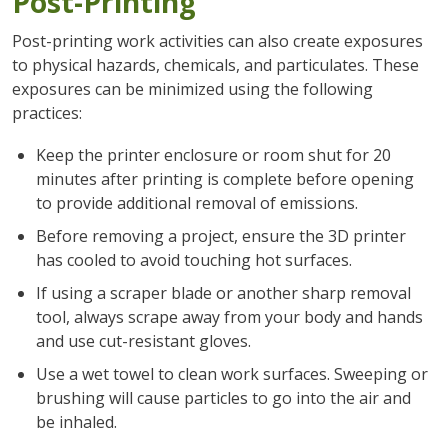
Post-Printing
Post-printing work activities can also create exposures
to physical hazards, chemicals, and particulates. These
exposures can be minimized using the following
practices:
Keep the printer enclosure or room shut for 20
minutes after printing is complete before opening
to provide additional removal of emissions.
Before removing a project, ensure the 3D printer
has cooled to avoid touching hot surfaces.
If using a scraper blade or another sharp removal
tool, always scrape away from your body and hands
and use cut-resistant gloves.
Use a wet towel to clean work surfaces. Sweeping or
brushing will cause particles to go into the air and
be inhaled.