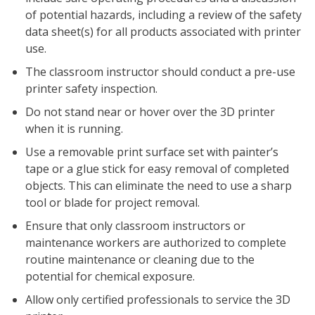
of potential hazards, including a review of the safety
data sheet(s) for all products associated with printer
use.
The classroom instructor should conduct a pre-use
printer safety inspection.
Do not stand near or hover over the 3D printer
when it is running.
Use a removable print surface set with painter’s
tape or a glue stick for easy removal of completed
objects. This can eliminate the need to use a sharp
tool or blade for project removal.
Ensure that only classroom instructors or
maintenance workers are authorized to complete
routine maintenance or cleaning due to the
potential for chemical exposure.
Allow only certified professionals to service the 3D