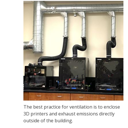
The best practice for ventilation is to enclose
3D printers and exhaust emissions directly
outside of the building.