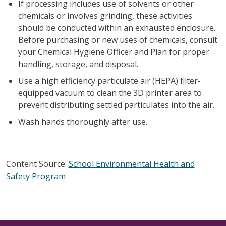
If processing includes use of solvents or other
chemicals or involves grinding, these activities
should be conducted within an exhausted enclosure.
Before purchasing or new uses of chemicals, consult
your Chemical Hygiene Officer and Plan for proper
handling, storage, and disposal.
Use a high efficiency particulate air (HEPA) filter-
equipped vacuum to clean the 3D printer area to
prevent distributing settled particulates into the air.
Wash hands thoroughly after use.
Content Source:
School Environmental Health and
Safety Program