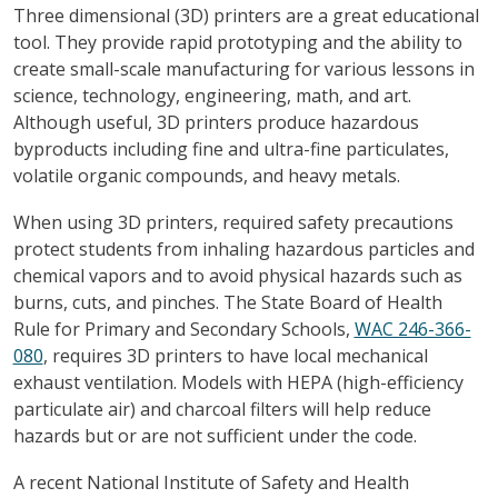
Three dimensional (3D) printers are a great educational
tool. They provide rapid prototyping and the ability to
create small-scale manufacturing for various lessons in
science, technology, engineering, math, and art.
Although useful, 3D printers produce hazardous
byproducts including fine and ultra-fine particulates,
volatile organic compounds, and heavy metals.
When using 3D printers, required safety precautions
protect students from inhaling hazardous particles and
chemical vapors and to avoid physical hazards such as
burns, cuts, and pinches. The State Board of Health
Rule for Primary and Secondary Schools,
WAC 246-366-
080
, requires 3D printers to have local mechanical
exhaust ventilation. Models with HEPA (high-efficiency
particulate air) and charcoal filters will help reduce
hazards but or are not sufficient under the code.
A recent National Institute of Safety and Health