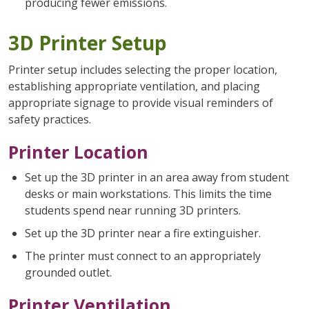
producing fewer emissions.
3D Printer Setup
Printer setup includes selecting the proper location,
establishing appropriate ventilation, and placing
appropriate signage to provide visual reminders of
safety practices.
Printer Location
Set up the 3D printer in an area away from student
desks or main workstations. This limits the time
students spend near running 3D printers.
Set up the 3D printer near a fire extinguisher.
The printer must connect to an appropriately
grounded outlet.
Printer Ventilation