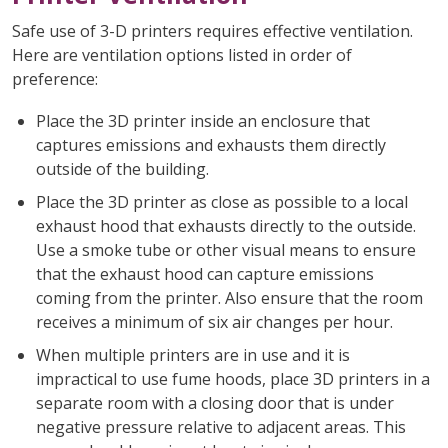
Safe use of 3-D printers requires effective ventilation.
Here are ventilation options listed in order of
preference:
Place the 3D printer inside an enclosure that
captures emissions and exhausts them directly
outside of the building.
Place the 3D printer as close as possible to a local
exhaust hood that exhausts directly to the outside.
Use a smoke tube or other visual means to ensure
that the exhaust hood can capture emissions
coming from the printer. Also ensure that the room
receives a minimum of six air changes per hour.
When multiple printers are in use and it is
impractical to use fume hoods, place 3D printers in a
separate room with a closing door that is under
negative pressure relative to adjacent areas. This