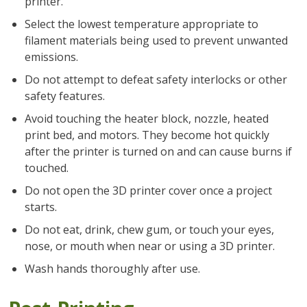
printer.
Select the lowest temperature appropriate to
filament materials being used to prevent unwanted
emissions.
Do not attempt to defeat safety interlocks or other
safety features.
Avoid touching the heater block, nozzle, heated
print bed, and motors. They become hot quickly
after the printer is turned on and can cause burns if
touched.
Do not open the 3D printer cover once a project
starts.
Do not eat, drink, chew gum, or touch your eyes,
nose, or mouth when near or using a 3D printer.
Wash hands thoroughly after use.