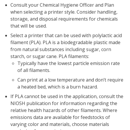
Consult your Chemical Hygiene Officer and Plan
when selecting a printer style. Consider handling,
storage, and disposal requirements for chemicals
that will be used.
Select a printer that can be used with polylactic acid
filament (PLA). PLA is a biodegradable plastic made
from natural substances including sugar, corn
starch, or sugar cane. PLA filaments:
Typically have the lowest particle emission rate
of all filaments.
Can print at a low temperature and don’t require
a heated bed, which is a burn hazard.
If PLA cannot be used in the application, consult the
NIOSH publication for information regarding the
relative health hazards of other filaments. Where
emissions data are available for feedstocks of
varying color and materials, choose materials