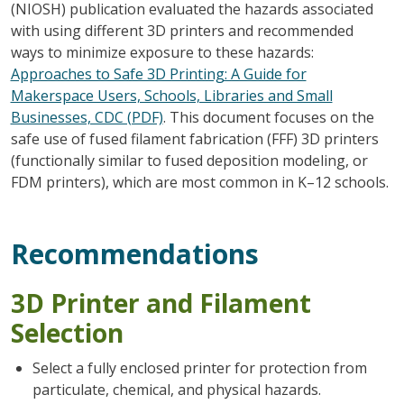
(NIOSH) publication evaluated the hazards associated
with using different 3D printers and recommended
ways to minimize exposure to these hazards:
Approaches to Safe 3D Printing: A Guide for
Makerspace Users, Schools, Libraries and Small
Businesses, CDC (PDF)
. This document focuses on the
safe use of fused filament fabrication (FFF) 3D printers
(functionally similar to fused deposition modeling, or
FDM printers), which are most common in K–12 schools.
Recommendations
3D Printer and Filament
Selection
Select a fully enclosed printer for protection from
particulate, chemical, and physical hazards.