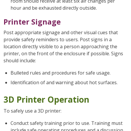
room should receive at least six air changes per
hour and be exhausted directly outside.
Printer Signage
Post appropriate signage and other visual cues that
provide safety reminders to users. Post signs in a
location directly visible to a person approaching the
printer, on the front of the enclosure if possible. Signs
should include:
Bulleted rules and procedures for safe usage.
Identification of and warning about hot surfaces.
3D Printer Operation
To safely use a 3D printer:
Conduct safety training prior to use. Training must
include safe operating procedures and a discussion