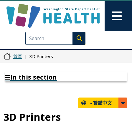
移至主內容
Skip to Feedback
Mai
Execute search
首頁
3D Printers
In this section
-
繁體中文
3D Printers