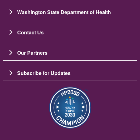
Washington State Department of Health
Contact Us
Our Partners
Subscribe for Updates
圖片