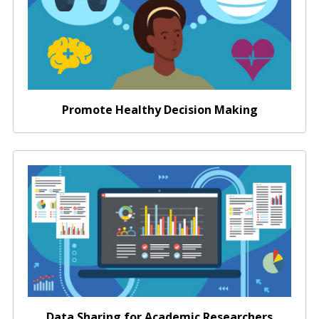
Promote Healthy Decision Making
Data Sharing for Academic Researchers
Data Sharing for Academic Researchers