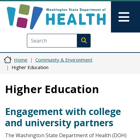
Skip to main content
Skip to Feedback
Mai
Execute search
Home
Community & Environment
Higher Education
Higher Education
Engagement with college
and university partners
The Washington State Department of Health (DOH)