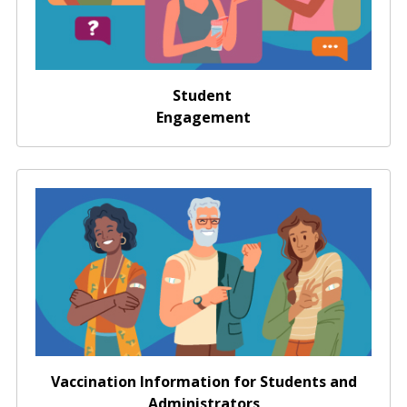
Student
Engagement
Vaccination Information for Students and
Administrators
Vaccination Information for Students and
Administrators