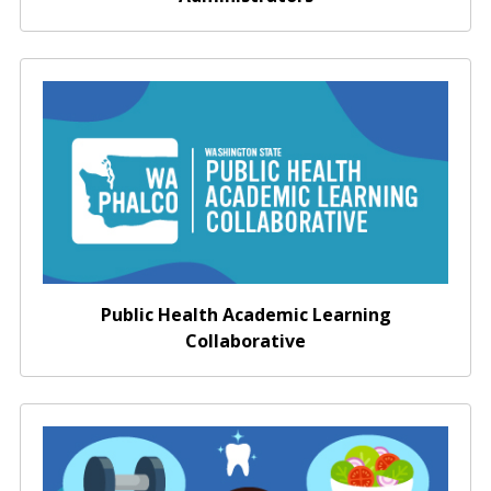
Washington Public Health Academic Learning
Collaborative
Public Health Academic Learning
Collaborative
Promote Healthy Decision Making