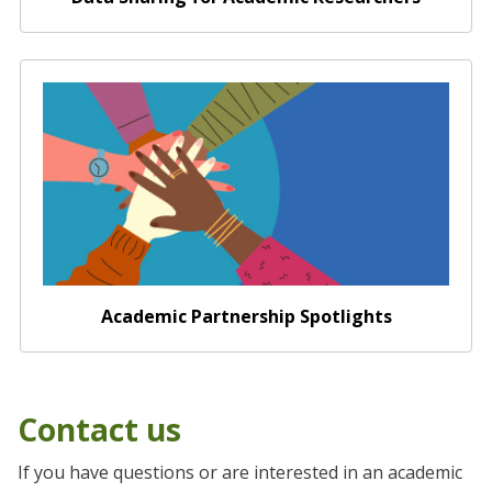
Academic Partnership Spotlights
Academic Partnership Spotlights
Contact us
If you have questions or are interested in an academic