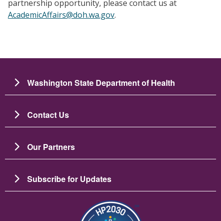
partnership opportunity, please contact us at
AcademicAffairs@doh.wa.gov
.
Washington State Department of Health
Contact Us
Our Partners
Subscribe for Updates
Image