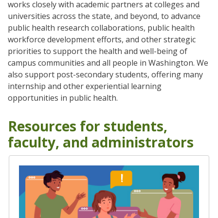
works closely with academic partners at colleges and
universities across the state, and beyond, to advance
public health research collaborations, public health
workforce development efforts, and other strategic
priorities to support the health and well-being of
campus communities and all people in Washington. We
also support post-secondary students, offering many
internship and other experiential learning
opportunities in public health.
Resources for students,
faculty, and administrators
Student Engagement