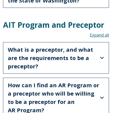
the State of Washington?
AIT Program and Preceptor
To
What is a preceptor, and what
are the requirements to be a
preceptor?
How can I find an AR Program or
a preceptor who will be willing
to be a preceptor for an
AR Program?