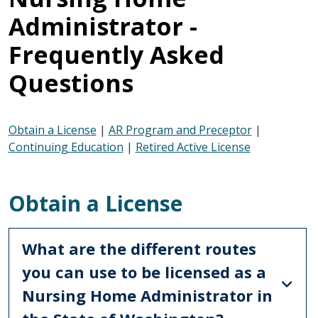
Administrator -
Frequently Asked
Questions
Obtain a License
|
AR Program and Preceptor
|
Continuing Education
|
Retired Active License
Obtain a License
What are the different routes
you can use to be licensed as a
Nursing Home Administrator in