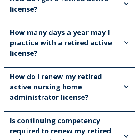
license?
How many days a year may I
practice with a retired active
license?
How do I renew my retired
active nursing home
administrator license?
Is continuing competency
required to renew my retired