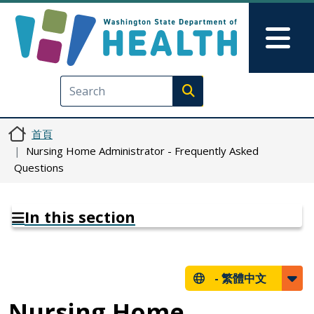
移至主內容
Skip to Feedback
Mai
Execute search
首頁
Nursing Home Administrator - Frequently Asked
Questions
In this section
-
繁體中文
Nursing Home