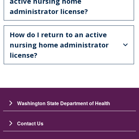
active nursing home
administrator license?
How do I return to an active
nursing home administrator
license?
Washington State Department of Health
Contact Us