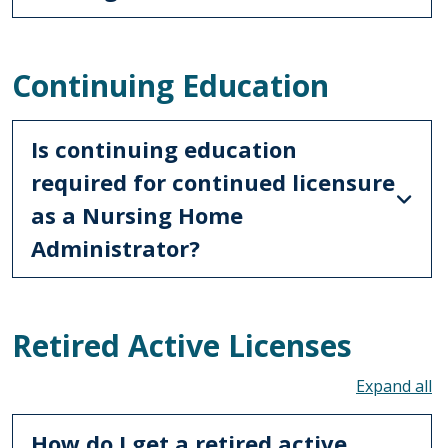
Continuing Education
Is continuing education
required for continued licensure
as a Nursing Home
Administrator?
Retired Active Licenses
To
How do I get a retired active