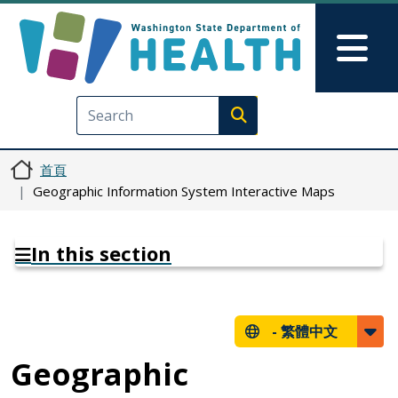
移至主內容
Skip to Feedback
Mai
Execute search
首頁
Geographic Information System Interactive Maps
In this section
-
繁體中文
Geographic