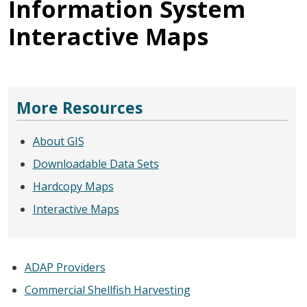
Information System
Interactive Maps
More Resources
About GIS
Downloadable Data Sets
Hardcopy Maps
Interactive Maps
ADAP Providers
Commercial Shellfish Harvesting