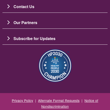
Contact Us
Our Partners
Subscribe for Updates
圖片
Privacy Policy
|
Alternate Format Requests
|
Notice of
Nondiscrimination