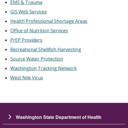
EMS & Trauma
GIS Web Services
Health Professional Shortage Areas
Office of Nutrition Services
PrEP Providers
Recreational Shellfish Harvesting
Source Water Protection
Washington Tracking Network
West Nile Virus
Washington State Department of Health