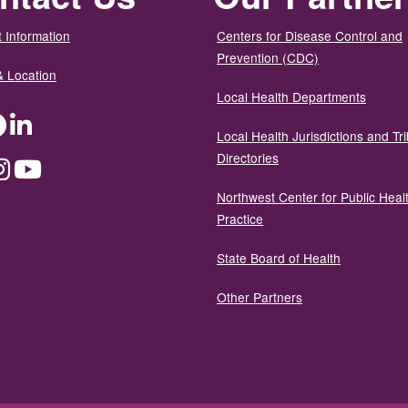
 Information
Centers for Disease Control and
Prevention (CDC)
& Location
Local Health Departments
ter
Facebook
LinkedIn
Local Health Jurisdictions and Tri
Directories
dium
Instagram
YouTube
Northwest Center for Public Heal
Practice
State Board of Health
Other Partners