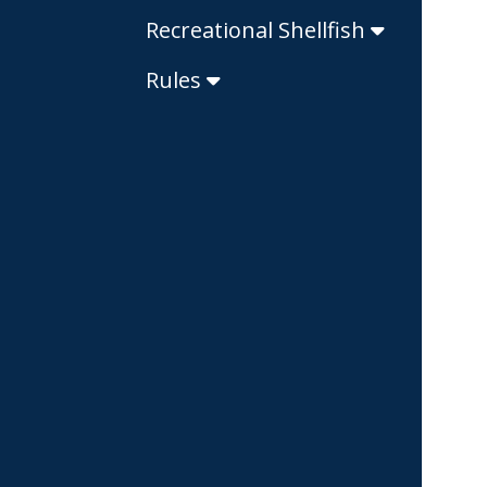
Recreational Shellfish
Rules