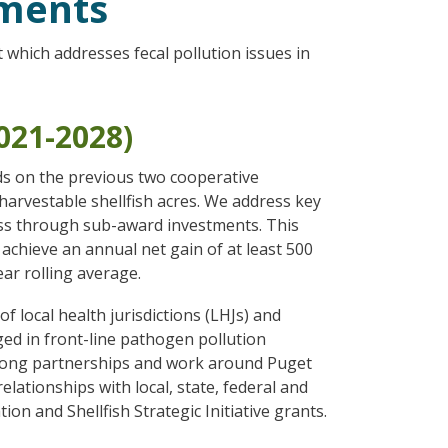
ements
hich addresses fecal pollution issues in
2021-2028)
ds on the previous two cooperative
harvestable shellfish acres. We address key
 pass through sub-award investments. This
 achieve an annual net gain of at least 500
ar rolling average.
f local health jurisdictions (LHJs) and
ged in front-line pathogen pollution
trong partnerships and work around Puget
lationships with local, state, federal and
n and Shellfish Strategic Initiative grants.