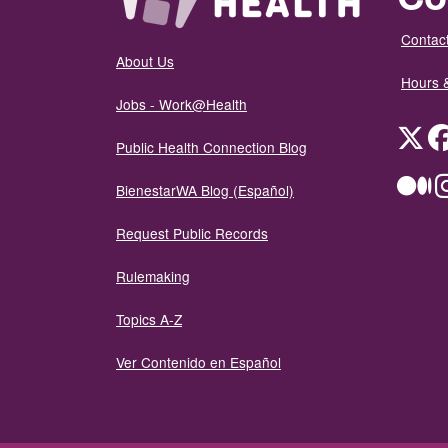
Contact
About Us
Hours 
Jobs - Work@Health
Twit
Public Health Connection Blog
Me
BienestarWA Blog (Español)
Request Public Records
Rulemaking
Topics A-Z
Ver Contenido en Español