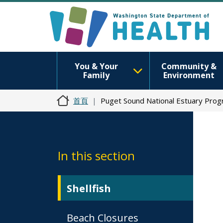
You & Your
Community &
Family
Environment
首頁
Puget Sound National Estuary Pro
In this section
Shellfish
Beach Closures