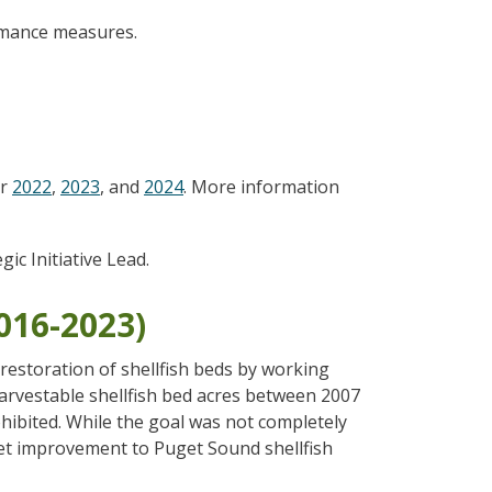
ormance measures.
or
2022
,
2023
, and
2024
. More information
egic Initiative Lead.
2016-2023)
estoration of shellfish beds by working
 harvestable shellfish bed acres between 2007
hibited. While the goal was not completely
et improvement to Puget Sound shellfish