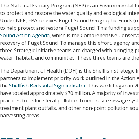
The National Estuary Program (NEP) is an Environmental Pro
to protect and restore the water quality and ecological integr
Under NEP, EPA receives Puget Sound Geographic Funds (c
to help protect and restore Puget Sound. This funding sup
Sound Action Agenda
, which is the Comprehensive Conser
recovery of Puget Sound. To manage this effort, agency and
three Strategic Initiative teams are charged with bringing 
water, habitat, and communities. These three teams are the 
The Department of Health (DOH) is the Shellfish Strategic I
partners to implement priority work outlined in the Action 
the
Shellfish Beds Vital Sign indicator
. This work began in 20
have totaled approximately $70 million. A majority of inve
practices to reduce fecal pollution from on-site sewage sys
treatment plant outfalls, and other non-point pollution sour
harvesting areas.