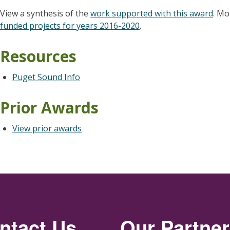
View a synthesis of the
work supported with this award
. Mo
funded projects for years 2016-2020
.
Resources
Puget Sound Info
Prior Awards
View prior awards
ntact Us
Our Partne