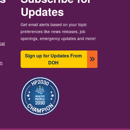
Updates
Get email alerts based on your topic
preferences like news releases, job
openings, emergency updates and more!
bal
Sign up for Updates From
DOH
th
圖片