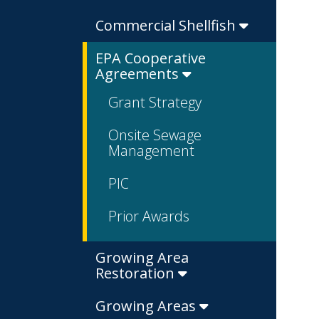
Commercial Shellfish
EPA Cooperative
Agreements
Grant Strategy
Onsite Sewage
Management
PIC
Prior Awards
Growing Area
Restoration
Growing Areas