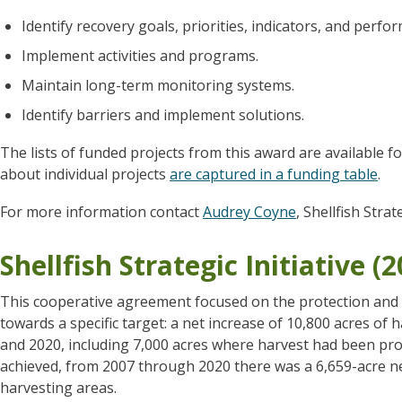
Identify recovery goals, priorities, indicators, and perf
Implement activities and programs.
Maintain long-term monitoring systems.
Identify barriers and implement solutions.
The lists of funded projects from this award are available f
about individual projects
are captured in a funding table
.
For more information contact
Audrey Coyne
, Shellfish Strat
Shellfish Strategic Initiative (
This cooperative agreement focused on the protection and r
towards a specific target: a net increase of 10,800 acres of
and 2020, including 7,000 acres where harvest had been pro
achieved, from 2007 through 2020 there was a 6,659-acre n
harvesting areas.