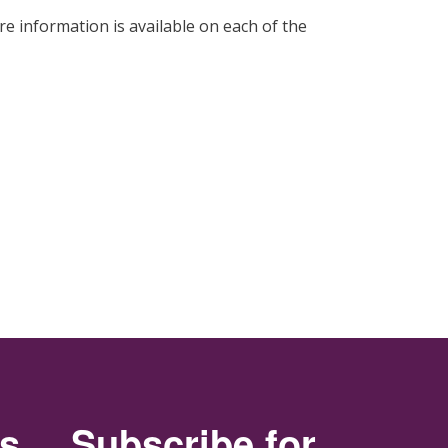
re information is available on each of the
rs
Subscribe for