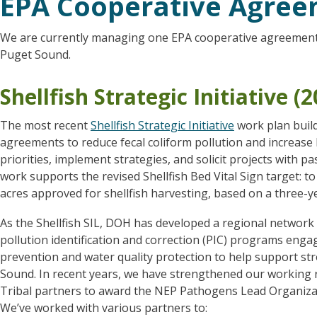
EPA Cooperative Agre
We are currently managing one EPA cooperative agreement w
Puget Sound.
Shellfish Strategic Initiative (
The most recent
Shellfish Strategic Initiative
work plan buil
agreements to reduce fecal coliform pollution and increase 
priorities, implement strategies, and solicit projects with
work supports the revised Shellfish Bed Vital Sign target: to
acres approved for shellfish harvesting, based on a three-ye
As the Shellfish SIL, DOH has developed a regional network o
pollution identification and correction (PIC) programs enga
prevention and water quality protection to help support s
Sound. In recent years, we have strengthened our working re
Tribal partners to award the NEP Pathogens Lead Organizatio
We’ve worked with various partners to: