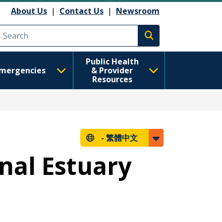
About Us
|
Contact Us
|
Newsroom
Execute search
Public Health
mergencies
& Provider
Resources
-
繁體中文
nal Estuary