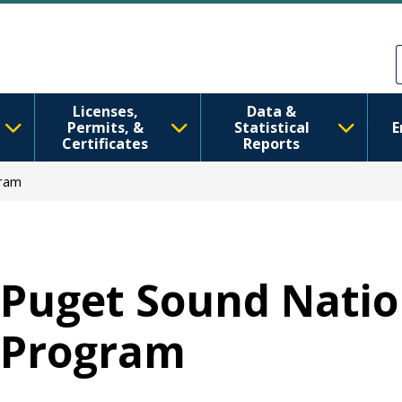
移至主內容
Skip to Feedback
Licenses,
Data &
Permits, &
Statistical
E
Certificates
Reports
gram
Puget Sound Natio
Program