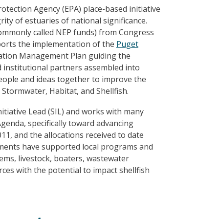
tection Agency (EPA) place-based initiative
ity of estuaries of national significance.
ommonly called NEP funds) from Congress
ports the implementation of the
Puget
vation Management Plan guiding the
 institutional partners assembled into
people and ideas together to improve the
Stormwater, Habitat, and Shellfish.
nitiative Lead (SIL) and works with many
Agenda, specifically toward advancing
11, and the allocations received to date
stments have supported local programs and
tems, livestock, boaters, wastewater
ces with the potential to impact shellfish