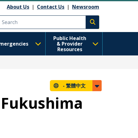
About Us
|
Contact Us
|
Newsroom
Execute search
Public Health
mergencies
& Provider
Resources
-
繁體中文
- Fukushima