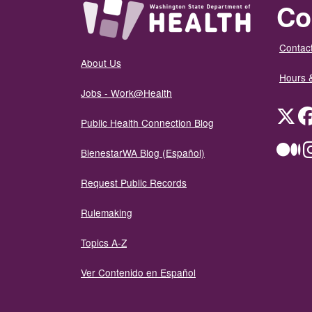
Co
Contact
About Us
Hours 
Jobs - Work@Health
Twit
Public Health Connection Blog
Me
BienestarWA Blog (Español)
Request Public Records
Rulemaking
Topics A-Z
Ver Contenido en Español