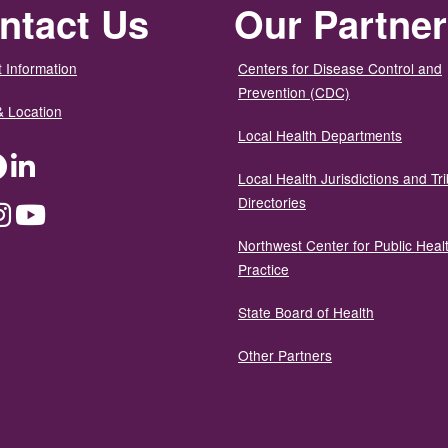
ntact Us
Our Partne
 Information
Centers for Disease Control and
Prevention (CDC)
& Location
Local Health Departments
ter
Facebook
LinkedIn
Local Health Jurisdictions and Tri
Directories
dium
Instagram
YouTube
Northwest Center for Public Heal
Practice
State Board of Health
Other Partners