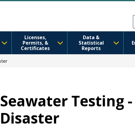
移至主內容
Skip to Feedback
Licenses,
Data &
Permits, &
Statistical
E
Certificates
Reports
ster
Seawater Testing 
Disaster