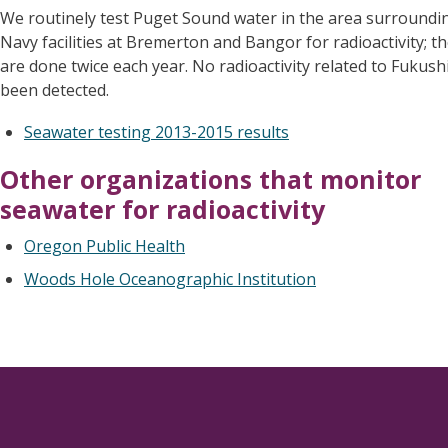
We routinely test Puget Sound water in the area surroundin
Navy facilities at Bremerton and Bangor for radioactivity; th
are done twice each year. No radioactivity related to Fukus
been detected.
Seawater testing 2013-2015 results
Other organizations that monitor
seawater for radioactivity
Oregon Public Health
Woods Hole Oceanographic Institution