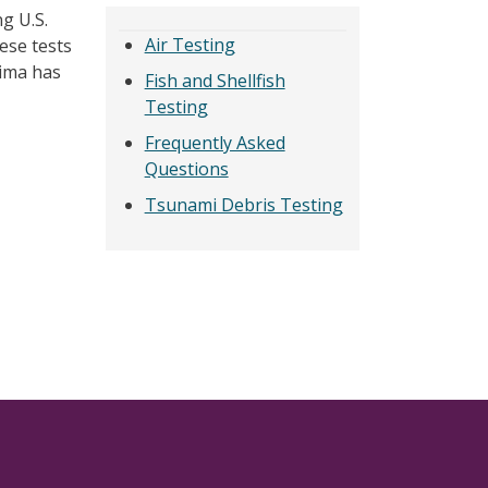
g U.S.
Air Testing
ese tests
hima has
Fish and Shellfish
Testing
Frequently Asked
Questions
Tsunami Debris Testing