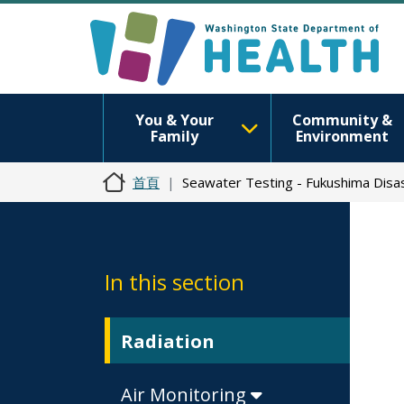
You & Your
Community &
Family
Environment
首頁
Seawater Testing - Fukushima Disa
In this section
Radiation
Air Monitoring