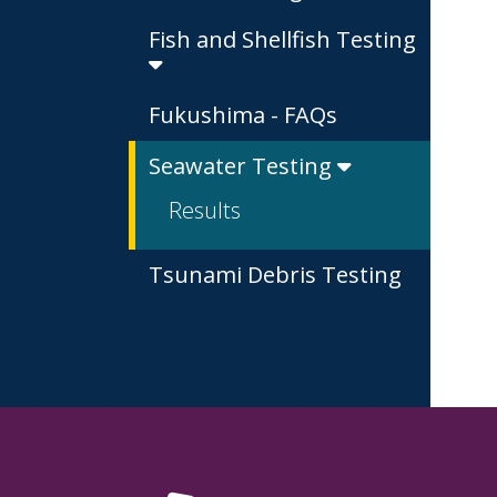
Fish and Shellfish Testing
Fukushima - FAQs
Seawater Testing
Results
Tsunami Debris Testing