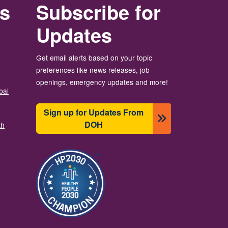
rs
Subscribe for
Updates
Get email alerts based on your topic
preferences like news releases, job
openings, emergency updates and more!
bal
Sign up for Updates From
DOH
th
圖片