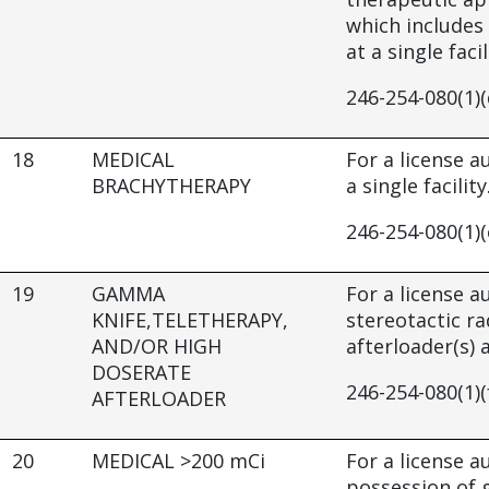
which includes 
at a single facil
246-254-080(1)(
18
MEDICAL
For a license 
BRACHYTHERAPY
a single facility
246-254-080(1)(
19
GAMMA
For a license 
KNIFE,TELETHERAPY,
stereotactic r
AND/OR HIGH
afterloader(s) a
DOSERATE
246-254-080(1)(
AFTERLOADER
20
MEDICAL >200 mCi
For a license a
possession of g