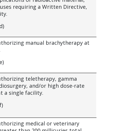
uses requiring a Written Directive,
ity.
d)
authorizing manual brachytherapy at
.
e)
authorizing teletherapy, gamma
adiosurgery, and/or high dose-rate
t a single facility.
f)
uthorizing medical or veterinary
reater than 200 millicuries total