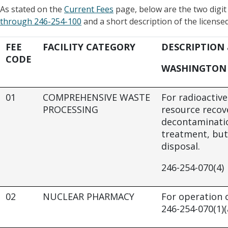
As stated on the
Current Fees
page, below are the two digi
through 246-254-100
and a short description of the licensed 
FEE
FACILITY CATEGORY
DESCRIPTION
CODE
WASHINGTON 
01
COMPREHENSIVE WASTE
For radioactiv
PROCESSING
resource recov
decontaminatio
treatment, but
disposal.
246-254-070(4)
02
NUCLEAR PHARMACY
For operation 
246-254-070(1)(