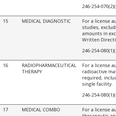
246-254-070(2)(
15
MEDICAL DIAGNOSTIC
For a license a
studies, exclud
amounts in exc
Written Directiv
246-254-080(1)(
16
RADIOPHARMACEUTICAL
For a license 
THERAPY
radioactive mat
required, inclu
single facility.
246-254-080(1)(
17
MEDICAL COMBO
For a license a
therapeutic app