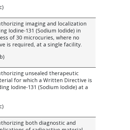
c)
uthorizing imaging and localization
ing Iodine-131 (Sodium Iodide) in
ess of 30 microcuries, where no
e is required, at a single facility.
b)
authorizing unsealed therapeutic
erial for which a Written Directive is
ding Iodine-131 (Sodium Iodide) at a
c)
uthorizing both diagnostic and
lications of radioactive material,