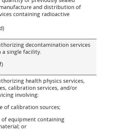
 quantity of previously sealed
 manufacture and distribution of
vices containing radioactive
d)
authorizing decontamination services
a single facility.
f)
uthorizing health physics services,
ces, calibration services, and/or
icing involving:
e of calibration sources;
 of equipment containing
aterial; or