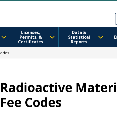
移至主內容
Skip to Feedback
Licenses,
Data &
Permits, &
Statistical
E
Certificates
Reports
Codes
Radioactive Materi
Fee Codes