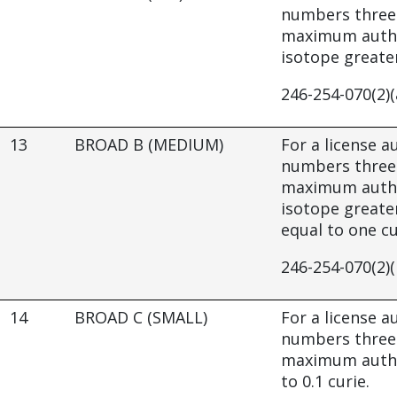
numbers three 
maximum author
isotope greater
246-254-070(2)(
13
BROAD B (MEDIUM)
For a license 
numbers three 
maximum author
isotope greater
equal to one cu
246-254-070(2)(
14
BROAD C (SMALL)
For a license 
numbers three 
maximum author
to 0.1 curie.