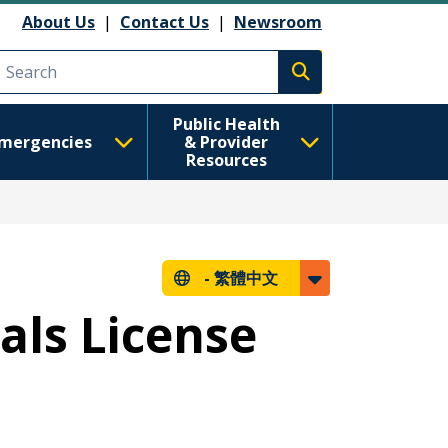
About Us
|
Contact Us
|
Newsroom
Execute search
Public Health
mergencies
& Provider
Resources
-
繁體中文
als License