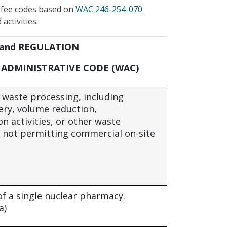
t fee codes based on
WAC 246-254-070
activities.
 and REGULATION
ADMINISTRATIVE CODE (WAC)
e waste processing, including
ery, volume reduction,
n activities, or other waste
 not permitting commercial on-site
of a single nuclear pharmacy.
a)