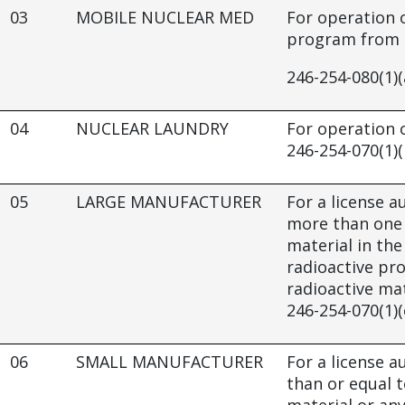
03
MOBILE NUCLEAR MED
For operation 
program from a
246-254-080(1)(
04
NUCLEAR LAUNDRY
For operation o
246-254-070(1)(
05
LARGE MANUFACTURER
For a license au
more than one 
material in th
radioactive pr
radioactive mat
246-254-070(1)(
06
SMALL MANUFACTURER
For a license au
than or equal t