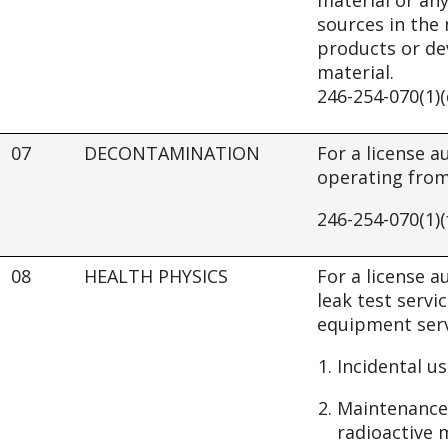
material or any
sources in the
products or de
material.
246-254-070(1)(
07
DECONTAMINATION
For a license 
operating from 
246-254-070(1)(
08
HEALTH PHYSICS
For a license a
leak test servi
equipment serv
Incidental us
Maintenance
radioactive m