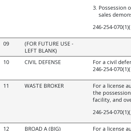
Possession o
sales demons
246-254-070(1)(
09
(FOR FUTURE USE -
LEFT BLANK)
10
CIVIL DEFENSE
For a civil defe
246-254-070(1)(
11
WASTE BROKER
For a license 
the possession
facility, and o
246-254-070(1)(
12
BROAD A (BIG)
For a license 