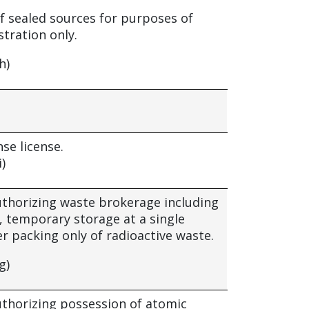
f sealed sources for purposes of
tration only.
h)
nse license.
i)
authorizing waste brokerage including
, temporary storage at a single
ver packing only of radioactive waste.
g)
authorizing possession of atomic