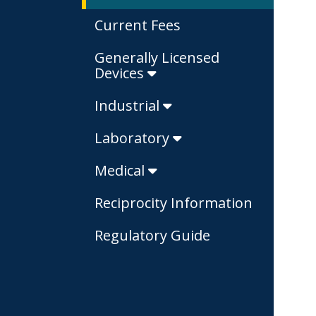
Current Fees
Generally Licensed
Devices
Industrial
Laboratory
Medical
Reciprocity Information
Regulatory Guide