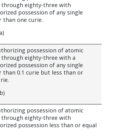
through eighty-three with
ized possession of any single
 than one curie.
a)
authorizing possession of atomic
through eighty-three with a
ized possession of any single
 than 0.1 curie but less than or
rie.
b)
authorizing possession of atomic
through eighty-three with
ized possession less than or equal