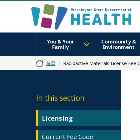
You & Your
Community &
Family
Environment
首頁
Radioactive Materials License Fee 
In this section
Licensing
Current Fee Code