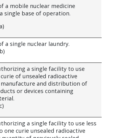
of a mobile nuclear medicine
 single base of operation.
a)
f a single nuclear laundry.
b)
thorizing a single facility to use
curie of unsealed radioactive
e manufacture and distribution of
oducts or devices containing
erial.
c)
thorizing a single facility to use less
o one curie unsealed radioactive