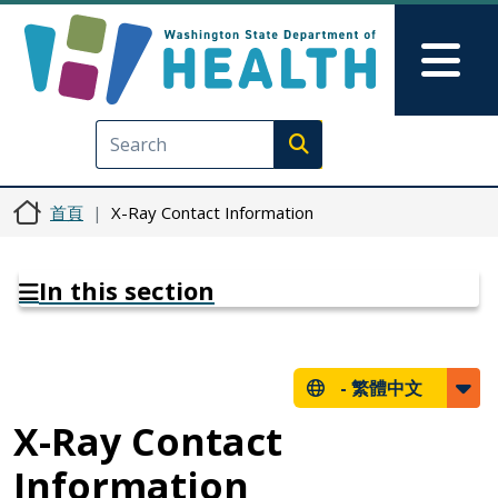
移至主內容
Skip to Feedback
Mai
Execute search
首頁
X-Ray Contact Information
In this section
-
繁體中文
X-Ray Contact
Information