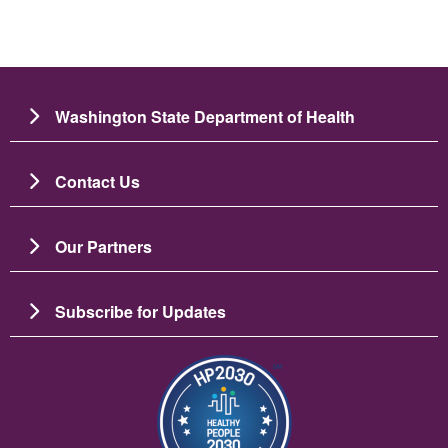
Washington State Department of Health
Contact Us
Our Partners
Subscribe for Updates
圖片