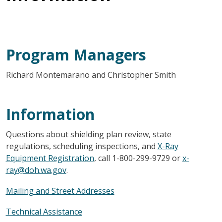
Program Managers
Richard Montemarano and Christopher Smith
Information
Questions about shielding plan review, state
regulations, scheduling inspections, and
X-Ray
Equipment Registration
, call 1-800-299-9729 or
x-
ray@doh.wa.gov
.
Mailing and Street Addresses
Technical Assistance