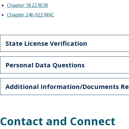
Chapter 18.22 RCW
Chapter 246-922 WAC
State License Verification
Personal Data Questions
Additional Information/Documents Re
Contact and Connect