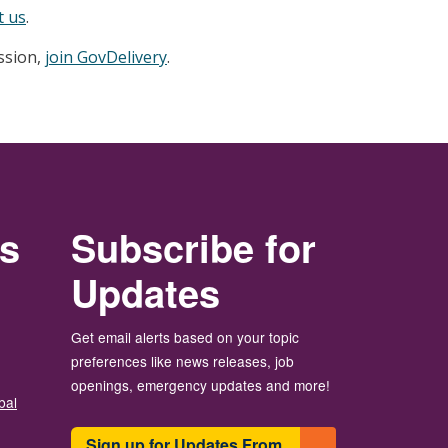
t us
.
ession,
join GovDelivery
.
rs
Subscribe for
Updates
Get email alerts based on your topic
preferences like news releases, job
openings, emergency updates and more!
bal
Sign up for Updates From