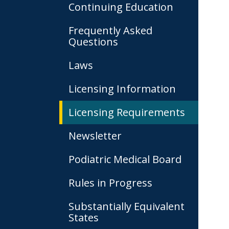
Continuing Education
Frequently Asked
Questions
Laws
Licensing Information
Licensing Requirements
Newsletter
Podiatric Medical Board
Rules in Progress
Substantially Equivalent
States