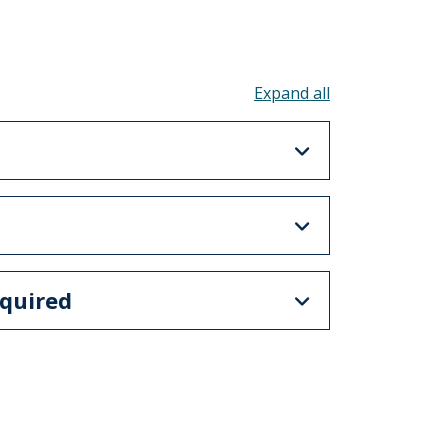
Toggle all acco
quired