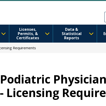
移至主內容
Skip to Feedback
Licenses,
Data &
Permits, &
Statistical
E
Certificates
Reports
Licensing Requirements
Podiatric Physicia
- Licensing Requi