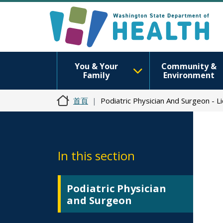
You & Your
Community &
Family
Environment
首頁
Podiatric Physician And Surgeon - 
In this section
Podiatric Physician
and Surgeon