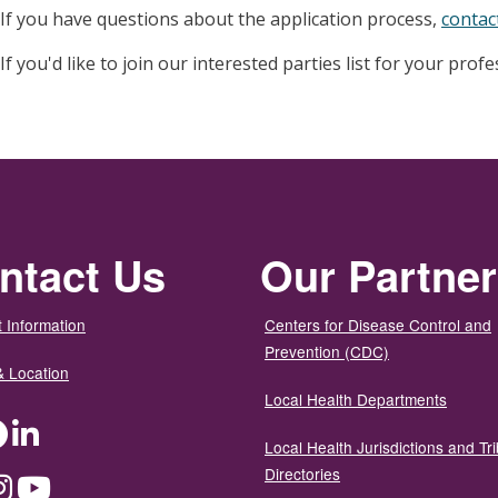
If you have questions about the application process,
contac
If you'd like to join our interested parties list for your prof
ntact Us
Our Partne
 Information
Centers for Disease Control and
Prevention (CDC)
& Location
Local Health Departments
ter
Facebook
LinkedIn
Local Health Jurisdictions and Tri
Directories
dium
Instagram
YouTube