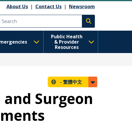
About Us
|
Contact Us
|
Newsroom
Execute search
Public Health
mergencies
& Provider
Resources
-
繁體中文
n and Surgeon
rements