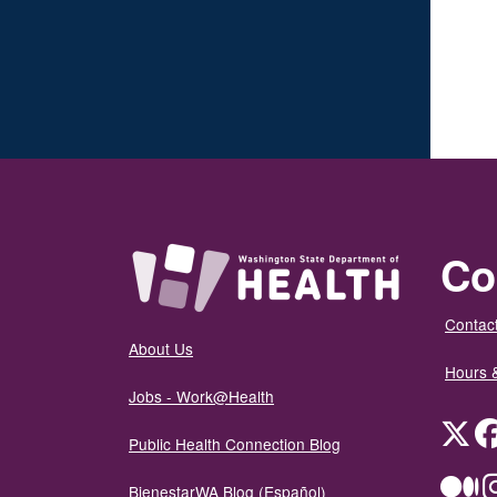
Co
Contact
About Us
Hours 
Jobs - Work@Health
Twit
Public Health Connection Blog
Me
BienestarWA Blog (Español)