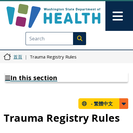
移至主內容
Skip to Feedback
Mai
Execute search
首頁
Trauma Registry Rules
In this section
-
繁體中文
Trauma Registry Rules