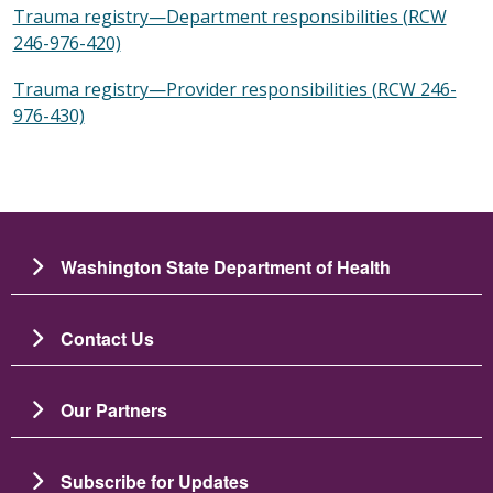
Trauma registry—Department responsibilities (RCW
246-976-420)
Trauma registry—Provider responsibilities (RCW 246-
976-430)
Washington State Department of Health
Contact Us
Our Partners
Subscribe for Updates