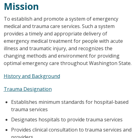
Mission
To establish and promote a system of emergency
medical and trauma care services. Such a system
provides a timely and appropriate delivery of
emergency medical treatment for people with acute
illness and traumatic injury, and recognizes the
changing methods and environment for providing
optimal emergency care throughout Washington State.
History and Background
Trauma Designation
Establishes minimum standards for hospital-based
trauma services
Designates hospitals to provide trauma services
Provides clinical consultation to trauma services and
providers