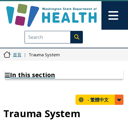
移至主內容
Skip to Feedback
Mai
Execute search
首頁
Trauma System
In this section
-
繁體中文
Trauma System