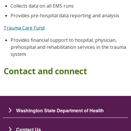
Collects data on all EMS runs
Provides pre-hospital data reporting and analysis
Trauma Care Fund
Provides financial support to hospital, physician,
prehospital and rehabilitation services in the trauma
system
Contact and connect
Washington State Department of Health
Contact Us