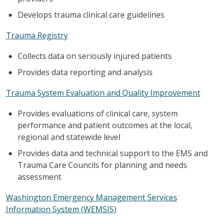
Develops trauma clinical care guidelines
Trauma Registry
Collects data on seriously injured patients
Provides data reporting and analysis
Trauma System Evaluation and Quality Improvement
Provides evaluations of clinical care, system
performance and patient outcomes at the local,
regional and statewide level
Provides data and technical support to the EMS and
Trauma Care Councils for planning and needs
assessment
Washington Emergency Management Services
Information System (WEMSIS)