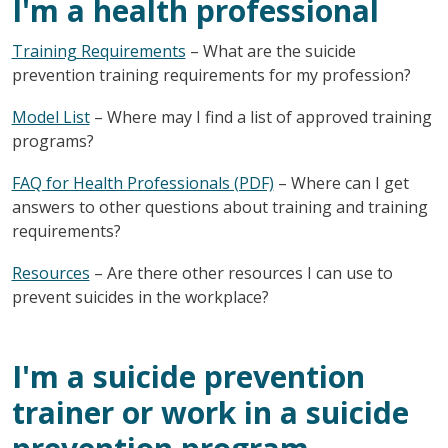
I'm a health professional
Training Requirements
– What are the suicide
prevention training requirements for my profession?
Model List
– Where may I find a list of approved training
programs?
FAQ for Health Professionals (PDF)
– Where can I get
answers to other questions about training and training
requirements?
Resources
– Are there other resources I can use to
prevent suicides in the workplace?
I'm a suicide prevention
trainer or work in a suicide