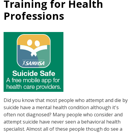
Training for Health
Professions
Did you know that most people who attempt and die by
suicide have a mental health condition although it's
often not diagnosed? Many people who consider and
attempt suicide have never seen a behavioral health
specialist. Almost all of these people though do see a