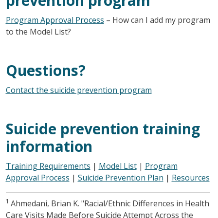
prevention program
Program Approval Process
– How can I add my program
to the Model List?
Questions?
Contact the suicide prevention program
Suicide prevention training
information
Training Requirements
|
Model List
|
Program
Approval Process
|
Suicide Prevention Plan
|
Resources
1
Ahmedani, Brian K. "Racial/Ethnic Differences in Health
Care Visits Made Before Suicide Attempt Across the