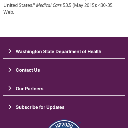
United States."
Medical Care
53.5 (May 2015): 430-35.
Web.
Washington State Department of Health
Contact Us
Our Partners
Subscribe for Updates
圖片