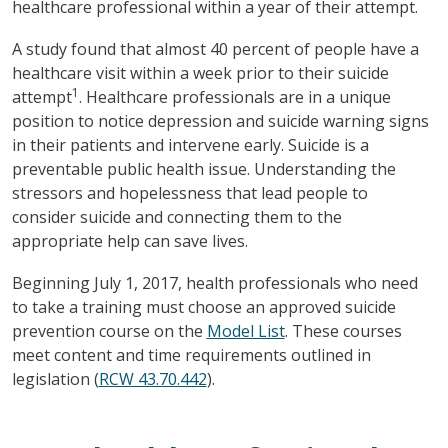
healthcare professional within a year of their attempt.
A study found that almost 40 percent of people have a
healthcare visit within a week prior to their suicide
1
attempt
. Healthcare professionals are in a unique
position to notice depression and suicide warning signs
in their patients and intervene early. Suicide is a
preventable public health issue. Understanding the
stressors and hopelessness that lead people to
consider suicide and connecting them to the
appropriate help can save lives.
Beginning July 1, 2017, health professionals who need
to take a training must choose an approved suicide
prevention course on the
Model List
. These courses
meet content and time requirements outlined in
legislation (
RCW 43.70.442
).