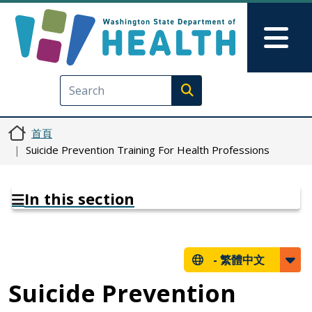
移至主內容
Skip to Feedback
Mai
Execute search
首頁
Suicide Prevention Training For Health Professions
In this section
-
繁體中文
Suicide Prevention