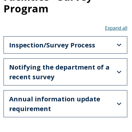
Program
To
Inspection/Survey Process
Notifying the department of a
recent survey
Annual information update
requirement