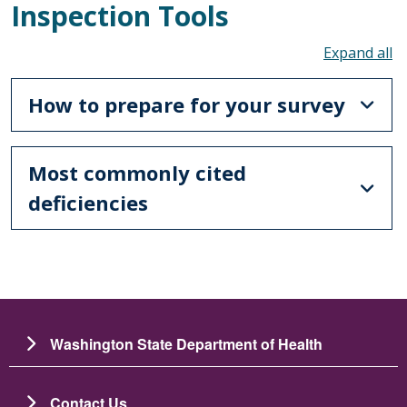
Inspection Tools
To
How to prepare for your survey
Most commonly cited
deficiencies
Washington State Department of Health
Contact Us