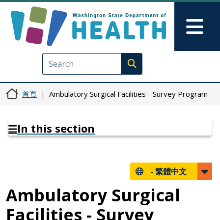
移至主內容
Skip to Feedback
Mai
Execute search
首頁
Ambulatory Surgical Facilities - Survey Program
In this section
-
繁體中文
Ambulatory Surgical
Facilities - Survey