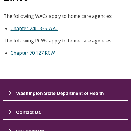
The following WACs apply to home care agencies:
Chapter 246-335 WAC
The following RCWs apply to home care agencies:
Chapter 70.127 RCW
Washington State Department of Health
Contact Us