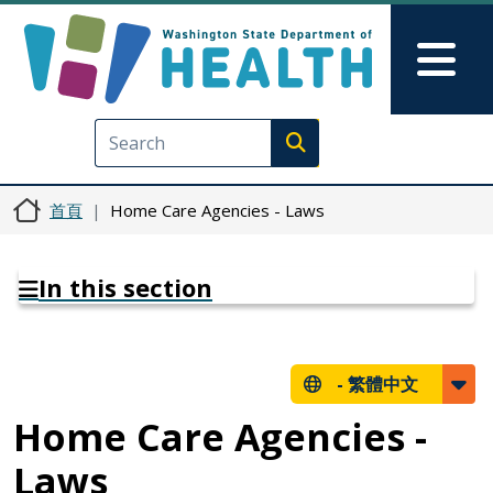
移至主內容
Skip to Feedback
Mai
Execute search
首頁
Home Care Agencies - Laws
In this section
-
繁體中文
Home Care Agencies -
Laws