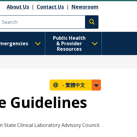
About Us
|
Contact Us
|
Newsroom
Execute search
Public Health
mergencies
& Provider
Resources
-
繁體中文
e Guidelines
State Clinical Laboratory Advisory Council.