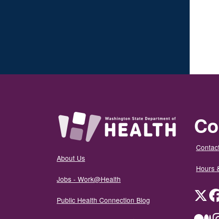
Co
Contact
About Us
Hours 
Jobs - Work@Health
Twit
Public Health Connection Blog
Me