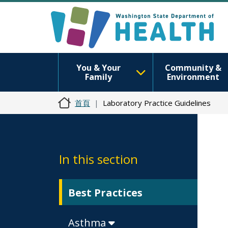
You & Your
Community &
Family
Environment
首頁
Laboratory Practice Guidelines
In this section
Best Practices
Asthma