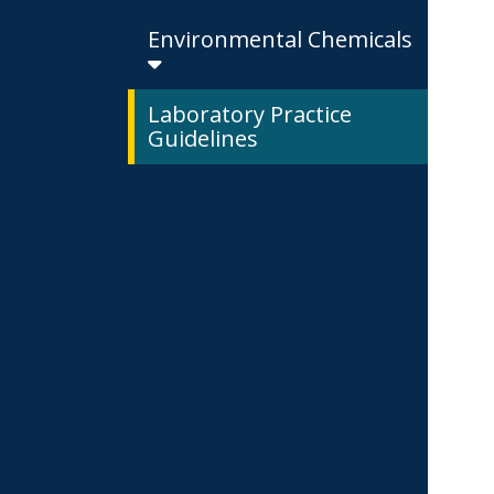
Environmental Chemicals
Laboratory Practice
Guidelines