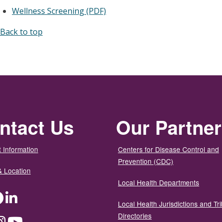
Wellness Screening (PDF)
Back to top
ntact Us
Our Partne
 Information
Centers for Disease Control and
Prevention (CDC)
& Location
Local Health Departments
ter
Facebook
LinkedIn
Local Health Jurisdictions and Tri
Directories
dium
Instagram
YouTube