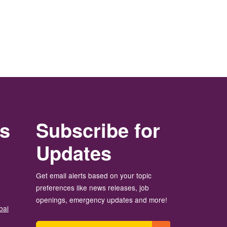
rs
Subscribe for
Updates
Get email alerts based on your topic
preferences like news releases, job
openings, emergency updates and more!
bal