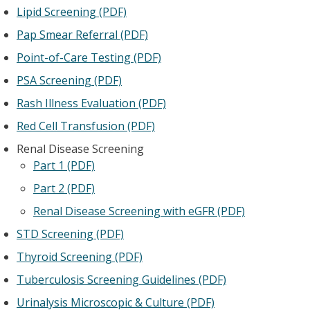
Lipid Screening (PDF)
Pap Smear Referral (PDF)
Point-of-Care Testing (PDF)
PSA Screening (PDF)
Rash Illness Evaluation (PDF)
Red Cell Transfusion (PDF)
Renal Disease Screening
Part 1 (PDF)
Part 2 (PDF)
Renal Disease Screening with eGFR (PDF)
STD Screening (PDF)
Thyroid Screening (PDF)
Tuberculosis Screening Guidelines (PDF)
Urinalysis Microscopic & Culture (PDF)