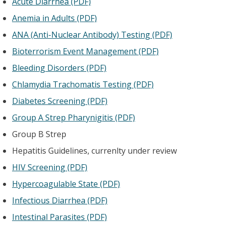
Acute Diarrhea (PDF)
Anemia in Adults (PDF)
ANA (Anti-Nuclear Antibody) Testing (PDF)
Bioterrorism Event Management (PDF)
Bleeding Disorders (PDF)
Chlamydia Trachomatis Testing (PDF)
Diabetes Screening (PDF)
Group A Strep Pharynigitis (PDF)
Group B Strep
Hepatitis Guidelines, currenlty under review
HIV Screening (PDF)
Hypercoagulable State (PDF)
Infectious Diarrhea (PDF)
Intestinal Parasites (PDF)