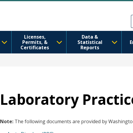
移至主內容
Skip to Feedback
Licenses,
Data &
Permits, &
Statistical
E
Certificates
Reports
Laboratory Practic
Note:
The following documents are provided by Washington 