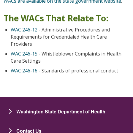
WACs are available on the state government website
.
The WACs That Relate To:
WAC 246-12
- Administrative Procedures and
Requirements for Credentialed Health Care
Providers
WAC 246-15
- Whistleblower Complaints in Health
Care Settings
WAC 246-16
- Standards of professional conduct
Washington State Department of Health
Contact Us