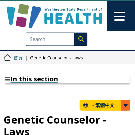
移至主內容
Skip to Feedback
Mai
Execute search
首頁
Genetic Counselor - Laws
In this section
-
繁體中文
Genetic Counselor -
Laws