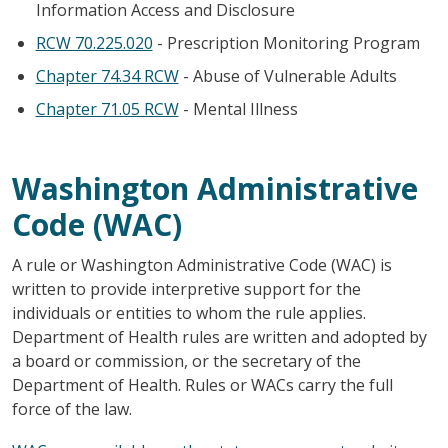
Information Access and Disclosure
RCW 70.225.020
- Prescription Monitoring Program
Chapter 74.34 RCW
- Abuse of Vulnerable Adults
Chapter 71.05 RCW
- Mental Illness
Washington Administrative
Code (WAC)
A rule or Washington Administrative Code (WAC) is
written to provide interpretive support for the
individuals or entities to whom the rule applies.
Department of Health rules are written and adopted by
a board or commission, or the secretary of the
Department of Health. Rules or WACs carry the full
force of the law.