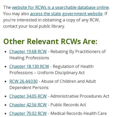
The
website for RCWs is a searchable database online
.
You may also
access the state government website
. If
you're interested in obtaining a copy of any RCW,
contact your local public library.
Other Relevant RCWs Are:
Chapter 19.68 RCW
- Rebating By Practitioners of
Healing Professions
Chapter 18.130 RCW
- Regulation of Health
Professions – Uniform Disciplinary Act
RCW 26.44.030
- Abuse of Children and Adult
Dependent Persons
Chapter 34.05 RCW
- Administrative Procedures Act
Chapter 42.56 RCW
- Public Records Act
Chapter 70.02 RCW
- Medical Records-Health Care