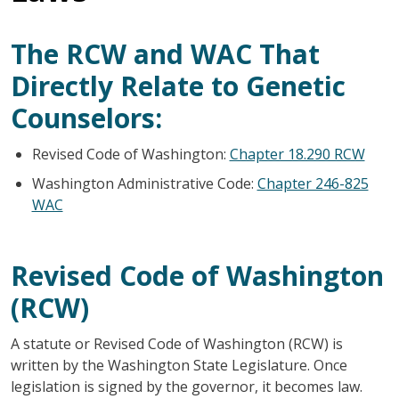
The RCW and WAC That
Directly Relate to Genetic
Counselors:
Revised Code of Washington:
Chapter 18.290 RCW
Washington Administrative Code:
Chapter 246-825
WAC
Revised Code of Washington
(RCW)
A statute or Revised Code of Washington (RCW) is
written by the Washington State Legislature. Once
legislation is signed by the governor, it becomes law.