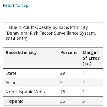
Return to Top
Table 4: Adult Obesity by Race/Ethnicity
(Behavioral Risk Factor Surveillance System,
2014-2016)
Race/Ethnicity
Percent
Margin
of Error
(+/-)
State
29
1
Asian
9
2
Non-Hispanic White
28
1
Hispanic
36
3