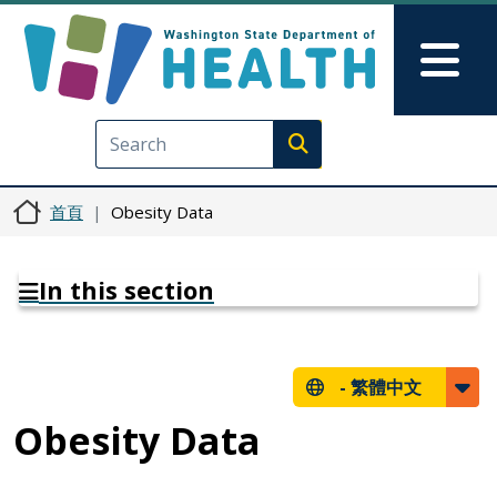
移至主內容
Skip to Feedback
Mai
Execute search
首頁
Obesity Data
In this section
-
繁體中文
Obesity Data