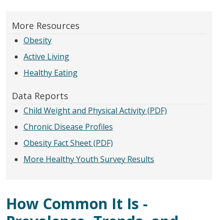
More Resources
Obesity
Active Living
Healthy Eating
Data Reports
Child Weight and Physical Activity (PDF)
Chronic Disease Profiles
Obesity Fact Sheet (PDF)
More Healthy Youth Survey Results
How Common It Is -