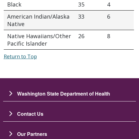
Black
35
4
American Indian/Alaska
33
6
Native
Native Hawaiians/Other
26
8
Pacific Islander
Return to Top
Washington State Department of Health
Contact Us
Our Partners