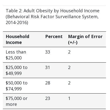
Table 2: Adult Obesity by Household Income
(Behavioral Risk Factor Surveillance System,
2014-2016)
Household
Percent
Margin of Error
Income
(+/-)
Less than
33
2
$25,000
$25,000 to
31
2
$49,999
$50,000 to
28
2
$74,999
$75,000 or
23
1
more