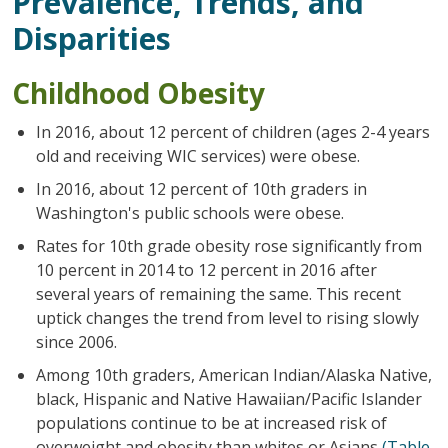
Prevalence, Trends, and
Disparities
Childhood Obesity
In 2016, about 12 percent of children (ages 2-4 years
old and receiving WIC services) were obese.
In 2016, about 12 percent of 10th graders in
Washington's public schools were obese.
Rates for 10th grade obesity rose significantly from
10 percent in 2014 to 12 percent in 2016 after
several years of remaining the same. This recent
uptick changes the trend from level to rising slowly
since 2006.
Among 10th graders, American Indian/Alaska Native,
black, Hispanic and Native Hawaiian/Pacific Islander
populations continue to be at increased risk of
overweight and obesity than whites or Asians
(Table