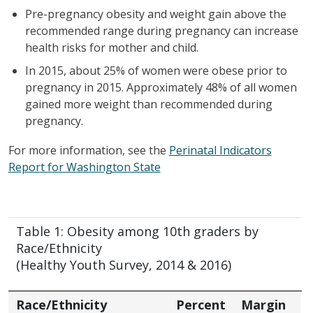
Pre-pregnancy obesity and weight gain above the
recommended range during pregnancy can increase
health risks for mother and child.
In 2015, about 25% of women were obese prior to
pregnancy in 2015. Approximately 48% of all women
gained more weight than recommended during
pregnancy.
For more information, see the
Perinatal Indicators
Report for Washington State
Table 1: Obesity among 10th graders by
Race/Ethnicity
(Healthy Youth Survey, 2014 & 2016)
Race/Ethnicity
Percent
Margin