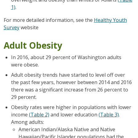
1)
.
For more detailed information, see the
Healthy Youth
Survey
website
Adult Obesity
In 2016, about 29 percent of Washington adults
were obese.
Adult obesity trends have started to level off over
the past few years, however between 2014 and 2016
there was a significant increase from 26 percent to
29 percent.
Obesity rates were higher in populations with lower
income
(Table 2)
and lower education
(Table 3)
.
Among adults:
American Indian/Alaska Native and Native
Hawaiian/Pacific Islander populations had the