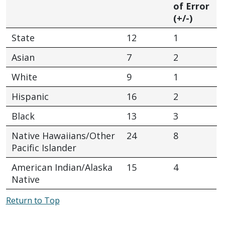
of Error
(+/-)
State
12
1
Asian
7
2
White
9
1
Hispanic
16
2
Black
13
3
Native Hawaiians/Other
24
8
Pacific Islander
American Indian/Alaska
15
4
Native
Return to Top