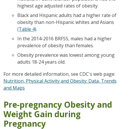
highest age adjusted rates of obesity.
Black and Hispanic adults had a higher rate of
obesity than non-Hispanic whites and Asians
(Table 4)
.
In the 2014-2016 BRFSS, males had a higher
prevalence of obesity than females.
Obesity prevalence was lowest among young
adults 18-24 years old.
For more detailed information, see CDC's web page:
Nutrition, Physical Activity and Obesity: Data, Trends
and Maps
Pre-pregnancy Obesity and
Weight Gain during
Pregnancy