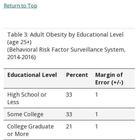
Return to Top
Table 3: Adult Obesity by Educational Level
(age 25+)
(Behavioral Risk Factor Surveillance System,
2014-2016)
Educational Level
Percent
Margin of
Error (+/-)
High School or
33
1
Less
Some College
33
1
College Graduate
21
1
or More