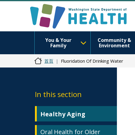
You & Your
Community &
Family
Environment
首頁
Fluoridation Of Drinking Water
In this section
Healthy Aging
Oral Health for Older