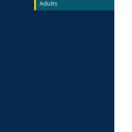
Adults