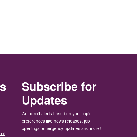
rs
Subscribe for
Updates
Get email alerts based on your topic
preferences like news releases, job
openings, emergency updates and more!
bal