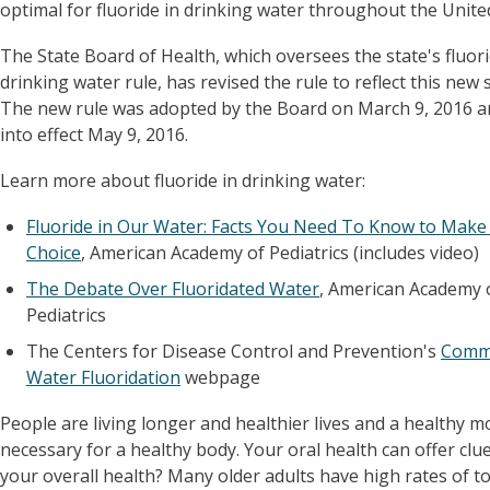
optimal for fluoride in drinking water throughout the Unite
The State Board of Health, which oversees the state's fluori
drinking water rule, has revised the rule to reflect this new 
The new rule was adopted by the Board on March 9, 2016 
into effect May 9, 2016.
Learn more about fluoride in drinking water:
Fluoride in Our Water: Facts You Need To Know to Make
Choice
, American Academy of Pediatrics (includes video)
The Debate Over Fluoridated Water
, American Academy 
Pediatrics
The Centers for Disease Control and Prevention's
Comm
Water Fluoridation
webpage
People are living longer and healthier lives and a healthy m
necessary for a healthy body. Your oral health can offer clu
your overall health? Many older adults have high rates of t