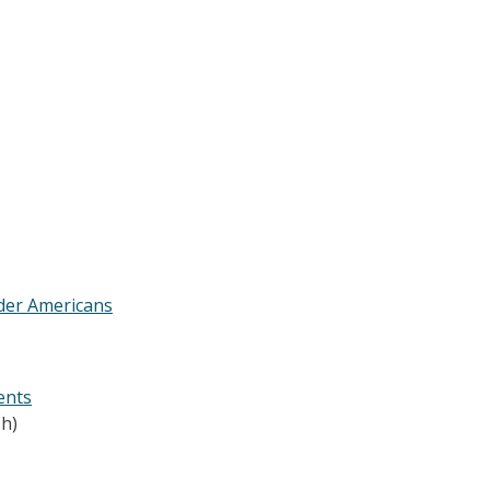
lder Americans
ents
h)