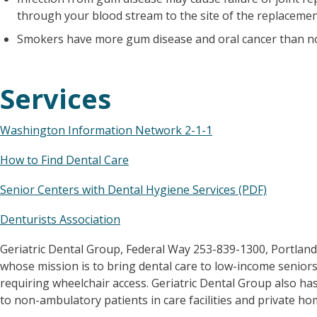
through your blood stream to the site of the replacemen
Smokers have more gum disease and oral cancer than 
Services
Washington Information Network 2-1-1
How to Find Dental Care
Senior Centers with Dental Hygiene Services (PDF)
Denturists Association
Geriatric Dental Group, Federal Way 253-839-1300, Portland
whose mission is to bring dental care to low-income seniors
requiring wheelchair access. Geriatric Dental Group also has
to non-ambulatory patients in care facilities and private ho