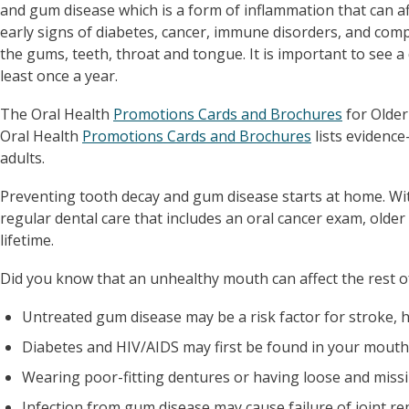
and gum disease which is a form of inflammation that can a
early signs of diabetes, cancer, immune disorders, and com
the gums, teeth, throat and tongue. It is important to see a
least once a year.
The Oral Health
Promotions Cards and Brochures
for Older
Oral Health
Promotions Cards and Brochures
lists evidence
adults.
Preventing tooth decay and gum disease starts at home. Wit
regular dental care that includes an oral cancer exam, older 
lifetime.
Did you know that an unhealthy mouth can affect the rest o
Untreated gum disease may be a risk factor for stroke, h
Diabetes and HIV/AIDS may first be found in your mouth 
Wearing poor-fitting dentures or having loose and missi
Infection from gum disease may cause failure of joint re