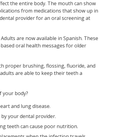
ffect the entire body. The mouth can show
plications from medications that show up in
 dental provider for an oral screening at
 Adults are now available in Spanish. These
-based oral health messages for older
h proper brushing, flossing, fluoride, and
adults are able to keep their teeth a
f your body?
eart and lung disease.
by your dental provider.
ng teeth can cause poor nutrition.
placements when the infection travels