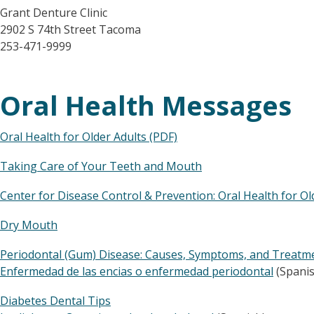
Grant Denture Clinic
2902 S 74th Street Tacoma
253-471-9999
Oral Health Messages
Oral Health for Older Adults (PDF)
Taking Care of Your Teeth and Mouth
Center for Disease Control & Prevention: Oral Health for O
Dry Mouth
Periodontal (Gum) Disease: Causes, Symptoms, and Treatm
Enfermedad de las encias o enfermedad periodontal
(Spanis
Diabetes Dental Tips