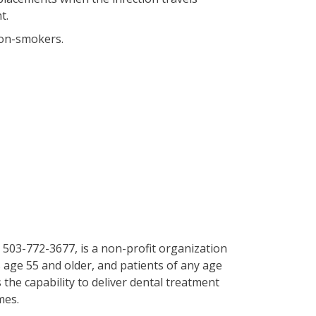
t.
non-smokers.
 503-772-3677, is a non-profit organization
 age 55 and older, and patients of any age
 the capability to deliver dental treatment
mes.