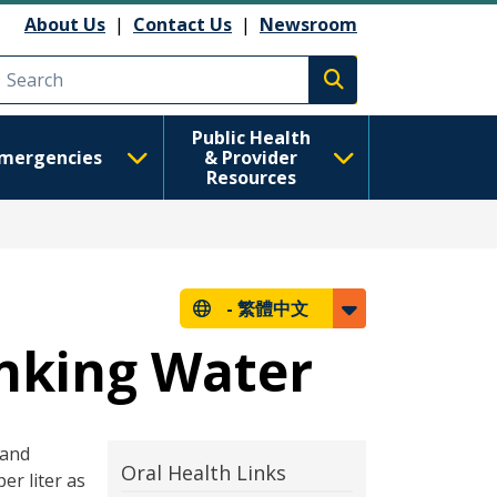
About Us
|
Contact Us
|
Newsroom
Execute search
Public Health
mergencies
& Provider
Resources
-
繁體中文
inking Water
 and
Oral Health Links
er liter as