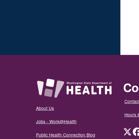
Co
Contact
About Us
Hours 
Jobs - Work@Health
Twit
Public Health Connection Blog