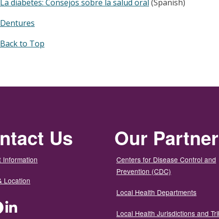
La diabetes: Consejos sobre la salud oral
(Spanish)
Dentures
Back to Top
ntact Us
Our Partne
 Information
Centers for Disease Control and
Prevention (CDC)
& Location
Local Health Departments
ter
Facebook
LinkedIn
Local Health Jurisdictions and Tri