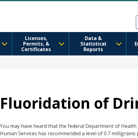
移至主內容
Skip to Feedback
Licenses,
Data &
Permits, &
Statistical
E
Certificates
Reports
Fluoridation of Dr
You may have heard that the federal Department of Health
Human Services has recommended a level of 0.7 milligrams p