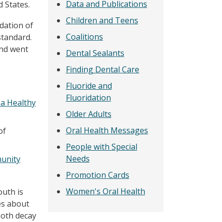
Data and Publications
d States.
Children and Teens
dation of
Coalitions
standard.
and went
Dental Sealants
Finding Dental Care
Fluoride and
Fluoridation
 a Healthy
Older Adults
Oral Health Messages
of
People with Special
Needs
unity
Promotion Cards
Women's Oral Health
outh is
es about
ooth decay