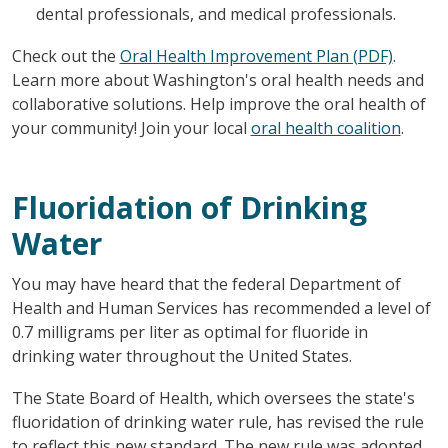
dental professionals, and medical professionals.
Check out the
Oral Health Improvement Plan (PDF)
.
Learn more about Washington's oral health needs and
collaborative solutions. Help improve the oral health of
your community! Join your local
oral health coalition
.
Fluoridation of Drinking
Water
You may have heard that the federal Department of
Health and Human Services has recommended a level of
0.7 milligrams per liter as optimal for fluoride in
drinking water throughout the United States.
The State Board of Health, which oversees the state's
fluoridation of drinking water rule, has revised the rule
to reflect this new standard. The new rule was adopted