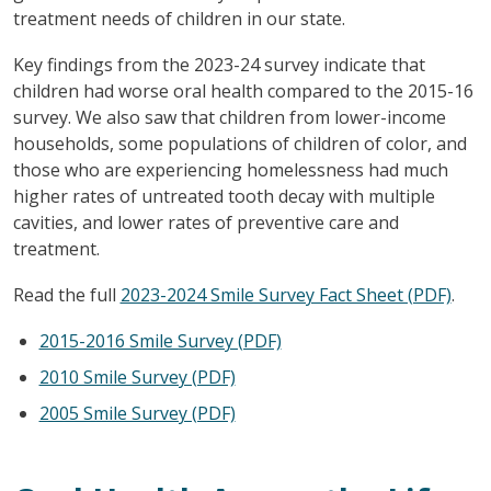
treatment needs of children in our state.
Key findings from the 2023-24 survey indicate that
children had worse oral health compared to the 2015-16
survey. We also saw that children from lower-income
households, some populations of children of color, and
those who are experiencing homelessness had much
higher rates of untreated tooth decay with multiple
cavities, and lower rates of preventive care and
treatment.
Read the full
2023-2024 Smile Survey Fact Sheet (PDF)
.
2015-2016 Smile Survey (PDF)
2010 Smile Survey (PDF)
2005 Smile Survey (PDF)