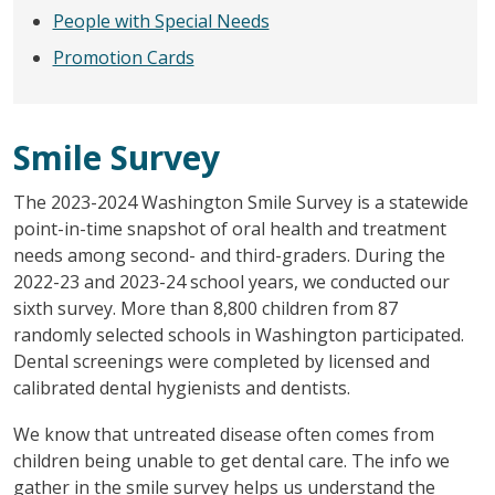
People with Special Needs
Promotion Cards
Smile Survey
The 2023-2024 Washington Smile Survey is a statewide
point-in-time snapshot of oral health and treatment
needs among second- and third-graders. During the
2022-23 and 2023-24 school years, we conducted our
sixth survey. More than 8,800 children from 87
randomly selected schools in Washington participated.
Dental screenings were completed by licensed and
calibrated dental hygienists and dentists.
We know that untreated disease often comes from
children being unable to get dental care. The info we
gather in the smile survey helps us understand the