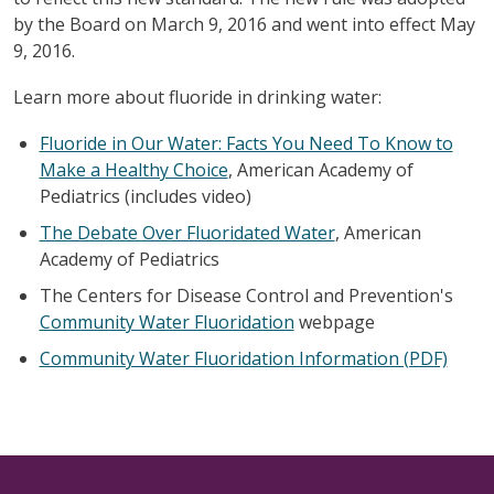
by the Board on March 9, 2016 and went into effect May
9, 2016.
Learn more about fluoride in drinking water:
Fluoride in Our Water: Facts You Need To Know to
Make a Healthy Choice
, American Academy of
Pediatrics (includes video)
The Debate Over Fluoridated Water
, American
Academy of Pediatrics
The Centers for Disease Control and Prevention's
Community Water Fluoridation
webpage
Community Water Fluoridation Information (PDF)