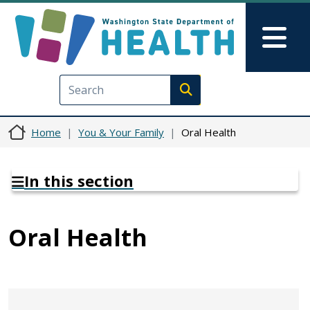
Skip to main content
Skip to Feedback
Mai
Execute search
Home
You & Your Family
Oral Health
In this section
Oral Health