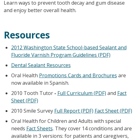
Learn ways to prevent tooth decay and gum disease
and enjoy better overall health.
Resources
2012 Washington State School-based Sealant and
Fluoride Varnish Program Guidelines (PDF)
Dental Sealant Resources
Oral Health
Promotions Cards and Brochures
are
now available in Spanish.
2010 Tooth Tutor
-
Full Curriculum (PDF)
and
Fact
Sheet (PDF)
2010 Smile Survey
Full Report (PDF)
Fact Sheet (PDF)
Oral Health for Children and Adults with special
needs
Fact Sheets
. They cover 14 conditions and are
available in 3 versions: for patients and caregivers,