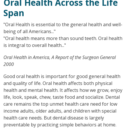
Oral Health Across the Life
Span
"Oral Health is essential to the general health and well-
being of all Americans..."
"Oral health means more than sound teeth. Oral health
is integral to overall health..."
Oral Health in America, A Report of the Surgeon General
2000
Good oral health is important for good general health
and quality of life. Oral health affects both physical
health and mental health. It affects how we grow, enjoy
life, look, speak, chew, taste food and socialize. Dental
care remains the top unmet health care need for low
income adults, older adults, and children with special
health care needs. But dental disease is largely
preventable by practicing simple behaviors at home.