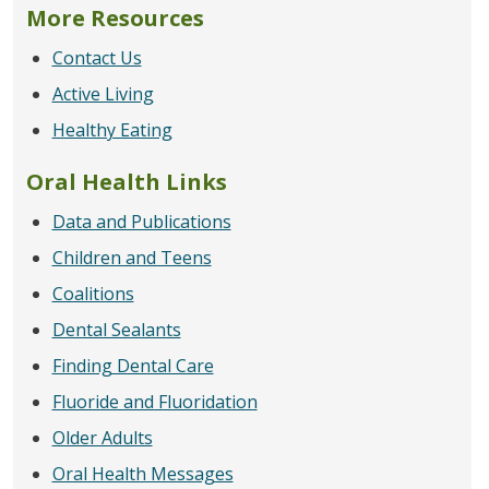
More Resources
Contact Us
Active Living
Healthy Eating
Oral Health Links
Data and Publications
Children and Teens
Coalitions
Dental Sealants
Finding Dental Care
Fluoride and Fluoridation
Older Adults
Oral Health Messages