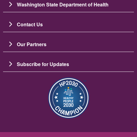
Washington State Department of Health
Contact Us
Our Partners
Subscribe for Updates
Image