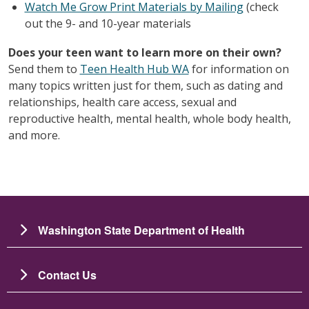
Watch Me Grow Print Materials by Mailing
(check
out the 9- and 10-year materials
Does your teen want to learn more on their own?
Send them to
Teen Health Hub WA
for information on
many topics written just for them, such as dating and
relationships, health care access, sexual and
reproductive health, mental health, whole body health,
and more.
Washington State Department of Health
Contact Us