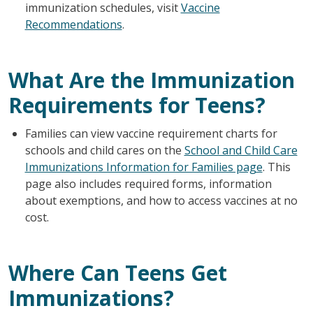
immunization schedules, visit
Vaccine
Recommendations
.
What Are the Immunization
Requirements for Teens?
Families can view vaccine requirement charts for
schools and child cares on the
School and Child Care
Immunizations Information for Families page
. This
page also includes required forms, information
about exemptions, and how to access vaccines at no
cost.
Where Can Teens Get
Immunizations?