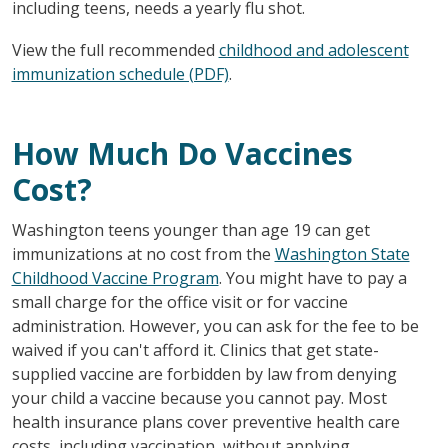
including teens, needs a yearly flu shot.
View the full recommended
childhood and adolescent
immunization schedule (PDF)
.
How Much Do Vaccines
Cost?
Washington teens younger than age 19 can get
immunizations at no cost from the
Washington State
Childhood Vaccine Program
. You might have to pay a
small charge for the office visit or for vaccine
administration. However, you can ask for the fee to be
waived if you can't afford it. Clinics that get state-
supplied vaccine are forbidden by law from denying
your child a vaccine because you cannot pay. Most
health insurance plans cover preventive health care
costs, including vaccination, without applying