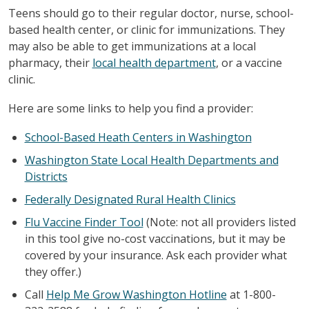
Teens should go to their regular doctor, nurse, school-
based health center, or clinic for immunizations. They
may also be able to get immunizations at a local
pharmacy, their
local health department
, or a vaccine
clinic.
Here are some links to help you find a provider:
School-Based Heath Centers in Washington
Washington State Local Health Departments and
Districts
Federally Designated Rural Health Clinics
Flu Vaccine Finder Tool
(Note: not all providers listed
in this tool give no-cost vaccinations, but it may be
covered by your insurance. Ask each provider what
they offer.)
Call
Help Me Grow Washington Hotline
at 1-800-