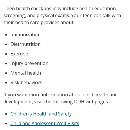
Teen health checkups may include health education,
screening, and physical exams. Your teen can talk with
their health care provider about:
Immunization
Diet/nutrition
Exercise
Injury prevention
Mental health
Risk behaviors
If you want more information about child health and
development, visit the following DOH webpages:
Children’s Health and Safety
Child and Adolescent Well-Visits