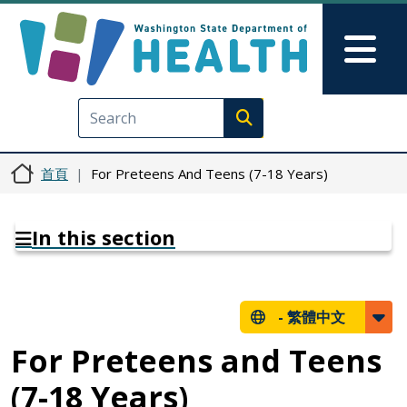
移至主內容
Skip to Feedback
Mai
Execute search
首頁
For Preteens And Teens (7-18 Years)
In this section
-
繁體中文
For Preteens and Teens
(7-18 Years)