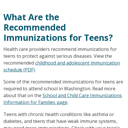
What Are the
Recommended
Immunizations for Teens?
Health care providers recommend immunizations for
teens to protect against serious diseases. View the
recommended
childhood and adolescent immunization
schedule (PDF)
.
Some of the recommended immunizations for teens are
required to attend school in Washington. Read more
about that on the
School and Child Care Immunizations
Information for Families page
.
Teens with chronic health conditions like asthma or
diabetes, and teens that have weak immune systems,
may need more immunizations. Check with your teen's