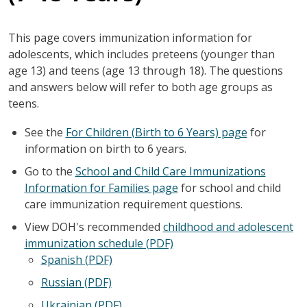
This page covers immunization information for
adolescents, which includes preteens (younger than
age 13) and teens (age 13 through 18). The questions
and answers below will refer to both age groups as
teens.
See the
For Children (Birth to 6 Years) page
for
information on birth to 6 years.
Go to the
School and Child Care Immunizations
Information for Families page
for school and child
care immunization requirement questions.
View DOH's recommended
childhood and adolescent
immunization schedule (PDF)
Spanish (PDF)
Russian (PDF)
Ukrainian (PDF)