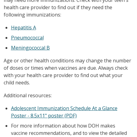
health care provider to find out if they need the
following immunizations:
Hepatitis A
Pneumococcal
Meningococcal B
Age or other health conditions may change the number
of doses or times when vaccines are due. Always check
with your health care provider to find out what your
child needs.
Additional resources:
Adolescent Immunization Schedule At a Glance
Poster - 8.5x11" poster (PDF)
For more information about how DOH makes
vaccine recommendations, and to view the detailed