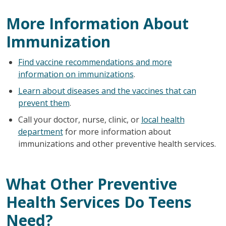
More Information About
Immunization
Find vaccine recommendations and more
information on immunizations
.
Learn about diseases and the vaccines that can
prevent them
.
Call your doctor, nurse, clinic, or
local health
department
for more information about
immunizations and other preventive health services.
What Other Preventive
Health Services Do Teens
Need?