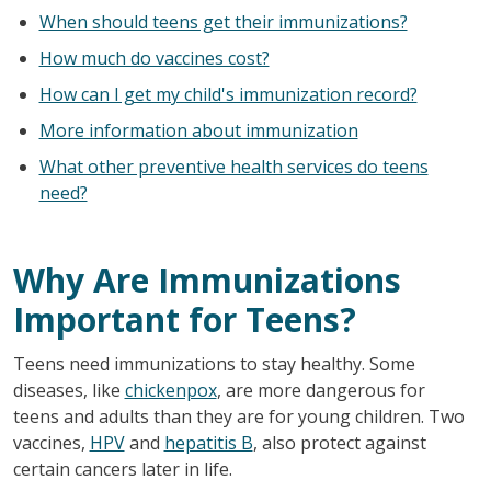
When should teens get their immunizations?
How much do vaccines cost?
How can I get my child's immunization record?
More information about immunization
What other preventive health services do teens
need?
Why Are Immunizations
Important for Teens?
Teens need immunizations to stay healthy. Some
diseases, like
chickenpox
, are more dangerous for
teens and adults than they are for young children. Two
vaccines,
HPV
and
hepatitis B
, also protect against
certain cancers later in life.