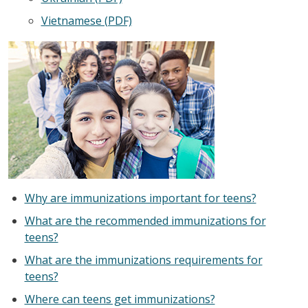
Vietnamese (PDF)
Why are immunizations important for teens?
What are the recommended immunizations for
teens?
What are the immunizations requirements for
teens?
Where can teens get immunizations?