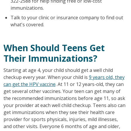
322-2588 for help finding free or low-cost
immunizations.
Talk to your clinic or insurance company to find out
what's covered.
When Should Teens Get
Their Immunizations?
Starting at age 4, your child should get a well child
checkup every year. When your child is
9 years old, they
can get the HPV vaccine
. At 11 or 12 years-old, they can
get several other vaccines. Your teen can get many of
the recommended immunizations before age 11, so ask
your provider at each well child checkup. Teens also can
get immunizations when they see their health care
provider for sports physicals, injuries, mild illnesses,
and other visits. Everyone 6 months of age and older,