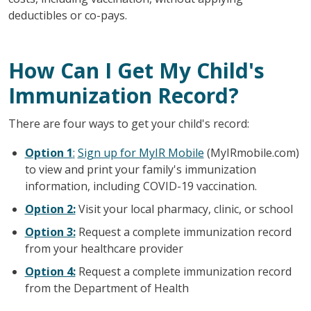
deductibles or co-pays.
How Can I Get My Child's
Immunization Record?
There are four ways to get your child's record:
Option 1
:
Sign up for MyIR Mobile
(MyIRmobile.com)
to view and print your family's immunization
information, including COVID-19 vaccination.
Option 2:
Visit your local pharmacy, clinic, or school
Option 3:
Request a complete immunization record
from your healthcare provider
Option 4:
Request a complete immunization record
from the Department of Health