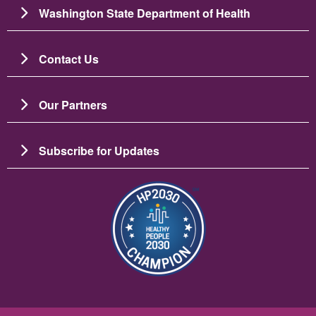
Washington State Department of Health
Contact Us
Our Partners
Subscribe for Updates
Image