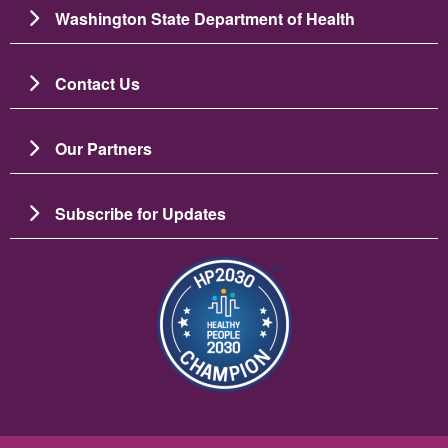
Washington State Department of Health
Contact Us
Our Partners
Subscribe for Updates
Image