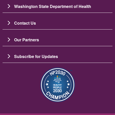
Washington State Department of Health
Contact Us
Our Partners
Subscribe for Updates
Image