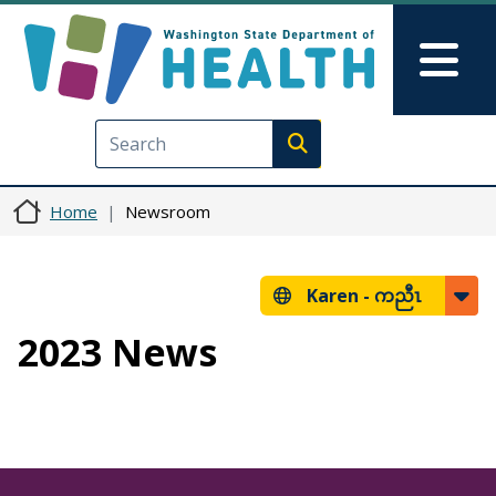
Skip to main content
Skip to Feedback
Mai
Execute search
Home
Newsroom
Karen -
ကညီၤ
2023 News