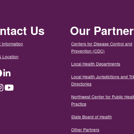
ntact Us
Our Partne
 Information
Centers for Disease Control and
Prevention (CDC)
& Location
Local Health Departments
ter
Facebook
LinkedIn
Local Health Jurisdictions and Tri
Directories
dium
Instagram
YouTube
Northwest Center for Public Heal
Practice
State Board of Health
Other Partners