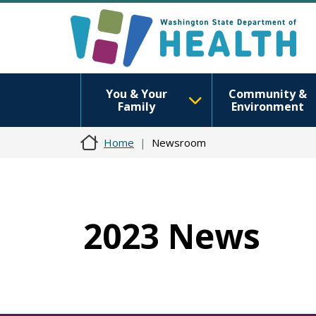
You & Your
Community &
Family
Environment
Home
Newsroom
2023 News