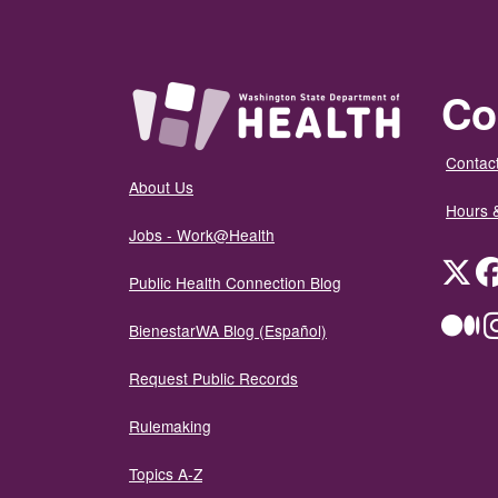
Co
Contact
About Us
Hours 
Jobs - Work@Health
Twit
Public Health Connection Blog
Me
BienestarWA Blog (Español)
Request Public Records
Rulemaking
Topics A-Z