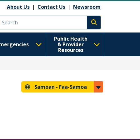
About Us
|
Contact Us
|
Newsroom
Execute search
Public Health
mergencies
& Provider
Resources
Samoan -
Faa-Samoa