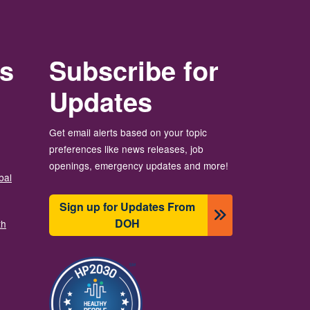
rs
Subscribe for
Updates
Get email alerts based on your topic
preferences like news releases, job
openings, emergency updates and more!
bal
Sign up for Updates From
DOH
th
Image