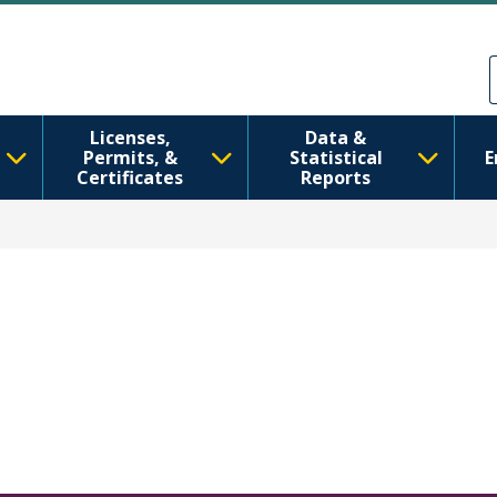
Skip to main content
Skip to Feedback
Licenses,
Data &
Permits, &
Statistical
E
Certificates
Reports