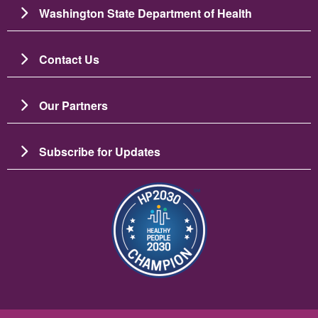
Washington State Department of Health
Contact Us
Our Partners
Subscribe for Updates
圖片