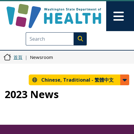
移至主內容
Skip to Feedback
Mai
Execute search
首頁
Newsroom
Chinese, Traditional -
繁體中文
2023 News