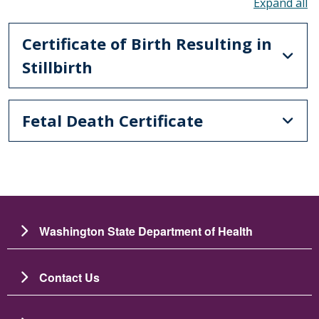
To
Certificate of Birth Resulting in
Stillbirth
Fetal Death Certificate
Washington State Department of Health
Contact Us