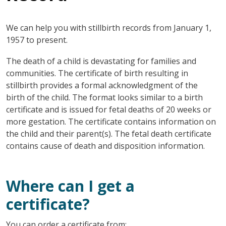
We can help you with stillbirth records from January 1,
1957 to present.
The death of a child is devastating for families and
communities. The certificate of birth resulting in
stillbirth provides a formal acknowledgment of the
birth of the child. The format looks similar to a birth
certificate and is issued for fetal deaths of 20 weeks or
more gestation. The certificate contains information on
the child and their parent(s). The fetal death certificate
contains cause of death and disposition information.
Where can I get a
certificate?
You can order a certificate from: