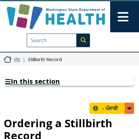
Skip to main content
Skip to Feedback
Mai
Execute search
ਮੁੱਖ
Stillbirth Record
In this section
-
ਪੰਜਾਬੀ
Ordering a Stillbirth
Record