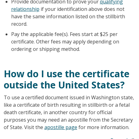
Provide documentation to prove your
qualifying
relationship
if your identification above does not
have the same information listed on the stillbirth
record.
Pay the applicable fee(s). Fees start at $25 per
certificate. Other fees may apply depending on
ordering or shipping method.
How do I use the certificate
outside the United States?
To use a certified document issued in Washington state,
like a certificate of birth resulting in stillbirth or a fetal
death certificate, in another country for official
purposes you may need an apostille from the Secretary
of State. Visit the
apostille page
for more information.