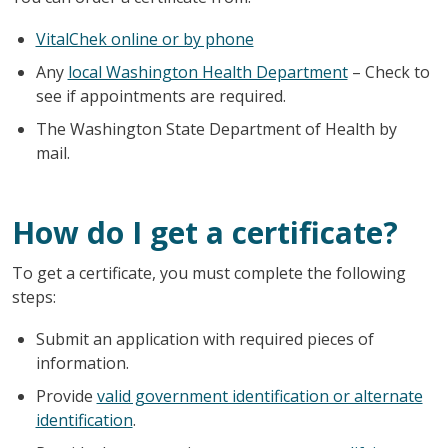
VitalChek online or by phone
Any
local Washington Health Department
– Check to
see if appointments are required.
The Washington State Department of Health by
mail.
How do I get a certificate?
To get a certificate, you must complete the following
steps:
Submit an application with required pieces of
information.
Provide
valid government identification or alternate
identification
.