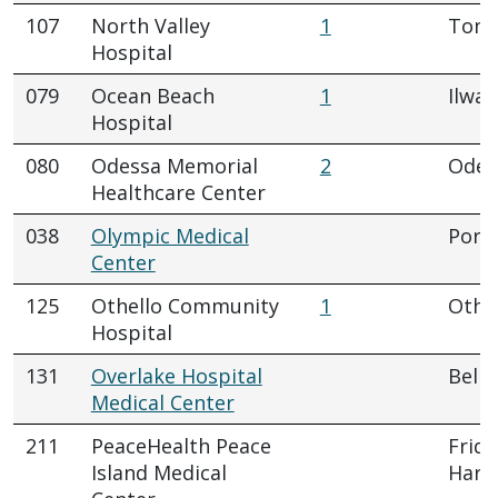
107
North Valley
1
Tona
Hospital
079
Ocean Beach
1
Ilwac
Hospital
080
Odessa Memorial
2
Odes
Healthcare Center
038
Olympic Medical
Port
Center
125
Othello Community
1
Othe
Hospital
131
Overlake Hospital
Belle
Medical Center
211
PeaceHealth Peace
Frida
Island Medical
Harb