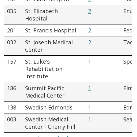
035
St. Elizabeth
2
Enum
Hospital
201
St. Francis Hospital
2
Fede
032
St. Joseph Medical
2
Tac
Center
157
St. Luke's
1
Spok
Rehabilitation
Institute
186
Summit Pacific
1
Elma
Medical Center
138
Swedish Edmonds
1
Edm
003
Swedish Medical
1
Seatt
Center - Cherry Hill