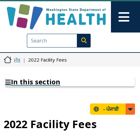
Skip to main content
Skip to Feedback
Mai
Execute search
ਮੁੱਖ
2022 Facility Fees
In this section
-
ਪੰਜਾਬੀ
2022 Facility Fees