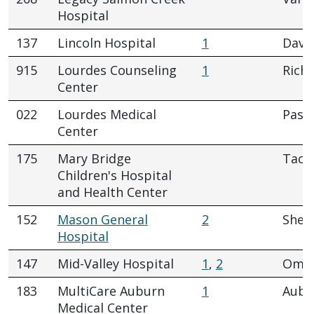
Hospital
137
Lincoln Hospital
1
Dave
915
Lourdes Counseling
1
Rich
Center
022
Lourdes Medical
Pasc
Center
175
Mary Bridge
Tac
Children's Hospital
and Health Center
152
Mason General
2
Shel
Hospital
147
Mid-Valley Hospital
1
,
2
Oma
183
MultiCare Auburn
1
Aubu
Medical Center