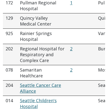
172
Pullman Regional
1
Pull
Hospital
129
Quincy Valley
Quin
Medical Center
925
Rainier Springs
Vanc
Hospital
202
Regional Hospital for
2
Buri
Respiratory and
Complex Care
078
Samaritan
2
Mose
Healthcare
204
Seattle Cancer Care
Seatt
Alliance
014
Seattle Children's
Seatt
Hospital