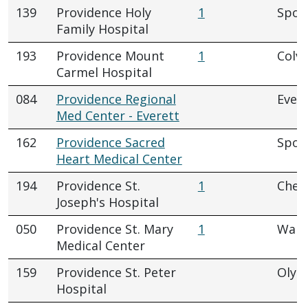
139
Providence Holy
1
Spok
Family Hospital
193
Providence Mount
1
Colvi
Carmel Hospital
084
Providence Regional
Evere
Med Center - Everett
162
Providence Sacred
Spok
Heart Medical Center
194
Providence St.
1
Chew
Joseph's Hospital
050
Providence St. Mary
1
Walla
Medical Center
159
Providence St. Peter
Olym
Hospital