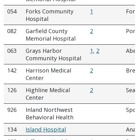
054
Forks Community
1
Fork
Hospital
082
Garfield County
2
Pome
Memorial Hospital
063
Grays Harbor
1
,
2
Aber
Community Hospital
142
Harrison Medical
2
Brem
Center
126
Highline Medical
2
Seatt
Center
926
Inland Northwest
Spok
Behavioral Health
134
Island Hospital
Anac