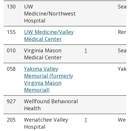
130
UW
Seatt
Medicine/Northwest
Hospital
155
UW Medicine/Valley
Rent
Medical Center
010
Virginia Mason
1
Seatt
Medical Center
058
Yakima Valley
Yaki
Memorial (formerly
Virginia Mason
Memorial)
927
Wellfound Behavioral
Health
205
Wenatchee Valley
1
Wena
Hospital