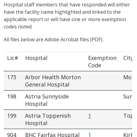
Hospital staff members that have responded will either
have the facility name highlighted and linked to the
applicable report or will have one or more exemption
codes noted.
All files below are Adobe Acrobat files (PDF).
Lic#
Hospital
Exemption
City
Code
173
Arbor Health Morton
Mort
General Hospital
198
Astria Sunnyside
Sunn
Hospital
199
Astria Toppenish
1
Topp
Hospital
904
BHC Fairfax Hospital
1
Kirkl