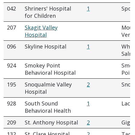
042
Shriners' Hospital
1
Spok
for Children
207
Skagit Valley
Mou
Hospital
Vern
096
Skyline Hospital
1
Whit
Salm
924
Smokey Point
Smok
Behavioral Hospital
Poin
195
Snoqualmie Valley
2
Snoq
Hospital
928
South Sound
1
Lace
Behavioral Health
209
St. Anthony Hospital
2
Gig 
132
St. Clare Hospital
2
Tac