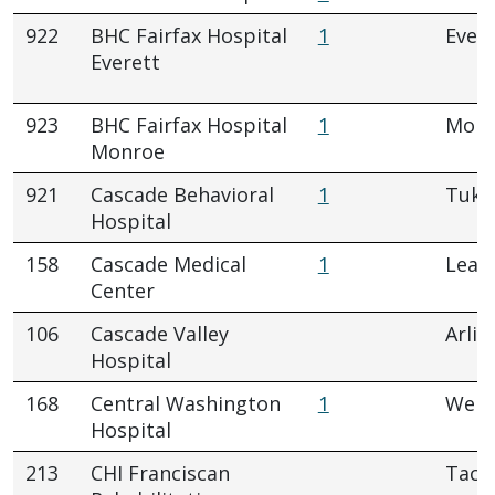
922
BHC Fairfax Hospital
1
Evere
Everett
923
BHC Fairfax Hospital
1
Monr
Monroe
921
Cascade Behavioral
1
Tukw
Hospital
158
Cascade Medical
1
Leav
Center
106
Cascade Valley
Arlin
Hospital
168
Central Washington
1
Wena
Hospital
213
CHI Franciscan
Tac