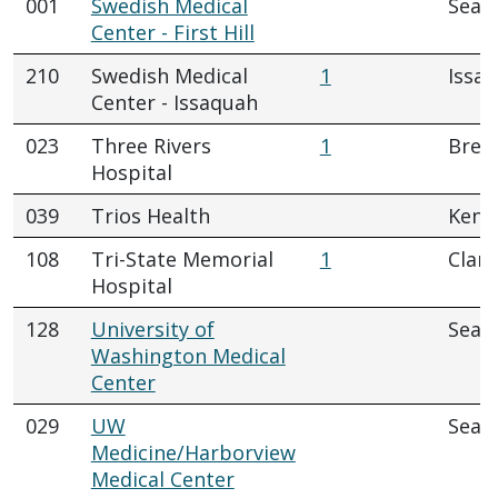
001
Swedish Medical
Seatt
Center - First Hill
210
Swedish Medical
1
Issa
Center - Issaquah
023
Three Rivers
1
Brew
Hospital
039
Trios Health
Kenn
108
Tri-State Memorial
1
Clar
Hospital
128
University of
Seatt
Washington Medical
Center
029
UW
Seatt
Medicine/Harborview
Medical Center