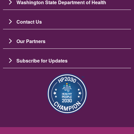
Washington State Department of Health
Contact Us
Our Partners
Subscribe for Updates
Image