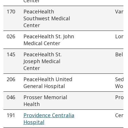
Center
170
PeaceHealth
Vanc
Southwest Medical
Center
026
PeaceHealth St. John
Long
Medical Center
145
PeaceHealth St.
Bell
Joseph Medical
Center
206
PeaceHealth United
Sedr
General Hospital
Wool
046
Prosser Memorial
Pros
Health
191
Providence Centralia
Centr
Hospital