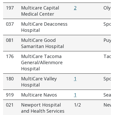
197
Multicare Capital
2
Olym
Medical Center
037
MultiCare Deaconess
Spok
Hospital
081
MultiCare Good
Puya
Samaritan Hospital
176
MultiCare Tacoma
Tac
General/Allenmore
Hospital
180
MultiCare Valley
1
Spok
Hospital
919
Multicare Navos
1
Seatt
021
Newport Hospital
1/2
Newp
and Health Services