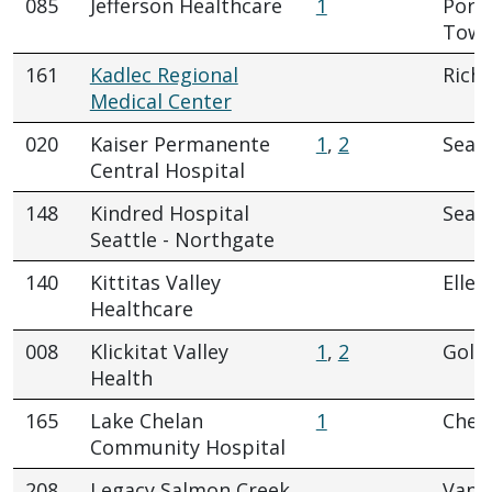
085
Jefferson Healthcare
1
Port
Town
161
Kadlec Regional
Rich
Medical Center
020
Kaiser Permanente
1
,
2
Seatt
Central Hospital
148
Kindred Hospital
Seatt
Seattle - Northgate
140
Kittitas Valley
Elle
Healthcare
008
Klickitat Valley
1
,
2
Gold
Health
165
Lake Chelan
1
Chel
Community Hospital
208
Legacy Salmon Creek
Vanc