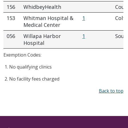
156
WhidbeyHealth
Coupe
153
Whitman Hospital &
1
Colfa
Medical Center
056
Willapa Harbor
1
Sout
Hospital
Exemption Codes:
No qualifying clinics
No facility fees charged
Back to top