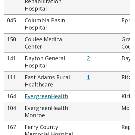
Rehabilitation
Hospital
045
Columbia Basin
Ephr
Hospital
150
Coulee Medical
Gran
Center
Coul
141
Dayton General
2
Dayt
Hospital
111
East Adams Rural
1
Ritzvi
Healthcare
164
EvergreenHealth
Kirkl
104
EvergreenHealth
Monr
Monroe
167
Ferry County
Repu
Memorial Hospital