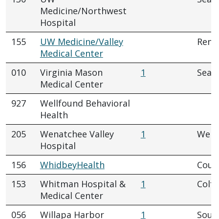
Medicine/Northwest
Hospital
155
UW Medicine/Valley
Rent
Medical Center
010
Virginia Mason
1
Seatt
Medical Center
927
Wellfound Behavioral
Health
205
Wenatchee Valley
1
Wena
Hospital
156
WhidbeyHealth
Coupe
153
Whitman Hospital &
1
Colfa
Medical Center
056
Willapa Harbor
1
Sout