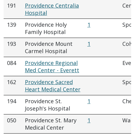
191
Providence Centralia
Centr
Hospital
139
Providence Holy
1
Spok
Family Hospital
193
Providence Mount
1
Colvi
Carmel Hospital
084
Providence Regional
Evere
Med Center - Everett
162
Providence Sacred
Spok
Heart Medical Center
194
Providence St.
1
Chew
Joseph's Hospital
050
Providence St. Mary
1
Walla
Medical Center