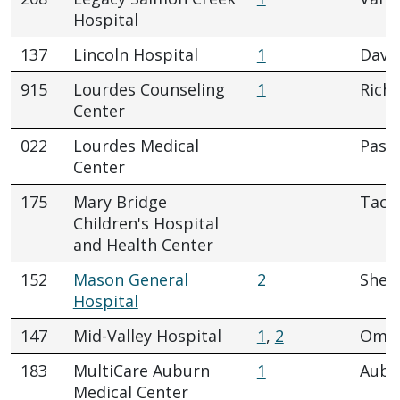
Hospital
137
Lincoln Hospital
1
Dave
915
Lourdes Counseling
1
Rich
Center
022
Lourdes Medical
Pasc
Center
175
Mary Bridge
Tac
Children's Hospital
and Health Center
152
Mason General
2
Shel
Hospital
147
Mid-Valley Hospital
1
,
2
Oma
183
MultiCare Auburn
1
Aubu
Medical Center