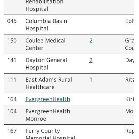
Rehabilitation
Hospital
045
Columbia Basin
Ephr
Hospital
150
Coulee Medical
2
Gran
Center
Coul
141
Dayton General
2
Dayt
Hospital
111
East Adams Rural
1
Ritzvi
Healthcare
164
EvergreenHealth
Kirkl
104
EvergreenHealth
Monr
Monroe
167
Ferry County
Repu
Memorial Hospital