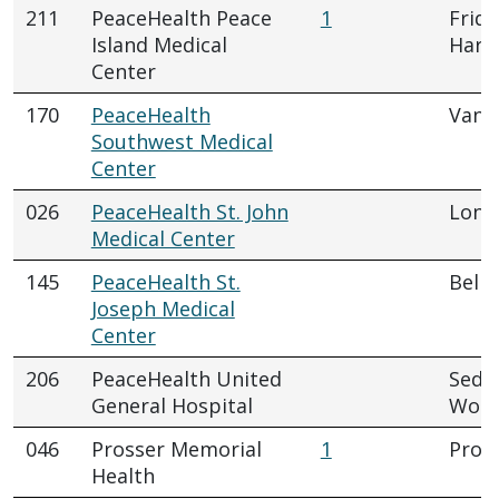
211
PeaceHealth Peace
1
Frida
Island Medical
Harb
Center
170
PeaceHealth
Vanc
Southwest Medical
Center
026
PeaceHealth St. John
Long
Medical Center
145
PeaceHealth St.
Bell
Joseph Medical
Center
206
PeaceHealth United
Sedr
General Hospital
Wool
046
Prosser Memorial
1
Pros
Health