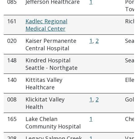
085
Jefferson Healthcare
1
Port
Town
161
Kadlec Regional
Rich
Medical Center
020
Kaiser Permanente
1
,
2
Seatt
Central Hospital
148
Kindred Hospital
Seatt
Seattle - Northgate
140
Kittitas Valley
Elle
Healthcare
008
Klickitat Valley
1
,
2
Gold
Health
165
Lake Chelan
1
Chel
Community Hospital
208
Legacy Salmon Creek
1
Vanc