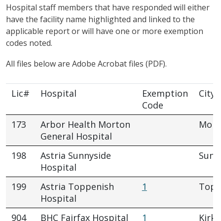
Hospital staff members that have responded will either
have the facility name highlighted and linked to the
applicable report or will have one or more exemption
codes noted.
All files below are Adobe Acrobat files (PDF).
Lic#
Hospital
Exemption
City
Code
173
Arbor Health Morton
Mort
General Hospital
198
Astria Sunnyside
Sunn
Hospital
199
Astria Toppenish
1
Topp
Hospital
904
BHC Fairfax Hospital
1
Kirkl