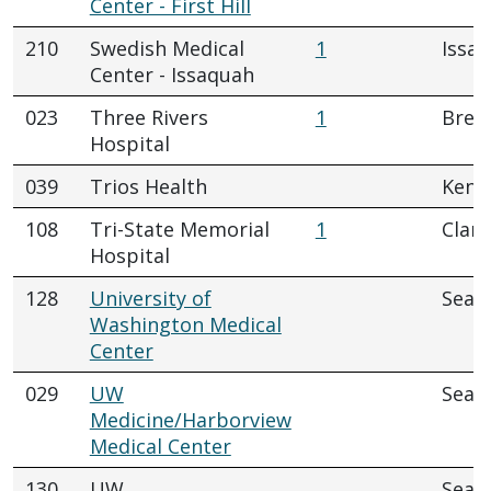
Center - First Hill
210
Swedish Medical
1
Issa
Center - Issaquah
023
Three Rivers
1
Brew
Hospital
039
Trios Health
Kenn
108
Tri-State Memorial
1
Clar
Hospital
128
University of
Seatt
Washington Medical
Center
029
UW
Seatt
Medicine/Harborview
Medical Center
130
UW
Seatt