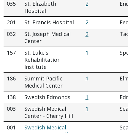
035
St. Elizabeth
2
Enum
Hospital
201
St. Francis Hospital
2
Fede
032
St. Joseph Medical
2
Tac
Center
157
St. Luke's
1
Spok
Rehabilitation
Institute
186
Summit Pacific
1
Elma
Medical Center
138
Swedish Edmonds
1
Edm
003
Swedish Medical
1
Seatt
Center - Cherry Hill
001
Swedish Medical
Seatt