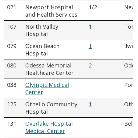
021
Newport Hospital
1/2
Newp
and Health Services
107
North Valley
1
Tona
Hospital
079
Ocean Beach
1
Ilwac
Hospital
080
Odessa Memorial
2
Odes
Healthcare Center
038
Olympic Medical
Port
Center
125
Othello Community
1
Othe
Hospital
131
Overlake Hospital
Belle
Medical Center