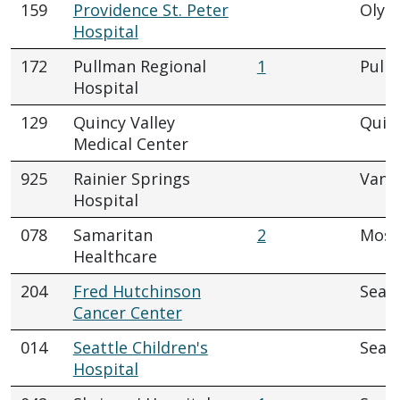
159
Providence St. Peter
Olym
Hospital
172
Pullman Regional
1
Pull
Hospital
129
Quincy Valley
Quin
Medical Center
925
Rainier Springs
Vanc
Hospital
078
Samaritan
2
Mose
Healthcare
204
Fred Hutchinson
Seatt
Cancer Center
014
Seattle Children's
Seatt
Hospital