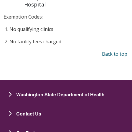
Hospital
Exemption Codes:
No qualifying clinics
No facility fees charged
Back to top
Washington State Department of Health
Contact Us