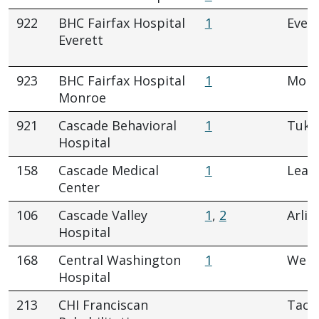
922
BHC Fairfax Hospital
1
Evere
Everett
923
BHC Fairfax Hospital
1
Monr
Monroe
921
Cascade Behavioral
1
Tukw
Hospital
158
Cascade Medical
1
Leav
Center
106
Cascade Valley
1
,
2
Arlin
Hospital
168
Central Washington
1
Wena
Hospital
213
CHI Franciscan
Tac