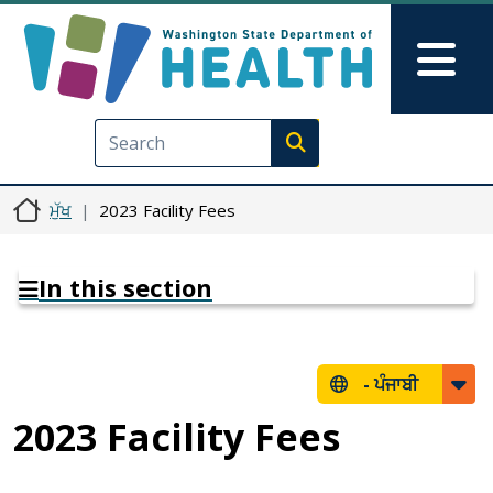
Skip to main content
Skip to Feedback
Mai
Execute search
ਮੁੱਖ
2023 Facility Fees
In this section
-
ਪੰਜਾਬੀ
2023 Facility Fees