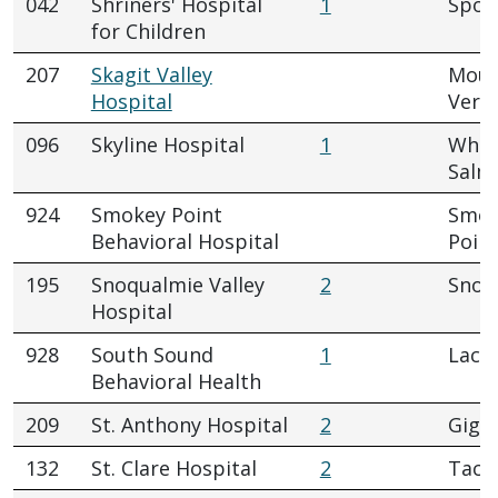
042
Shriners' Hospital
1
Spok
for Children
207
Skagit Valley
Mou
Hospital
Vern
096
Skyline Hospital
1
Whit
Salm
924
Smokey Point
Smok
Behavioral Hospital
Poin
195
Snoqualmie Valley
2
Snoq
Hospital
928
South Sound
1
Lace
Behavioral Health
209
St. Anthony Hospital
2
Gig 
132
St. Clare Hospital
2
Tac