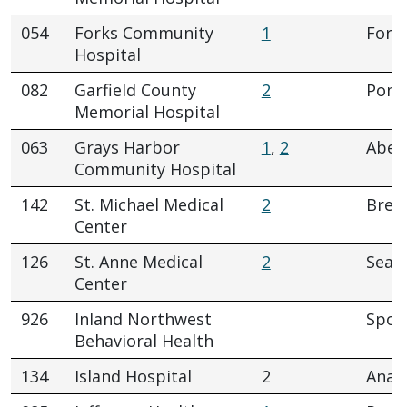
054
Forks Community
1
Fork
Hospital
082
Garfield County
2
Pome
Memorial Hospital
063
Grays Harbor
1
,
2
Aber
Community Hospital
142
St. Michael Medical
2
Brem
Center
126
St. Anne Medical
2
Seatt
Center
926
Inland Northwest
Spok
Behavioral Health
134
Island Hospital
2
Anac