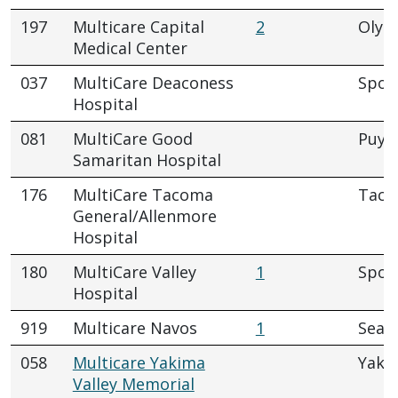
197
Multicare Capital
2
Olym
Medical Center
037
MultiCare Deaconess
Spok
Hospital
081
MultiCare Good
Puya
Samaritan Hospital
176
MultiCare Tacoma
Tac
General/Allenmore
Hospital
180
MultiCare Valley
1
Spok
Hospital
919
Multicare Navos
1
Seatt
058
Multicare Yakima
Yaki
Valley Memorial