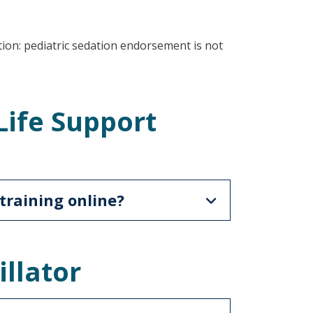
tion: pediatric sedation endorsement is not
Life Support
 training online?
illator