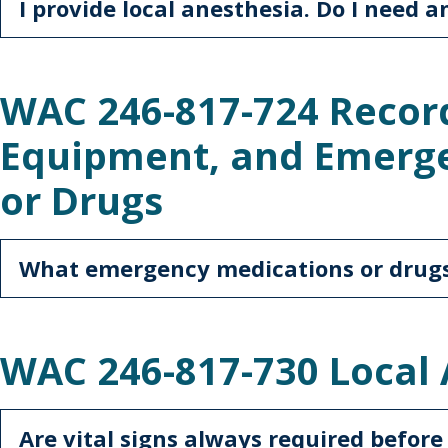
I provide local anesthesia. Do I need a
WAC 246-817-724 Recor
Equipment, and Emerg
or Drugs
What emergency medications or drugs
WAC 246-817-730 Local
Are vital signs always required before