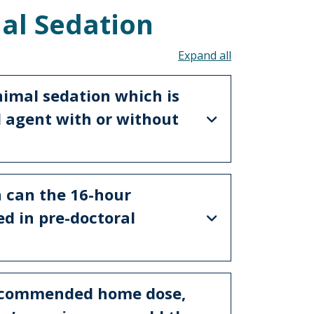
al Sedation
Toggle all acco
nimal sedation which is
al agent with or without
 can the 16-hour
d in pre-doctoral
recommended home dose,