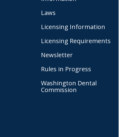
Laws
Licensing Information
Licensing Requirements
Newsletter
Rules in Progress
Washington Dental
Commission