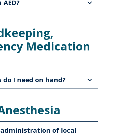
n AED?
dkeeping,
ency Medication
 do I need on hand?
 Anesthesia
 administration of local