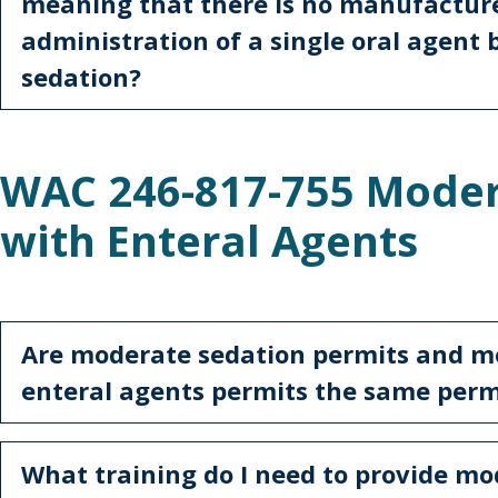
meaning that there is no manufactur
administration of a single oral agent
sedation?
WAC 246-817-755 Moder
with Enteral Agents
Are moderate sedation permits and m
enteral agents permits the same per
What training do I need to provide mo