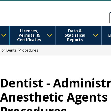
Skip to main content
Skip to Feedback
Licenses,
Data &
Permits, &
Statistical
E
Certificates
Reports
 For Dental Procedures
Dentist - Administr
Anesthetic Agents 