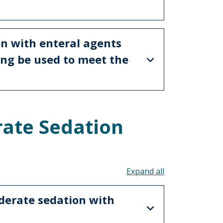
on with enteral agents
ing be used to meet the
ate Sedation
s
Toggle all acco
derate sedation with