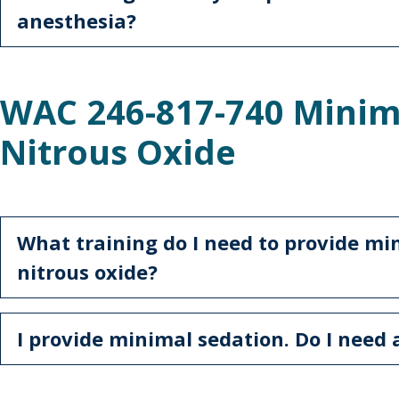
anesthesia?
WAC 246-817-740 Minim
Nitrous Oxide
What training do I need to provide mi
nitrous oxide?
I provide minimal sedation. Do I need 