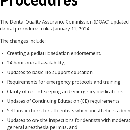
Procedures
The Dental Quality Assurance Commission (DQAC) updated t
dental procedures rules January 11, 2024.
The changes include:
Creating a pediatric sedation endorsement,
24 hour on-call availability,
Updates to basic life support education,
Requirements for emergency protocols and training,
Clarity of record keeping and emergency medications,
Updates of Continuing Education (CE) requirements,
Self-inspections for all dentists when anesthetic is admi
Updates to on-site inspections for dentists with modera
general anesthesia permits, and