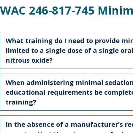
WAC 246-817-745 Minim
What training do I need to provide mi
limited to a single dose of a single or
nitrous oxide?
When administering minimal sedation
educational requirements be complete
training?
In the absence of a manufacturer’s 