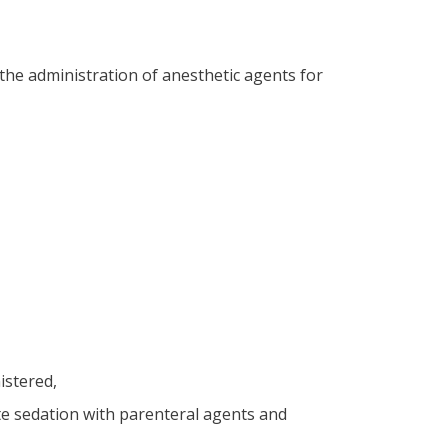
he administration of anesthetic agents for
nistered,
te sedation with parenteral agents and