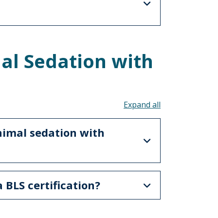
al Sedation with
Toggle all acco
nimal sedation with
a BLS certification?