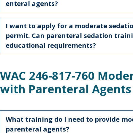
enteral agents?
I want to apply for a moderate sedati
permit. Can parenteral sedation train
educational requirements?
WAC 246-817-760 Moder
with Parenteral Agent
What training do I need to provide mo
parenteral agents?