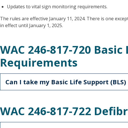
Updates to vital sign monitoring requirements.
The rules are effective January 11, 2024. There is one excep
in effect until January 1, 2025.
WAC 246-817-720 Basic 
Requirements
Can I take my Basic Life Support (BLS)
WAC 246-817-722 Defibr