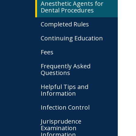
Anesthetic Agents for
Dental Procedures
Completed Rules
Continuing Education
Fees
Frequently Asked
Questions
Helpful Tips and
Information
Infection Control
Jurisprudence
Examination
Information