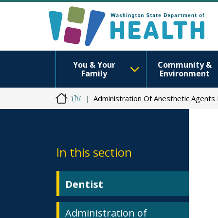
You & Your
Community &
Family
Environment
ਮੁੱਖ
Administration Of Anesthetic Agents
In this section
Dentist
Administration of