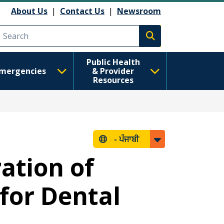
About Us
|
Contact Us
|
Newsroom
Execute search
Public Health
mergencies
& Provider
Resources
-
ਪੰਜਾਬੀ
ation of
for Dental