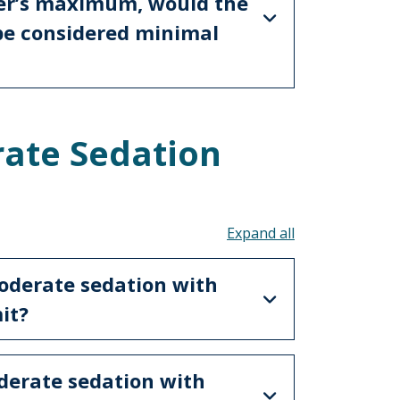
er’s maximum, would the
 be considered minimal
ate Sedation
Toggle all acco
oderate sedation with
mit?
derate sedation with