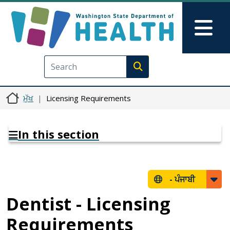
Skip to main content
Skip to Feedback
Mai
Execute search
ਮੁੱਖ
Licensing Requirements
In this section
-
ਪੰਜਾਬੀ
Dentist - Licensing
Requirements