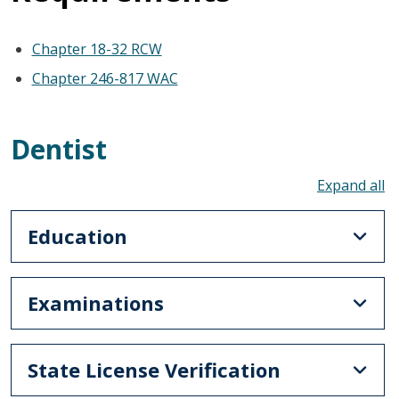
Chapter 18-32 RCW
Chapter 246-817 WAC
Dentist
To
Education
Examinations
State License Verification