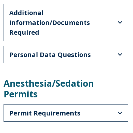
Additional
Information/Documents
Required
Personal Data Questions
Anesthesia/Sedation
Permits
Permit Requirements