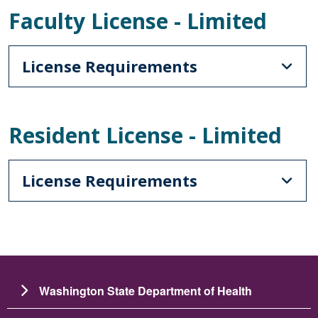
Faculty License - Limited
License Requirements
Resident License - Limited
License Requirements
Washington State Department of Health