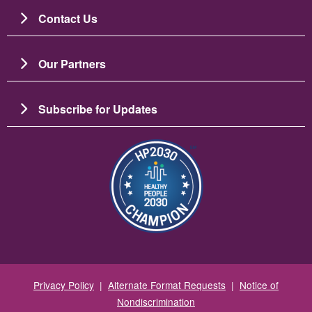
Contact Us
Our Partners
Subscribe for Updates
Image
Privacy Policy
|
Alternate Format Requests
|
Notice of
Nondiscrimination