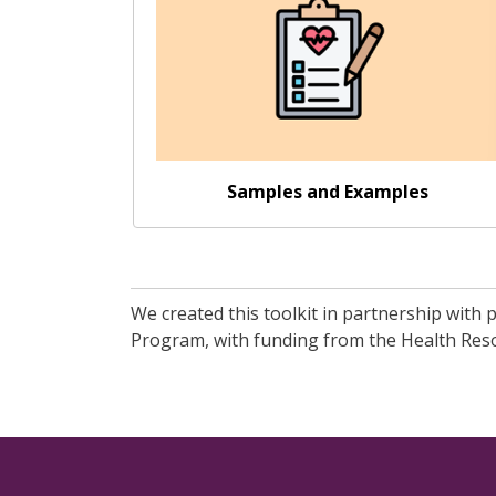
Samples and Examples
We created this toolkit in partnership with
Program, with funding from the Health Resou