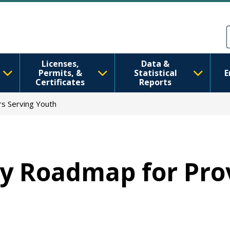
Skip to main content
Skip to Feedback
Licenses,
Data &
Permits, &
Statistical
E
Certificates
Reports
rs Serving Youth
ty Roadmap for Pro