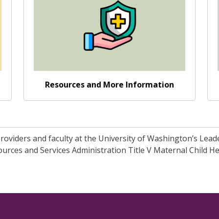
Resources and More Information
 providers and faculty at the University of Washington’s Lea
rces and Services Administration Title V Maternal Child He