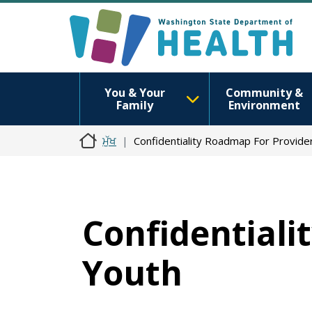
You & Your
Community &
Family
Environment
ਮੁੱਖ
Confidentiality Roadmap For Provide
Confidentiali
Youth