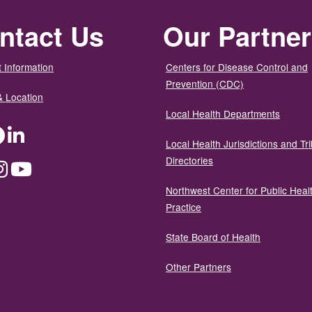
ntact Us
Our Partne
 Information
Centers for Disease Control and
Prevention (CDC)
& Location
Local Health Departments
ter
Facebook
LinkedIn
Local Health Jurisdictions and Tri
Directories
dium
Instagram
YouTube
Northwest Center for Public Heal
Practice
State Board of Health
Other Partners