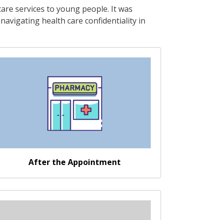
are services to young people. It was
avigating health care confidentiality in
Go somewhere
After the Appointment
Go somewhere