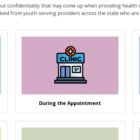
t confidentiality that may come up when providing health c
ved from youth-serving providers across the state who are n
Go somewhere
During the Appointment
Go somewhere