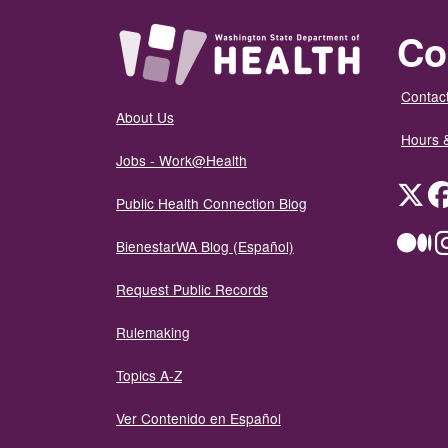
Co
Contact
About Us
Hours 
Jobs - Work@Health
Twit
Public Health Connection Blog
Me
BienestarWA Blog (Español)
Request Public Records
Rulemaking
Topics A-Z
Ver Contenido en Español