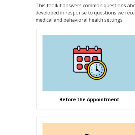
This toolkit answers common questions abou
developed in response to questions we recei
medical and behavioral health settings.
Go somewhere
Before the Appointment
Go somewhere