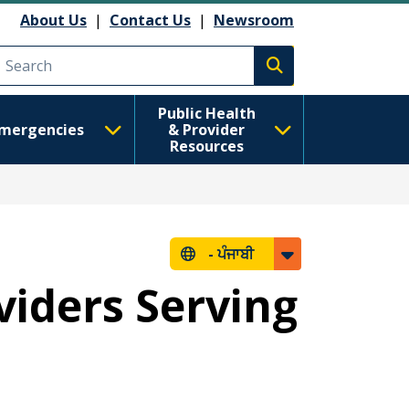
About Us
|
Contact Us
|
Newsroom
Execute search
Public Health
mergencies
& Provider
Resources
-
ਪੰਜਾਬੀ
viders Serving