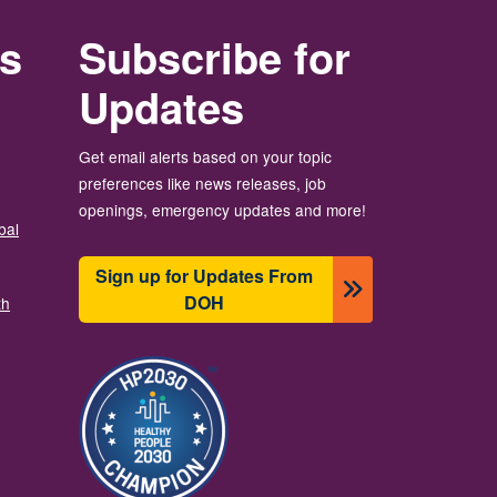
rs
Subscribe for
Updates
Get email alerts based on your topic
preferences like news releases, job
openings, emergency updates and more!
bal
Sign up for Updates From
DOH
th
Image