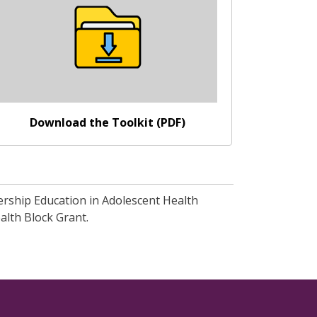
Download the Toolkit (PDF)
dership Education in Adolescent Health
alth Block Grant.