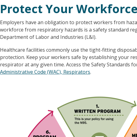
Protect Your Workforc
Employers have an obligation to protect workers from hazar
workforce from respiratory hazards is a safety standard r
Department of Labor and Industries (L&I).
Healthcare facilities commonly use the tight-fitting dispos
protection. Keep your workers safe by establishing your re
respirator at any given time. Access the Safety Standards fo
Administrative Code (WAC), Respirators
.
Image