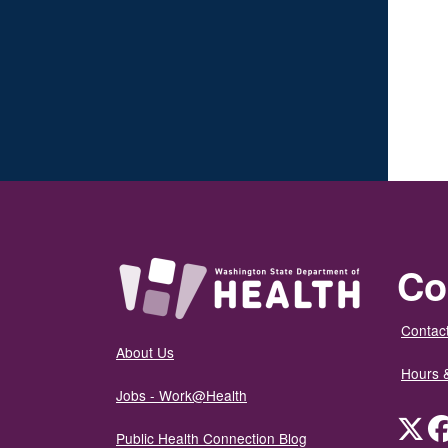
Co
Contact
About Us
Hours 
Jobs - Work@Health
Twit
Public Health Connection Blog