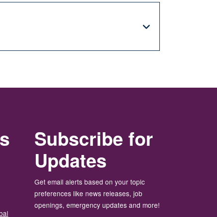
rs
Subscribe for
Updates
Get email alerts based on your topic
preferences like news releases, job
openings, emergency updates and more!
bal