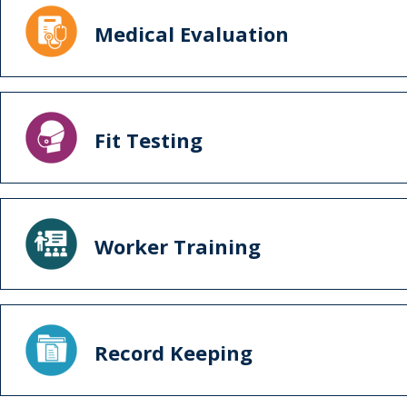
Medical Evaluation
Fit Testing
Worker Training
Record Keeping