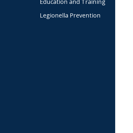
Education and Training
Legionella Prevention