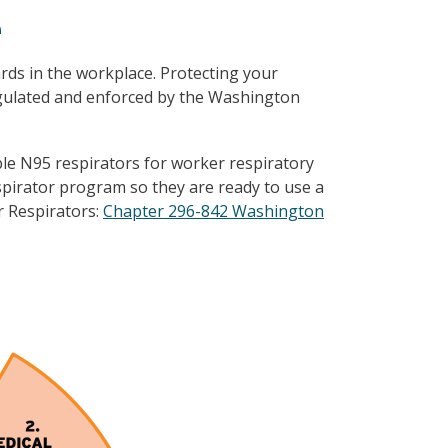
e
ds in the workplace. Protecting your
egulated and enforced by the Washington
able N95 respirators for worker respiratory
spirator program so they are ready to use a
r Respirators:
Chapter 296-842 Washington