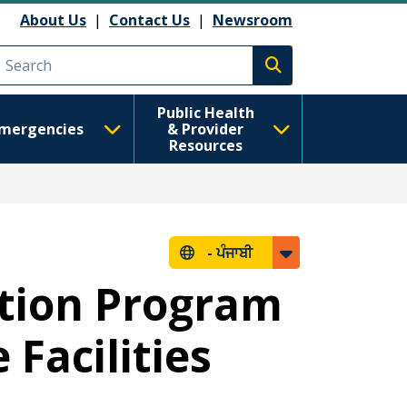
About Us
|
Contact Us
|
Newsroom
Execute search
Public Health
mergencies
& Provider
Resources
-
ਪੰਜਾਬੀ
ction Program
Facilities