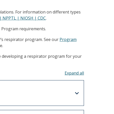
ations. For information on different types
n | NPPTL | NIOSH | CDC
.
or Program requirements.
y’s respirator program. See our
Program
e.
e developing a respirator program for your
Toggle all acco