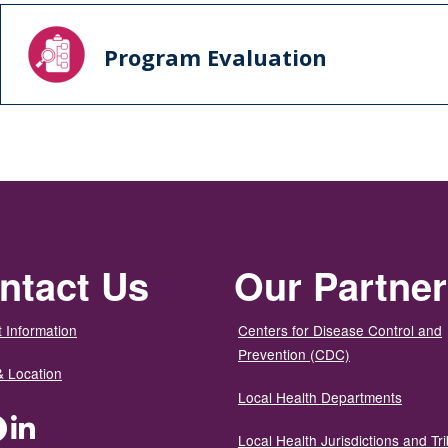
Program Evaluation
ntact Us
Our Partne
 Information
Centers for Disease Control and
Prevention (CDC)
& Location
Local Health Departments
ter
Facebook
LinkedIn
Local Health Jurisdictions and Tri