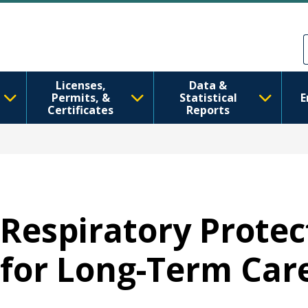
Skip to main content
Skip to Feedback
Licenses,
Data &
Permits, &
Statistical
E
Certificates
Reports
Respiratory Prote
for Long-Term Care 