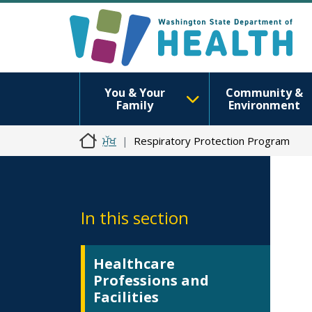
You & Your
Community &
Family
Environment
ਮੁੱਖ
Respiratory Protection Program
In this section
Healthcare
Professions and
Facilities