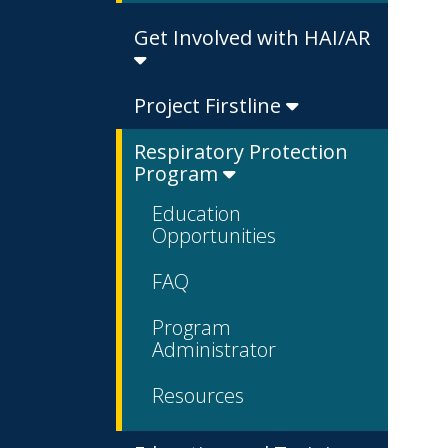
Get Involved with HAI/AR
Project Firstline
Respiratory Protection
Program
Education
Opportunities
FAQ
Program
Administrator
Resources