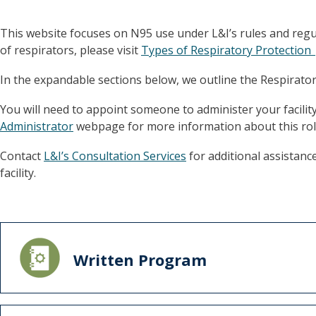
This website focuses on N95 use under L&I’s rules and regul
of respirators, please visit
Types of Respiratory Protectio
In the expandable sections below, we outline the Respirat
You will need to appoint someone to administer your facilit
Administrator
webpage for more information about this rol
Contact
L&I’s Consultation Services
for additional assistanc
facility.
Written Program