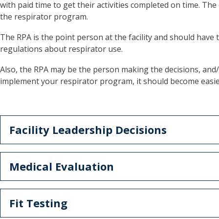
with paid time to get their activities completed on time. Th
the respirator program.
The RPA is the point person at the facility and should have
regulations about respirator use.
Also, the RPA may be the person making the decisions, and/or 
implement your respirator program, it should become easie
Facility Leadership Decisions
Medical Evaluation
Fit Testing