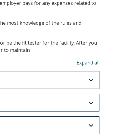
e employer pays for any expenses related to
 the most knowledge of the rules and
be the fit tester for the facility. After you
r to maintain
Toggle all acco