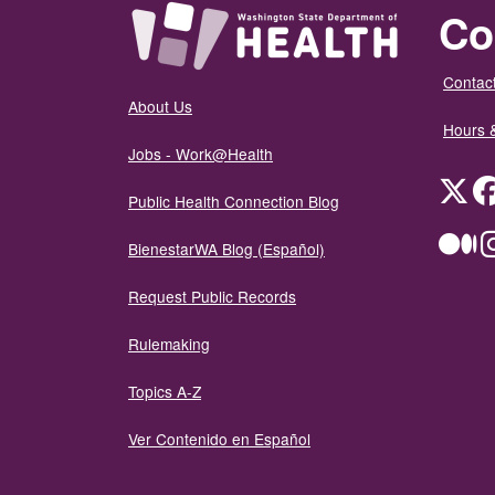
Co
Contact
About Us
Hours 
Jobs - Work@Health
Twit
Public Health Connection Blog
Me
BienestarWA Blog (Español)
Request Public Records
Rulemaking
Topics A-Z
Ver Contenido en Español