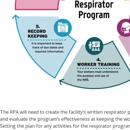
The RPA will need to create the facility’s written respirat
and evaluate the program’s effectiveness at keeping the wo
Setting the plan for any activities for the respirator progr