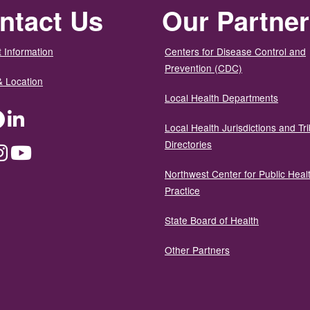
ntact Us
Our Partne
 Information
Centers for Disease Control and
Prevention (CDC)
& Location
Local Health Departments
ter
Facebook
LinkedIn
Local Health Jurisdictions and Tri
Directories
dium
Instagram
YouTube
Northwest Center for Public Heal
Practice
State Board of Health
Other Partners