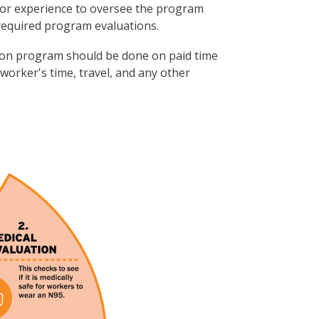
or experience to oversee the program
required program evaluations.
ection program should be done on paid time
 worker's time, travel, and any other