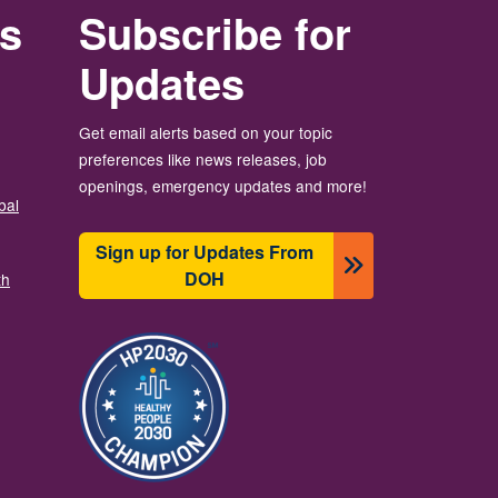
rs
Subscribe for
Updates
Get email alerts based on your topic
preferences like news releases, job
openings, emergency updates and more!
bal
Sign up for Updates From
DOH
th
Image