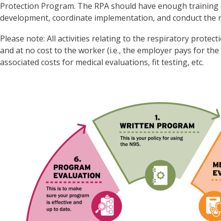
Protection Program. The RPA should have enough training 
development, coordinate implementation, and conduct the 
Please note: All activities relating to the respiratory prot
and at no cost to the worker (i.e., the employer pays for the
associated costs for medical evaluations, fit testing, etc.
Image