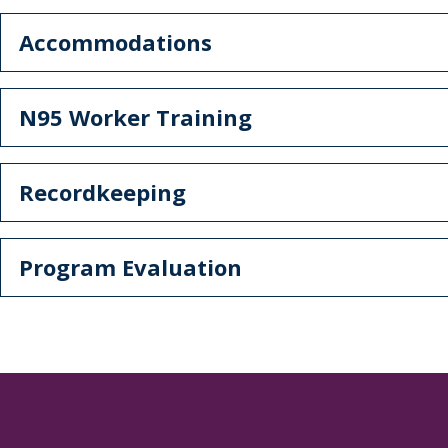
Accommodations
N95 Worker Training
Recordkeeping
Program Evaluation