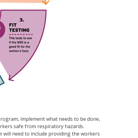
or program, implement what needs to be done,
rkers safe from respiratory hazards.
am will need to include providing the workers