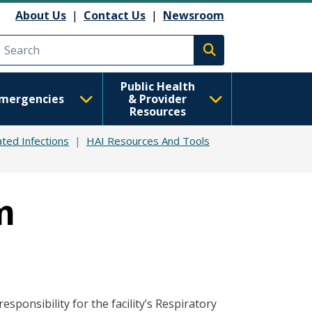
About Us
|
Contact Us
|
Newsroom
Execute search
Public Health
mergencies
& Provider
Resources
ted Infections
HAI Resources And Tools
m
sponsibility for the facility’s Respiratory