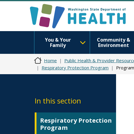
You & Your
Community &
Family
Environment
Home
Public Health & Provider Resourc
Respiratory Protection Program
Program
In this section
Respiratory Protection
Program