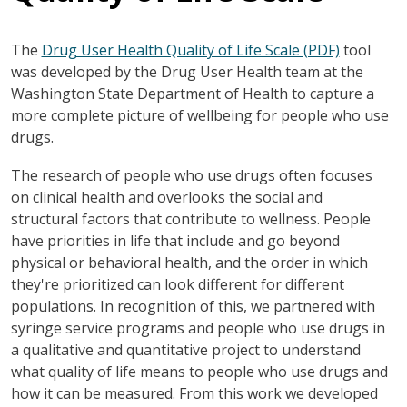
The
Drug User Health Quality of Life Scale (PDF)
tool
was developed by the Drug User Health team at the
Washington State Department of Health to capture a
more complete picture of wellbeing for people who use
drugs.
The research of people who use drugs often focuses
on clinical health and overlooks the social and
structural factors that contribute to wellness. People
have priorities in life that include and go beyond
physical or behavioral health, and the order in which
they're prioritized can look different for different
populations. In recognition of this, we partnered with
syringe service programs and people who use drugs in
a qualitative and quantitative project to understand
what quality of life means to people who use drugs and
how it can be measured. From this work we developed