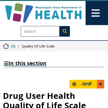
Skip to main content
Skip to Feedback
Mai
Execute search
ਮੁੱਖ
Quality Of Life Scale
In this section
-
ਪੰਜਾਬੀ
Drug User Health
Quality of Life Scale