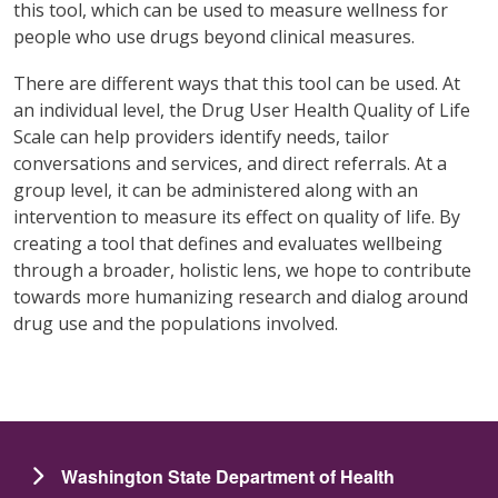
this tool, which can be used to measure wellness for
people who use drugs beyond clinical measures.
There are different ways that this tool can be used. At
an individual level, the Drug User Health Quality of Life
Scale can help providers identify needs, tailor
conversations and services, and direct referrals. At a
group level, it can be administered along with an
intervention to measure its effect on quality of life. By
creating a tool that defines and evaluates wellbeing
through a broader, holistic lens, we hope to contribute
towards more humanizing research and dialog around
drug use and the populations involved.
Washington State Department of Health