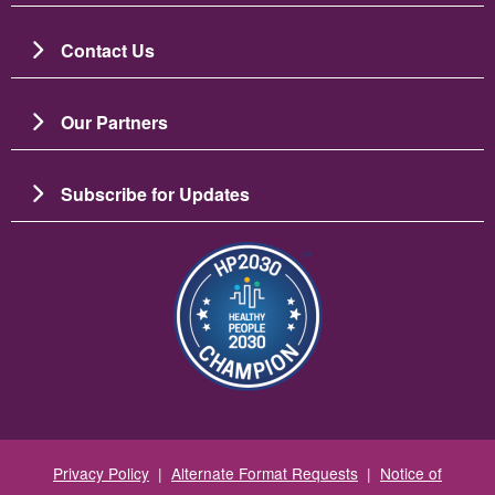
Contact Us
Our Partners
Subscribe for Updates
Image
Privacy Policy
|
Alternate Format Requests
|
Notice of