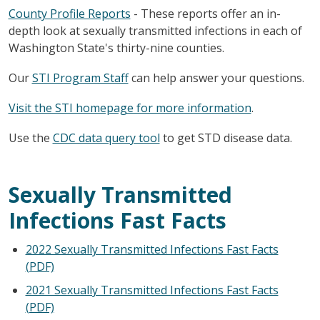
County Profile Reports
- These reports offer an in-
depth look at sexually transmitted infections in each of
Washington State's thirty-nine counties.
Our
STI Program Staff
can help answer your questions.
Visit the STI homepage for more information
.
Use the
CDC data query tool
to get STD disease data.
Sexually Transmitted
Infections Fast Facts
2022 Sexually Transmitted Infections Fast Facts
(PDF)
2021 Sexually Transmitted Infections Fast Facts
(PDF)