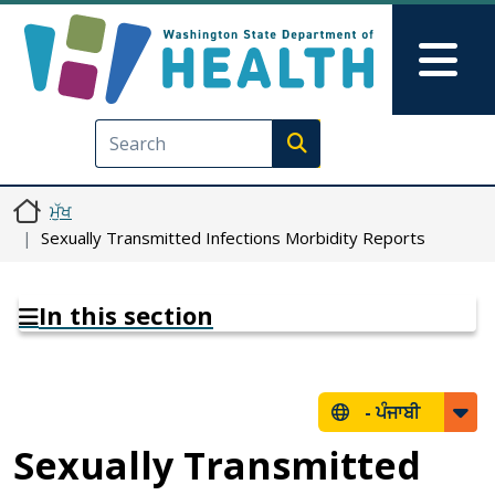
Skip to main content
Skip to Feedback
Mai
Execute search
ਮੁੱਖ
Sexually Transmitted Infections Morbidity Reports
In this section
-
ਪੰਜਾਬੀ
Sexually Transmitted