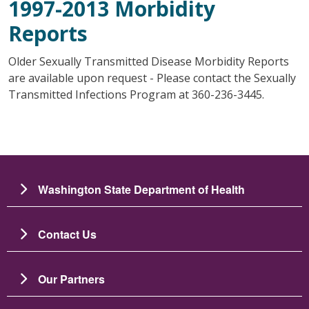
1997-2013 Morbidity
Reports
Older Sexually Transmitted Disease Morbidity Reports
are available upon request - Please contact the Sexually
Transmitted Infections Program at 360-236-3445.
Washington State Department of Health
Contact Us
Our Partners