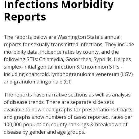
Infections Morbidity
Reports
The reports below are Washington State's annual
reports for sexually transmitted infections. They include
morbidity data, incidence rates by county, and the
following STIs: Chlamydia, Gonorrhea, Syphilis, Herpes
simplex-initial genital infection & Uncommon STIs -
including chancroid, lymphogranuloma venereum (LGV)
and granuloma inguinale (GI).
The reports have narrative sections as well as analysis
of disease trends. There are separate slide sets
available to download graphs for presentations. Charts
and graphs show numbers of cases reported, rates per
100,000 population, county rankings & breakdown of
disease by gender and age groups.