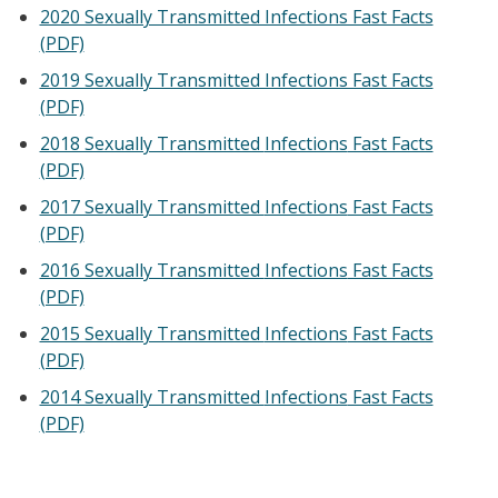
2020 Sexually Transmitted Infections Fast Facts
(PDF)
2019 Sexually Transmitted Infections Fast Facts
(PDF)
2018 Sexually Transmitted
Infections
Fast Facts
(PDF)
2017 Sexually Transmitted
Infections
Fast Facts
(PDF)
2016 Sexually Transmitted
Infections
Fast Facts
(PDF)
2015 Sexually Transmitted
Infections
Fast Facts
(PDF)
2014 Sexually Transmitted
Infections
Fast Facts
(PDF)