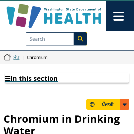
Skip to main content
Skip to Feedback
Mai
Execute search
ਮੁੱਖ
Chromium
In this section
-
ਪੰਜਾਬੀ
Chromium in Drinking
Water