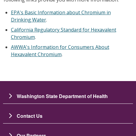
EPA's Basic Information about Chromium in
Drinking Water
.
California Regulatory Standard for Hexavalent
Chromium
.
AWWA's Information for Consumers About
Hexavalent Chromium
.
Washington State Department of Health
Contact Us
Our Partners