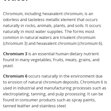
Chromium, including hexavalent chromium, is an
odorless and tasteless metallic element that occurs
naturally in rocks, animals, plants, and soils. It occurs
naturally in most water supplies. The forms most
common in natural waters are trivalent chromium
(chromium 3) and hexavalent chromium (chromium 6).
Chromium 3
is an essential human dietary nutrient
found in many vegetables, fruits, meats, grains, and
yeast.
Chromium 6
occurs naturally in the environment due
to erosion of natural chromium deposits. Chromium 6 is
used in industrial and manufacturing processes such as
electroplating, tanning, and pulp processing. It can be
found in consumer products such as spray paints,
tanned leather and stainless steel.