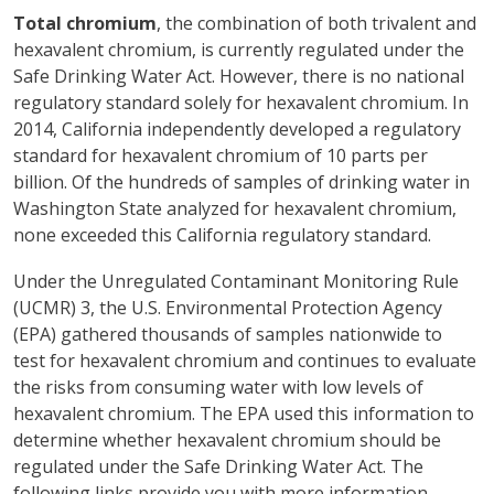
Total chromium
, the combination of both trivalent and
hexavalent chromium, is currently regulated under the
Safe Drinking Water Act. However, there is no national
regulatory standard solely for hexavalent chromium. In
2014, California independently developed a regulatory
standard for hexavalent chromium of 10 parts per
billion. Of the hundreds of samples of drinking water in
Washington State analyzed for hexavalent chromium,
none exceeded this California regulatory standard.
Under the Unregulated Contaminant Monitoring Rule
(UCMR) 3, the U.S. Environmental Protection Agency
(EPA) gathered thousands of samples nationwide to
test for hexavalent chromium and continues to evaluate
the risks from consuming water with low levels of
hexavalent chromium. The EPA used this information to
determine whether hexavalent chromium should be
regulated under the Safe Drinking Water Act. The
following links provide you with more information.