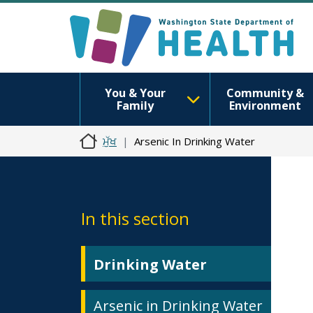
You & Your
Community &
Family
Environment
ਮੁੱਖ
Arsenic In Drinking Water
In this section
Drinking Water
Arsenic in Drinking Water