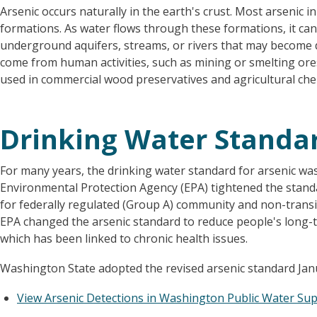
Arsenic occurs naturally in the earth's crust. Most arsenic 
formations. As water flows through these formations, it can 
underground aquifers, streams, or rivers that may become d
come from human activities, such as mining or smelting ores 
used in commercial wood preservatives and agricultural che
Drinking Water Standar
For many years, the drinking water standard for arsenic was 
Environmental Protection Agency (EPA) tightened the stand
for federally regulated (Group A) community and non-tran
EPA changed the arsenic standard to reduce people's long-t
which has been linked to chronic health issues.
Washington State adopted the revised arsenic standard Janu
View Arsenic Detections in Washington Public Water Su