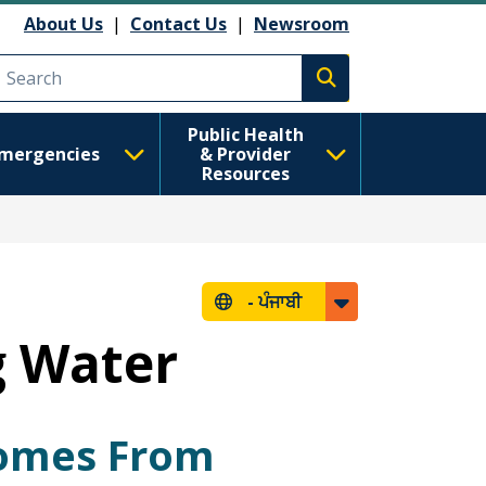
About Us
|
Contact Us
|
Newsroom
Execute search
Public Health
mergencies
& Provider
Resources
-
ਪੰਜਾਬੀ
g Water
Comes From