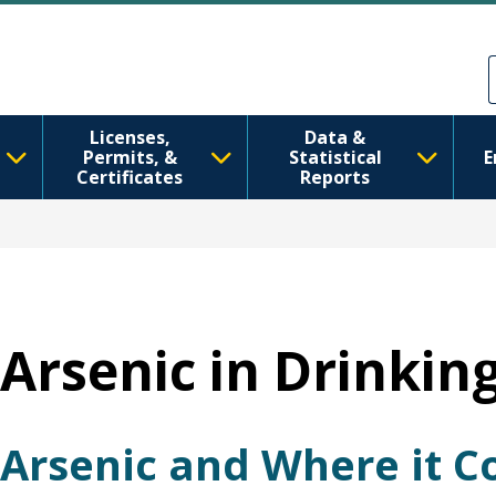
Skip to main content
Skip to Feedback
Licenses,
Data &
Permits, &
Statistical
E
Certificates
Reports
Arsenic in Drinkin
Arsenic and Where it 