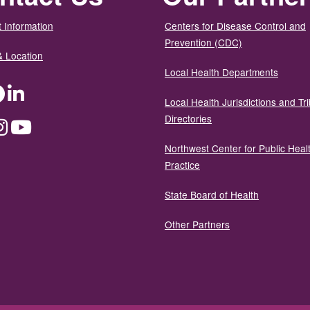
 Information
Centers for Disease Control and
Prevention (CDC)
& Location
Local Health Departments
ter
Facebook
LinkedIn
Local Health Jurisdictions and Tri
Directories
dium
Instagram
YouTube
Northwest Center for Public Heal
Practice
State Board of Health
Other Partners