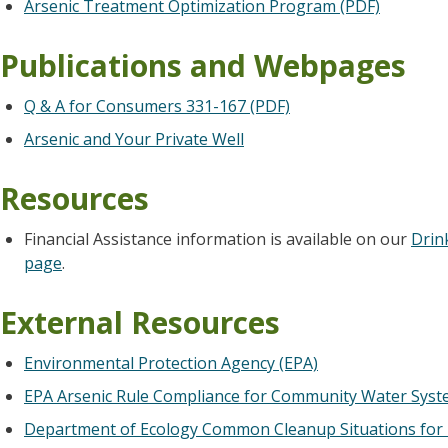
Arsenic Treatment Optimization Program (PDF)
Publications and Webpages
Q & A for Consumers 331-167 (PDF)
Arsenic and Your Private Well
Resources
Financial Assistance information is available on our
Drin
page
.
External Resources
Environmental Protection Agency (EPA)
EPA Arsenic Rule Compliance for Community Water Sys
Department of Ecology Common Cleanup Situations for