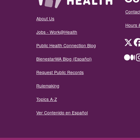
Contact
About Us
Hours 
Jobs - Work@Health
Twit
Public Health Connection Blog
Me
BienestarWA Blog (Español)
Request Public Records
Rulemaking
Topics A-Z
Ver Contenido en Español