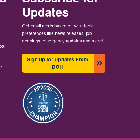
Updates
Get email alerts based on your topic
preferences like news releases, job
openings, emergency updates and more!
bal
Sign up for Updates From
DOH
th
Image