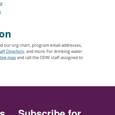
ad
r
ion
nd our org chart, program email addresses,
aff Directory
, and more. For drinking water
ctive map
and call the ODW staff assigned to
rs
Subscribe for