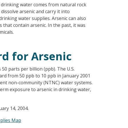
in drinking water comes from natural rock
dissolve arsenic and carry it into
rinking water supplies. Arsenic can also
that contain arsenic. In the past, it was
micals.
d for Arsenic
50 parts per billion (ppb). The U.S.
ard from 50 ppb to 10 ppb in January 2001
sient non-community (NTNC) water systems.
erm exposure to arsenic in drinking water,
ary 14, 2004.
pplies Map