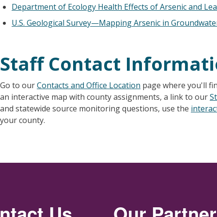
Department of Ecology Health Effects of Arsenic and Le
U.S. Geological Survey—Mapping Arsenic in Groundwate
Staff Contact Informat
Go to our
Contacts and Office Location
page where you'll fi
an interactive map with county assignments, a link to our
St
and statewide source monitoring questions, use the
intera
your county.
ntact Us
Our Partne