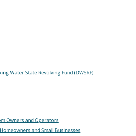
king Water State Revolving Fund (DWSRF)
tem Owners and Operators
 Homeowners and Small Businesses