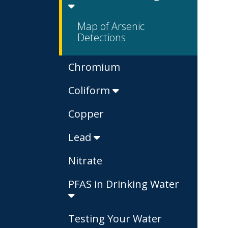
Map of Arsenic
Detections
Chromium
Coliform
Copper
Lead
Nitrate
PFAS in Drinking Water
Testing Your Water