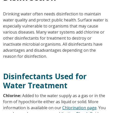
Drinking water often needs disinfection to maintain
water quality and protect public health. Surface water is
especially vulnerable to organisms that may cause
various diseases. Many water systems add chlorine or
other disinfectants for treatment to destroy or
inactivate microbial organisms. All disinfectants have
advantages and disadvantages depending on the
reason for disinfection.
Disinfectants Used for
Water Treatment
Chlorine:
Added to the water supply as a gas or in the
form of hypochlorite either as liquid or solid. More
information is available on our
Chlorination page
. You