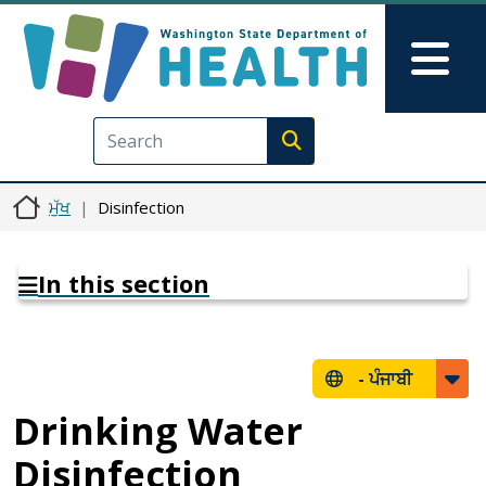
Skip to main content
Skip to Feedback
Mai
Execute search
ਮੁੱਖ
Disinfection
In this section
-
ਪੰਜਾਬੀ
Drinking Water
Disinfection