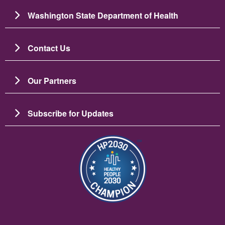
Washington State Department of Health
Contact Us
Our Partners
Subscribe for Updates
Image