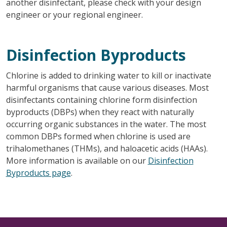
another disinfectant, please check with your design
engineer or your regional engineer.
Disinfection Byproducts
Chlorine is added to drinking water to kill or inactivate
harmful organisms that cause various diseases. Most
disinfectants containing chlorine form disinfection
byproducts (DBPs) when they react with naturally
occurring organic substances in the water. The most
common DBPs formed when chlorine is used are
trihalomethanes (THMs), and haloacetic acids (HAAs).
More information is available on our
Disinfection
Byproducts page
.