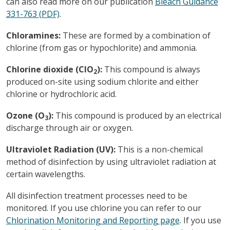
can also read more on our publication
Bleach Guidance
331-763 (PDF)
.
Chloramines:
These are formed by a combination of
chlorine (from gas or hypochlorite) and ammonia.
Chlorine dioxide (ClO
):
This compound is always
2
produced on-site using sodium chlorite and either
chlorine or hydrochloric acid.
Ozone (O
):
This compound is produced by an electrical
3
discharge through air or oxygen.
Ultraviolet Radiation (UV):
This is a non-chemical
method of disinfection by using ultraviolet radiation at
certain wavelengths.
All disinfection treatment processes need to be
monitored. If you use chlorine you can refer to our
Chlorination Monitoring and Reporting page
. If you use