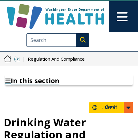
Skip to main content
Skip to Feedback
Mai
Execute search
ਮੁੱਖ
Regulation And Compliance
In this section
-
ਪੰਜਾਬੀ
Drinking Water
Regulation and