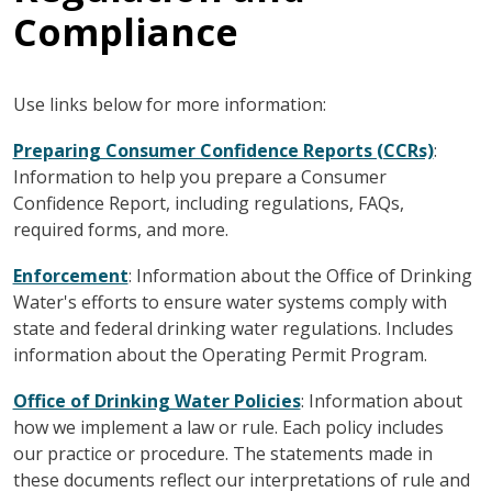
Compliance
Use links below for more information:
Preparing Consumer Confidence Reports (CCRs)
:
Information to help you prepare a Consumer
Confidence Report, including regulations, FAQs,
required forms, and more.
Enforcement
: Information about the Office of Drinking
Water's efforts to ensure water systems comply with
state and federal drinking water regulations. Includes
information about the Operating Permit Program.
Office of Drinking Water Policies
: Information about
how we implement a law or rule. Each policy includes
our practice or procedure. The statements made in
these documents reflect our interpretations of rule and