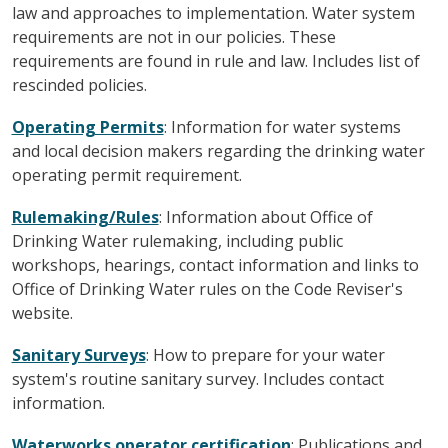
law and approaches to implementation. Water system
requirements are not in our policies. These
requirements are found in rule and law. Includes list of
rescinded policies.
Operating Permits
: Information for water systems
and local decision makers regarding the drinking water
operating permit requirement.
Rulemaking/Rules
: Information about Office of
Drinking Water rulemaking, including public
workshops, hearings, contact information and links to
Office of Drinking Water rules on the Code Reviser's
website.
Sanitary Surveys
: How to prepare for your water
system's routine sanitary survey. Includes contact
information.
Waterworks operator certification
: Publications and