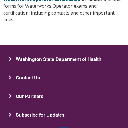
forms for Waterworks Operator exams and
certification, including contacts and other important
links.
Washington State Department of Health
Contact Us
Our Partners
Subscribe for Updates