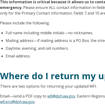
This information is critical because it allows us to con
emergency.
Please ensure ALL contact information in fields 
only for the Primary Contact information. Fields 7 and 10 a
Please include the following.
Full name including middle initials—no nicknames.
Mailing address—if mailing address is a PO Box, the stree
Daytime, evening, and cell numbers.
Email address.
Where do I return my 
There are two options for returning your updated WFI.
Email—send a PDF copy to
wfi@doh.wa.gov
. Eastern Region
wfi.ero@doh.wa.gov
.