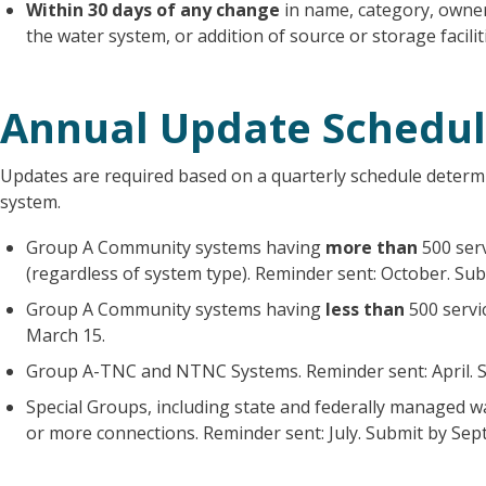
Within 30 days of any change
in name, category, owner
the water system, or addition of source or storage facilit
Annual Update Schedu
Updates are required based on a quarterly schedule determi
system.
Group A Community systems having
more than
500 ser
(regardless of system type). Reminder sent: October. Su
Group A Community systems having
less than
500 servi
March 15.
Group A-TNC and NTNC Systems. Reminder sent: April. S
Special Groups, including state and federally managed 
or more connections. Reminder sent: July. Submit by Sep