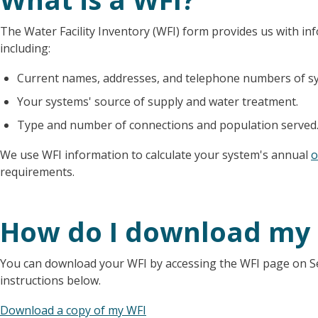
The Water Facility Inventory (WFI) form provides us with i
including:
Current names, addresses, and telephone numbers of sy
Your systems' source of supply and water treatment.
Type and number of connections and population served
We use WFI information to calculate your system's annual
o
requirements.
How do I download my
You can download your WFI by accessing the WFI page on Sent
instructions below.
Download a copy of my WFI