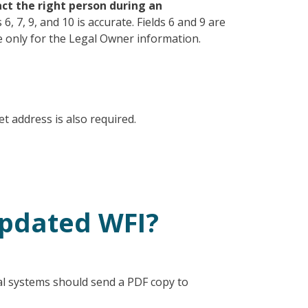
tact the right person during an
6, 7, 9, and 10 is accurate. Fields 6 and 9 are
re only for the Legal Owner information.
t address is also required.
updated WFI?
al systems should send a PDF copy to