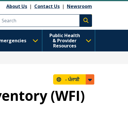
About Us
|
Contact Us
|
Newsroom
Execute search
Public Health
mergencies
& Provider
Resources
-
ਪੰਜਾਬੀ
ventory (WFI)