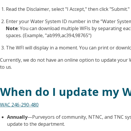
Read the Disclaimer, select "I Accept," then click "Submit."
Enter your Water System ID number in the “Water System Id
Note
: You can download multiple WFIs by separating ea
spaces. (Example, "ab999,ac394,98765")
The WFI will display in a moment. You can print or downl
Currently, we do not have an online option to update your 
to us.
When do I update my W
WAC 246-290-480
Annually
—Purveyors of community, NTNC, and TNC syst
update to the department.