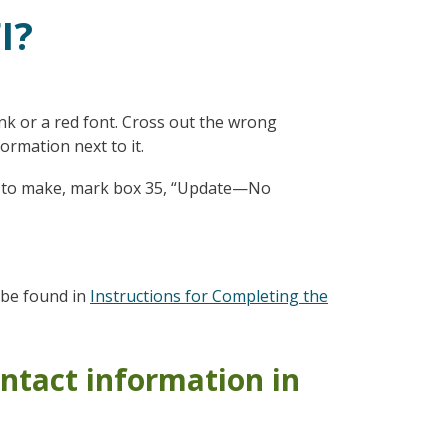
I?
ink or a red font. Cross out the wrong
ormation next to it.
ges to make, mark box 35, “Update—No
n be found in
Instructions for Completing the
ntact information in