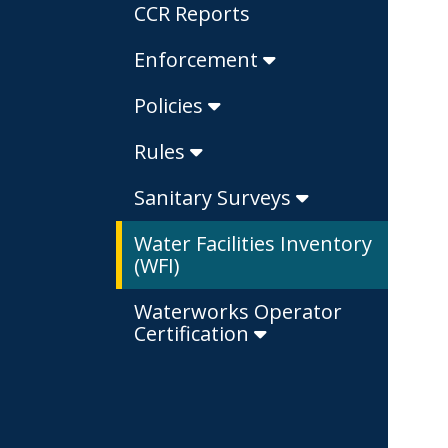
CCR Reports
Enforcement
Policies
Rules
Sanitary Surveys
Water Facilities Inventory
(WFI)
Waterworks Operator
Certification