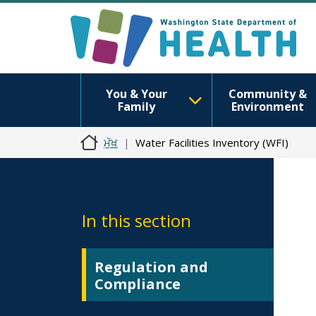
You & Your
Community &
Family
Environment
ਮੁੱਖ
Water Facilities Inventory (WFI)
In this section
Regulation and
Compliance