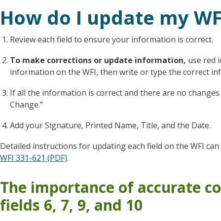
How do I update my WF
Review each field to ensure your information is correct.
To make corrections or update information
,
use red 
information on the WFI, then write or type the correct inf
If all the information is correct and there are no chan
Change.”
Add your Signature, Printed Name, Title, and the Date.
Detailed instructions for updating each field on the WFI ca
WFI 331-621 (PDF)
.
The importance of accurate co
fields 6, 7, 9, and 10