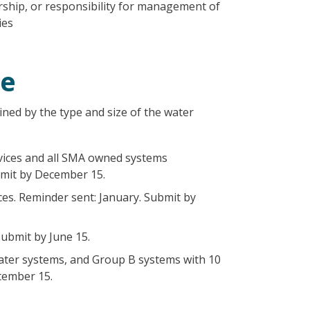
ship, or responsibility for management of
ies
le
ned by the type and size of the water
vices and all SMA owned systems
bmit by December 15.
ces. Reminder sent: January. Submit by
ubmit by June 15.
water systems, and Group B systems with 10
tember 15.