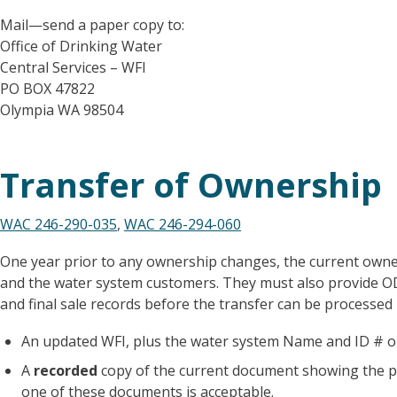
Mail—send a paper copy to:
Office of Drinking Water
Central Services – WFI
PO BOX 47822
Olympia WA 98504
Transfer of Ownership
WAC 246-290-035
,
WAC 246-294-060
One year prior to any ownership changes, the current owner
and the water system customers. They must also provide 
and final sale records before the transfer can be processed 
An updated WFI, plus the water system Name and ID # on
A
recorded
copy of the current document showing the pr
one of these documents is acceptable.