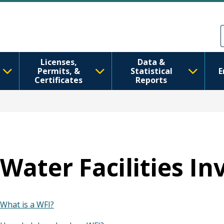
Skip to main content
Skip to Feedback
Licenses,
Data &
Permits, &
Statistical
E
Certificates
Reports
Water Facilities In
What is a WFI?