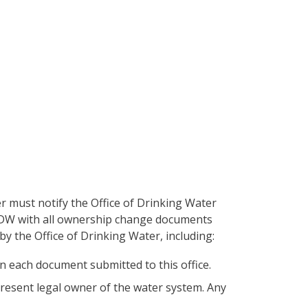
 must notify the Office of Drinking Water
ODW with all ownership change documents
by the Office of Drinking Water, including:
 each document submitted to this office.
esent legal owner of the water system. Any