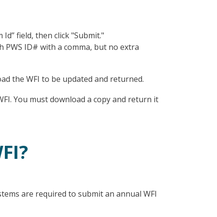
” field, then click "Submit."
ch PWS ID# with a comma, but no extra
oad the WFI to be updated and returned.
WFI. You must download a copy and return it
FI?
ems are required to submit an annual WFI