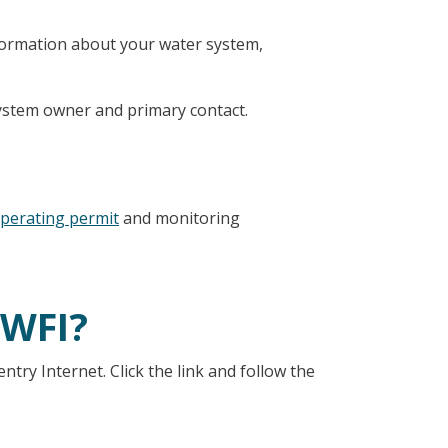
nformation about your water system,
stem owner and primary contact.
.
perating permit
and monitoring
 WFI?
ry Internet. Click the link and follow the