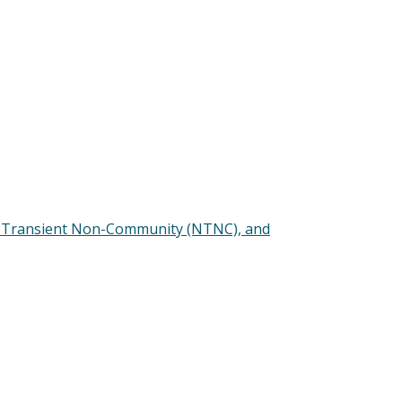
n-Transient Non-Community (NTNC), and