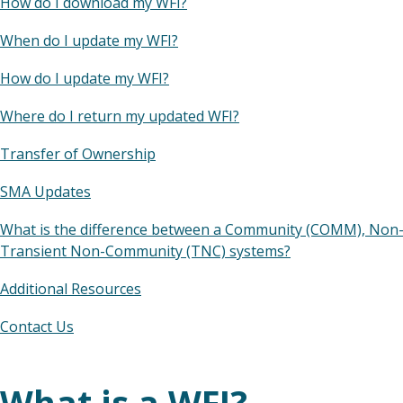
How do I download my WFI?
When do I update my WFI?
How do I update my WFI?
Where do I return my updated WFI?
Transfer of Ownership
SMA Updates
What is the difference between a Community (COMM), No
Transient Non-Community (TNC) systems?
Additional Resources
Contact Us
What is a WFI?