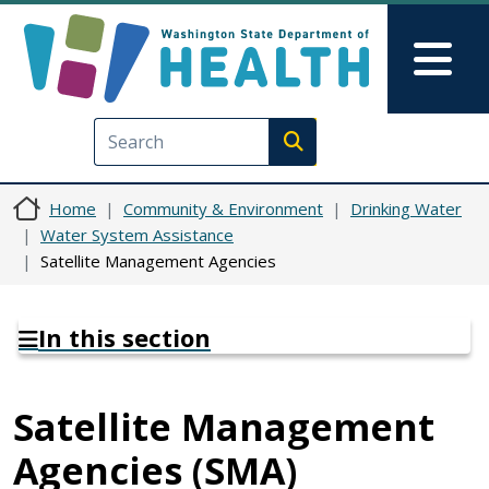
Skip to main content
Skip to Feedback
Mai
Execute search
Home
Community & Environment
Drinking Water
Water System Assistance
Satellite Management Agencies
In this section
Satellite Management
Agencies (SMA)