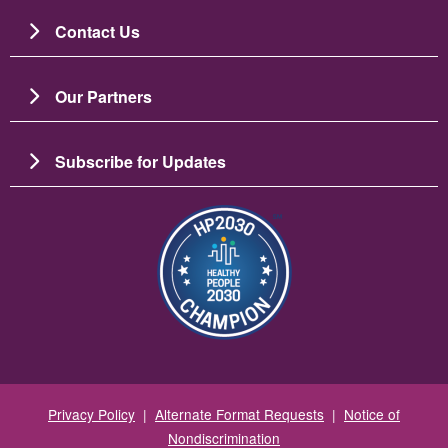
Contact Us
Our Partners
Subscribe for Updates
Image
Privacy Policy
|
Alternate Format Requests
|
Notice of
Nondiscrimination