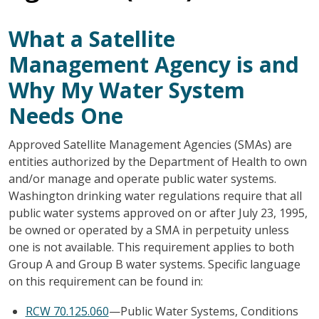
What a Satellite
Management Agency is and
Why My Water System
Needs One
Approved Satellite Management Agencies (SMAs) are
entities authorized by the Department of Health to own
and/or manage and operate public water systems.
Washington drinking water regulations require that all
public water systems approved on or after July 23, 1995,
be owned or operated by a SMA in perpetuity unless
one is not available. This requirement applies to both
Group A and Group B water systems. Specific language
on this requirement can be found in:
RCW 70.1
25.060
—Public Water Systems, Conditions