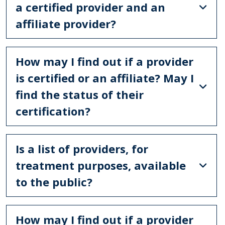
a certified provider and an
affiliate provider?
How may I find out if a provider
is certified or an affiliate? May I
find the status of their
certification?
Is a list of providers, for
treatment purposes, available
to the public?
How may I find out if a provider