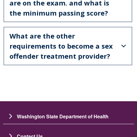
are on the exam. and what is
the minimum passing score?
What are the other
requirements to become a sex
offender treatment provider?
Washington State Department of Health
Contact Us