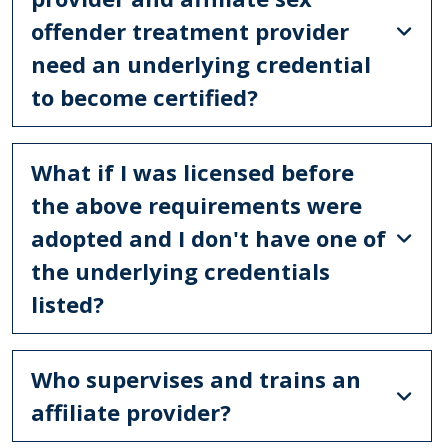
offender treatment provider
need an underlying credential
to become certified?
What if I was licensed before
the above requirements were
adopted and I don't have one of
the underlying credentials
listed?
Who supervises and trains an
affiliate provider?