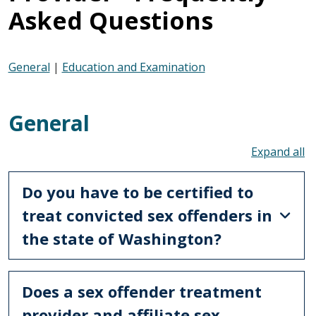
Asked Questions
General
|
Education and Examination
General
To
Do you have to be certified to
treat convicted sex offenders in
the state of Washington?
Does a sex offender treatment
provider and affiliate sex