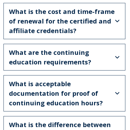
What is the cost and time-frame
of renewal for the certified and
affiliate credentials?
What are the continuing
education requirements?
What is acceptable
documentation for proof of
continuing education hours?
What is the difference between