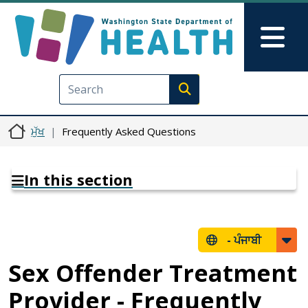
Skip to main content
Skip to Feedback
Mai
Execute search
ਮੁੱਖ
Frequently Asked Questions
In this section
-
ਪੰਜਾਬੀ
Sex Offender Treatment
Provider - Frequently