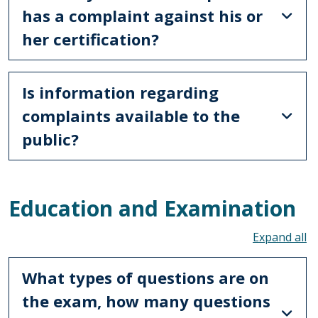
has a complaint against his or
her certification?
Is information regarding
complaints available to the
public?
Education and Examination
To
What types of questions are on
the exam, how many questions