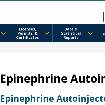
Skip to main content
Skip to Feedback
Licenses,
Data &
Permits, &
Statistical
E
Certificates
Reports
Epinephrine Autoi
Epinephrine Autoinject