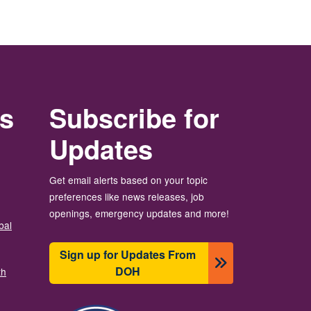
rs
Subscribe for
Updates
Get email alerts based on your topic
preferences like news releases, job
openings, emergency updates and more!
bal
Sign up for Updates From
DOH
th