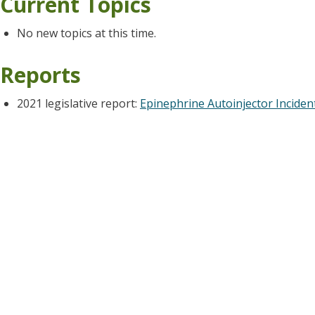
Current Topics
No new topics at this time.
Reports
2021 legislative report:
Epinephrine Autoinjector Inciden