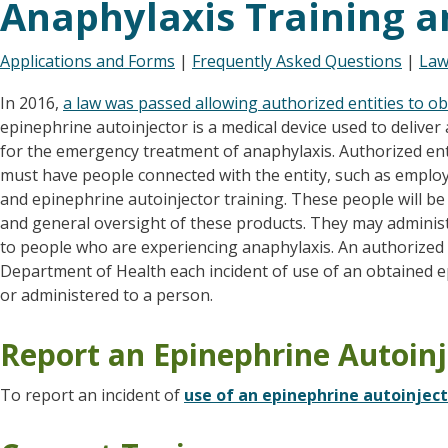
Anaphylaxis Training a
Applications and Forms
|
Frequently Asked Questions
|
Law
In 2016,
a law was passed allowing authorized entities to o
epinephrine autoinjector is a medical device used to deliver
for the emergency treatment of anaphylaxis. Authorized enti
must have people connected with the entity, such as emplo
and epinephrine autoinjector training. These people will be
and general oversight of these products. They may administ
to people who are experiencing anaphylaxis. An authorized e
Department of Health each incident of use of an obtained e
or administered to a person.
Report an Epinephrine Autoinj
To report an incident of
use of an epinephrine autoinjec