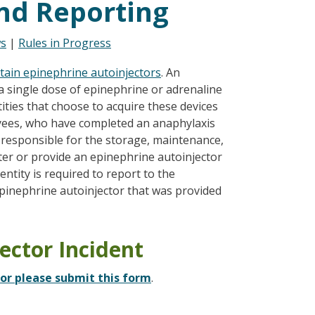
nd Reporting
s
|
Rules in Progress
btain epinephrine autoinjectors
. An
 a single dose of epinephrine or adrenaline
ties that choose to acquire these devices
yees, who have completed an anaphylaxis
 responsible for the storage, maintenance,
er or provide an epinephrine autoinjector
ntity is required to report to the
pinephrine autoinjector that was provided
ector Incident
tor please submit this form
.