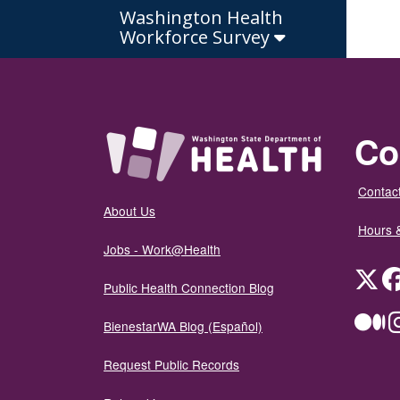
Washington Health
Workforce Survey
Co
Contact
About Us
Hours 
Jobs - Work@Health
Twit
Public Health Connection Blog
Me
BienestarWA Blog (Español)
Request Public Records