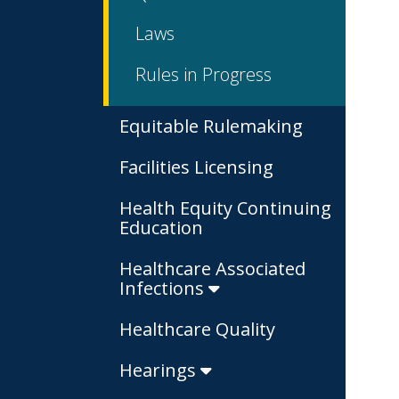
Laws
Rules in Progress
Equitable Rulemaking
Facilities Licensing
Health Equity Continuing
Education
Healthcare Associated
Infections
Healthcare Quality
Hearings