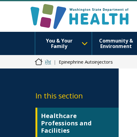
You & Your
Community &
Family
Environment
ਮੁੱਖ
Epinephrine Autoinjectors
In this section
Healthcare
Professions and
Facilities