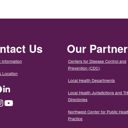
ntact Us
Our Partne
 Information
Centers for Disease Control and
Prevention (CDC)
& Location
Local Health Departments
ter
Facebook
LinkedIn
Local Health Jurisdictions and Tri
Directories
dium
Instagram
YouTube
Northwest Center for Public Heal
Practice