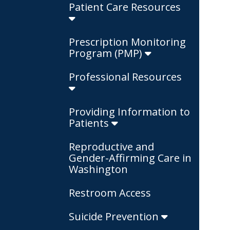
Patient Care Resources
Prescription Monitoring
Program (PMP)
Professional Resources
Providing Information to
Patients
Reproductive and
Gender-Affirming Care in
Washington
Restroom Access
Suicide Prevention