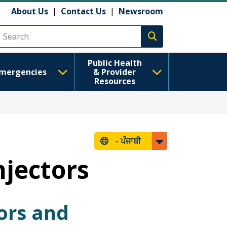
About Us
|
Contact Us
|
Newsroom
Execute search
Public Health
mergencies
& Provider
Resources
-
ਪੰਜਾਬੀ
njectors
ors and