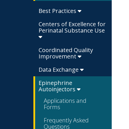
Best Practices
Centers of Excellence for
Perinatal Substance Use
Coordinated Quality
Improvement
Data Exchange
Epinephrine
Autoinjectors
Applications and
Forms
Frequently Asked
Questions