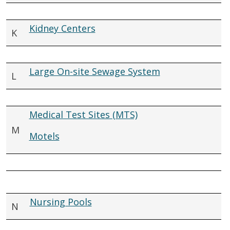
Kidney Centers
K
Large On-site Sewage System
L
Medical Test Sites (MTS)
M
Motels
Nursing Pools
N