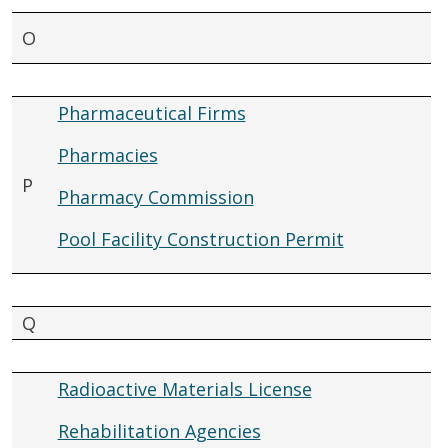
O
Pharmaceutical Firms
Pharmacies
P
Pharmacy Commission
Pool Facility Construction Permit
Q
Radioactive Materials License
Rehabilitation Agencies