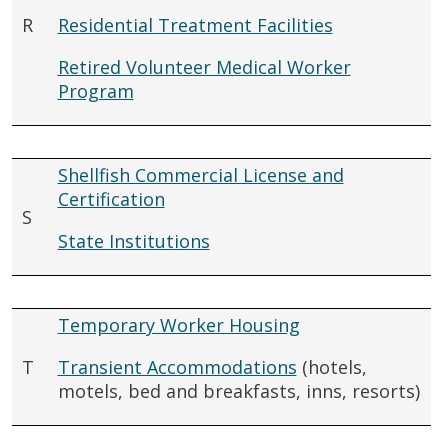
R
Residential Treatment Facilities
Retired Volunteer Medical Worker
Program
Shellfish Commercial License and
Certification
S
State Institutions
Temporary Worker Housing
T
Transient Accommodations
(hotels,
motels, bed and breakfasts, inns, resorts)