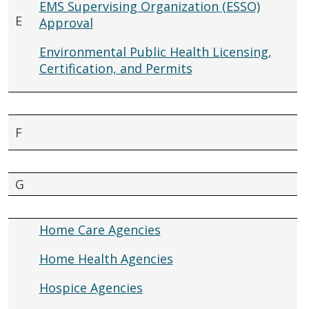
EMS Supervising Organization (ESSO)
E
Approval
Environmental Public Health Licensing,
Certification, and Permits
F
G
Home Care Agencies
Home Health Agencies
Hospice Agencies