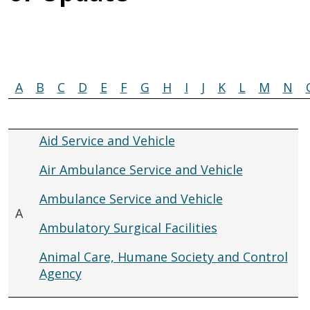
A
B
C
D
E
F
G
H
I
J
K
L
M
N
Aid Service and Vehicle
Air Ambulance Service and Vehicle
Ambulance Service and Vehicle
A
Ambulatory Surgical Facilities
Animal Care, Humane Society and Control
Agency