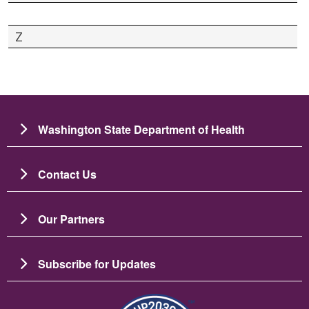
Z
Washington State Department of Health
Contact Us
Our Partners
Subscribe for Updates
Image