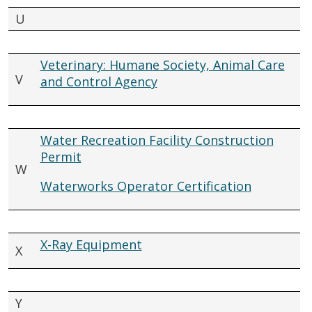
U
Veterinary: Humane Society, Animal Care
V
and Control Agency
Water Recreation Facility Construction
Permit
W
Waterworks Operator Certification
X-Ray Equipment
X
Y