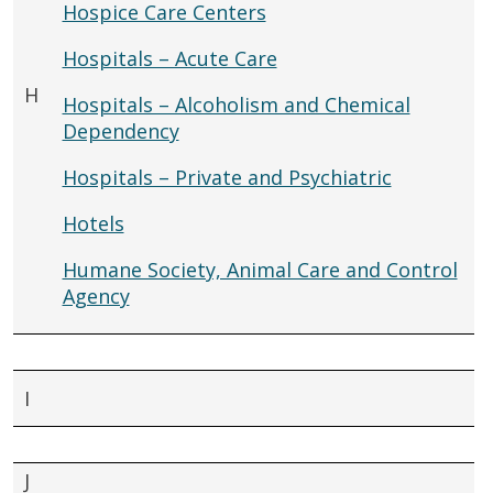
Hospice Care Centers
Hospitals – Acute Care
H
Hospitals – Alcoholism and Chemical
Dependency
Hospitals – Private and Psychiatric
Hotels
Humane Society, Animal Care and Control
Agency
I
J