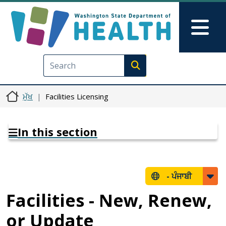
Skip to main content
Skip to Feedback
Mai
Execute search
ਮੁੱਖ
Facilities Licensing
In this section
-
ਪੰਜਾਬੀ
Facilities - New, Renew,
or Update