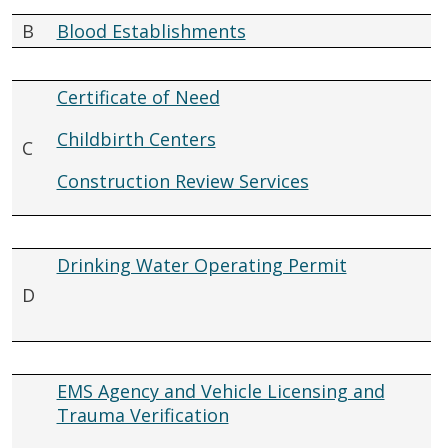
B
Blood Establishments
Certificate of Need
Childbirth Centers
C
Construction Review Services
Drinking Water Operating Permit
D
EMS Agency and Vehicle Licensing and
Trauma Verification