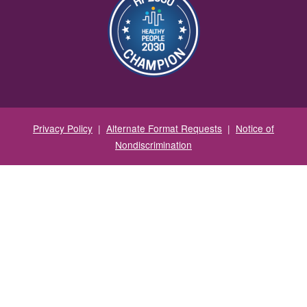
Privacy Policy
|
Alternate Format Requests
|
Notice of
Nondiscrimination