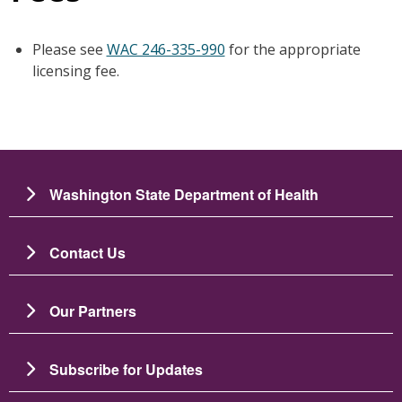
Please see
WAC 246-335-990
for the appropriate
licensing fee.
Washington State Department of Health
Contact Us
Our Partners
Subscribe for Updates