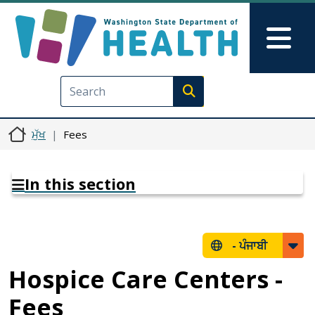
Skip to main content
Skip to Feedback
Mai
Execute search
ਮੁੱਖ
Fees
In this section
-
ਪੰਜਾਬੀ
Hospice Care Centers -
Fees