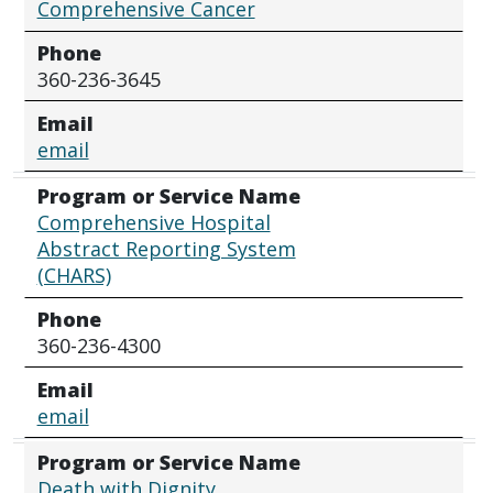
Comprehensive Cancer
Phone
360-236-3645
Email
email
Program or Service Name
Comprehensive Hospital
Abstract Reporting System
(CHARS)
Phone
360-236-4300
Email
email
Program or Service Name
Death with Dignity