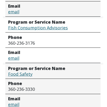
Email
email
Program or Service Name
Fish Consumption Advisories
Phone
360-236-3176
Email
email
Program or Service Name
Food Safety
Phone
360-236-3330
Email
email