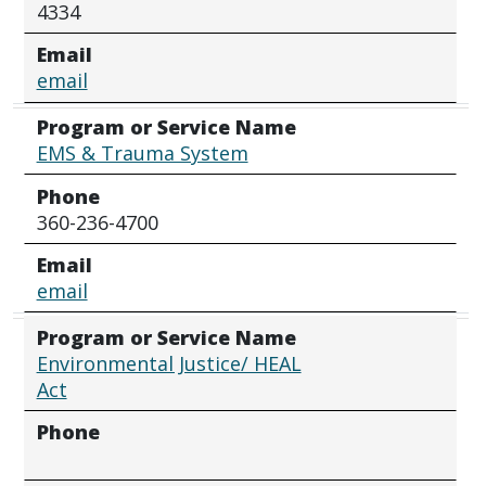
4334
Email
email
Program or Service Name
EMS & Trauma System
Phone
360-236-4700
Email
email
Program or Service Name
Environmental Justice/ HEAL
Act
Phone