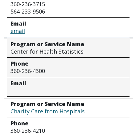
360-236-3715
564-233-9506
Email
email
Program or Service Name
Center for Health Statistics
Phone
360-236-4300
Email
Program or Service Name
Charity Care from Hospitals
Phone
360-236-4210