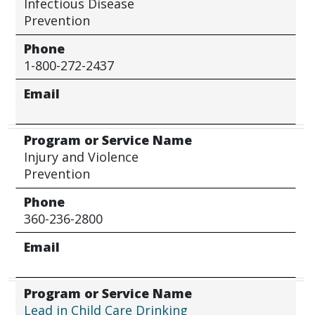
Infectious Disease
Prevention
Phone
1-800-272-2437
Email
Program or Service Name
Injury and Violence
Prevention
Phone
360-236-2800
Email
Program or Service Name
Lead in Child Care Drinking