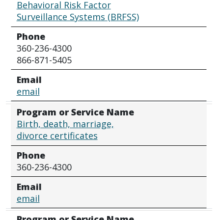
Behavioral Risk Factor
Surveillance Systems (BRFSS)
Phone
360-236-4300
866-871-5405
Email
email
Program or Service Name
Birth, death, marriage,
divorce certificates
Phone
360-236-4300
Email
email
Program or Service Name