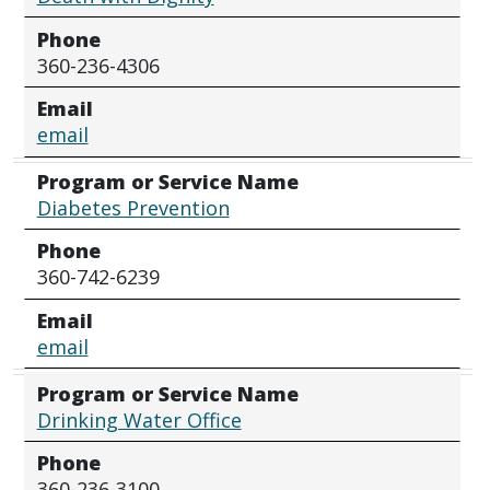
Phone
360-236-4306
Email
email
Program or Service Name
Diabetes Prevention
Phone
360-742-6239
Email
email
Program or Service Name
Drinking Water Office
Phone
360-236-3100