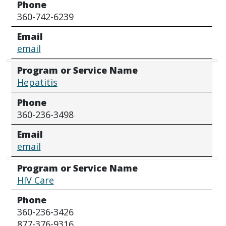
Phone
360-742-6239
Email
email
Program or Service Name
Hepatitis
Phone
360-236-3498
Email
email
Program or Service Name
HIV Care
Phone
360-236-3426
877-376-9316