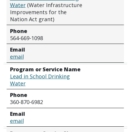
Water
(Water Infrastructure
Improvements for the
Nation Act grant)
Phone
564-669-1098
Email
email
Program or Service Name
Lead in School Drinking
Water
Phone
360-870-6982
Email
email