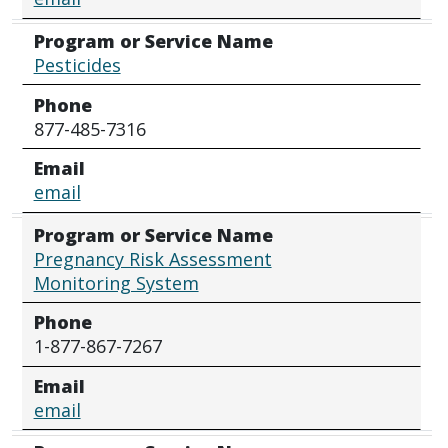
Program or Service Name
Pesticides
Phone
877-485-7316
Email
email
Program or Service Name
Pregnancy Risk Assessment
Monitoring System
Phone
1-877-867-7267
Email
email