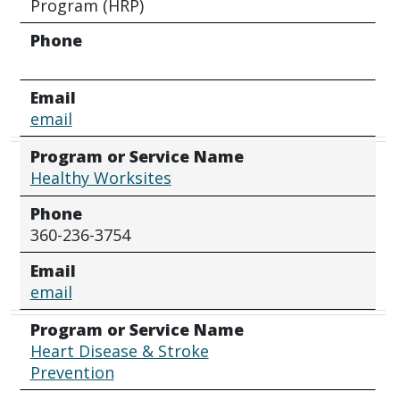
Program (HRP)
Phone
Email
email
Program or Service Name
Healthy Worksites
Phone
360-236-3754
Email
email
Program or Service Name
Heart Disease & Stroke
Prevention