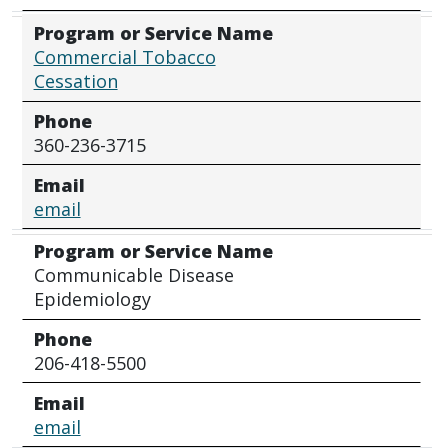
Program or Service Name
Commercial Tobacco
Cessation
Phone
360-236-3715
Email
email
Program or Service Name
Communicable Disease
Epidemiology
Phone
206-418-5500
Email
email