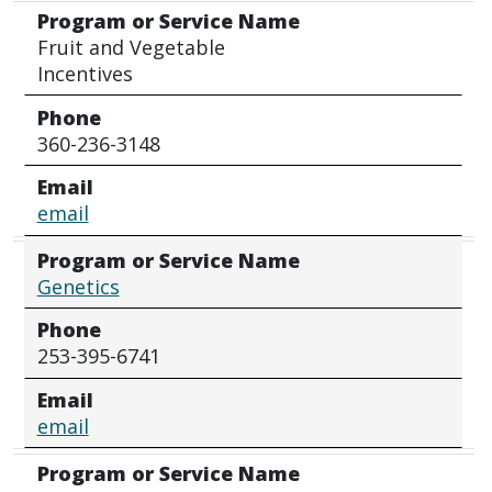
Program or Service Name
Fruit and Vegetable
Incentives
Phone
360-236-3148
Email
email
Program or Service Name
Genetics
Phone
253-395-6741
Email
email
Program or Service Name