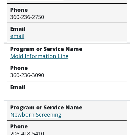
Phone
360-236-2750
Email
email
Program or Service Name
Mold Information Line
Phone
360-236-3090
Email
Program or Service Name
Newborn Screening
Phone
206-418-5410