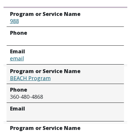
Program or Service Name
Phone
Email
Program or Service Name
988
Phone
Email
email
Program or Service Name
BEACH Program
Phone
360-480-4868
Email
Program or Service Name