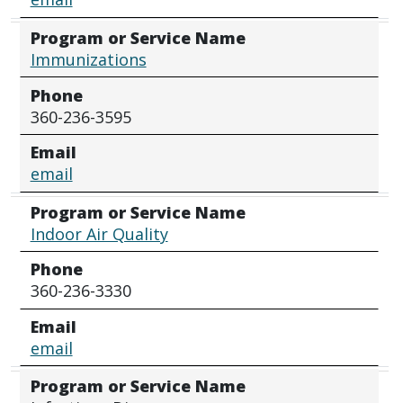
Program or Service Name
Immunizations
Phone
360-236-3595
Email
email
Program or Service Name
Indoor Air Quality
Phone
360-236-3330
Email
email
Program or Service Name