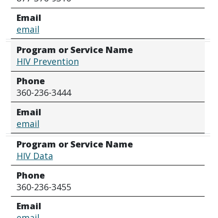
Email
email
Program or Service Name
HIV Prevention
Phone
360-236-3444
Email
email
Program or Service Name
HIV Data
Phone
360-236-3455
Email
email