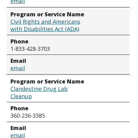
email
Program or Service Name
Civil Rights and Americans
with Disabilities Act (ADA)
Phone
1-833-428-3703
Email
email
Program or Service Name
Clandestine Drug Lab
Cleanup
Phone
360-236-3385
Email
email