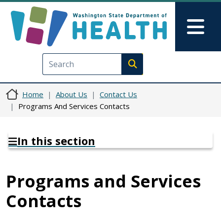
Skip to main content
Skip to Feedback
Mai
Execute search
Home
About Us
Contact Us
Programs And Services Contacts
In this section
Programs and Services
Contacts