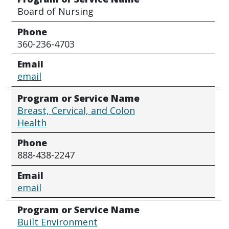
Board of Nursing
Phone
360-236-4703
Email
email
Program or Service Name
Breast, Cervical, and Colon
Health
Phone
888-438-2247
Email
email
Program or Service Name
Built Environment