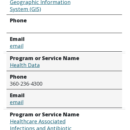
Geographic Information
System (GIS)
Phone
Email
email
Program or Service Name
Health Data
Phone
360-236-4300
Email
email
Program or Service Name
Healthcare Associated
Infections and Antibiotic