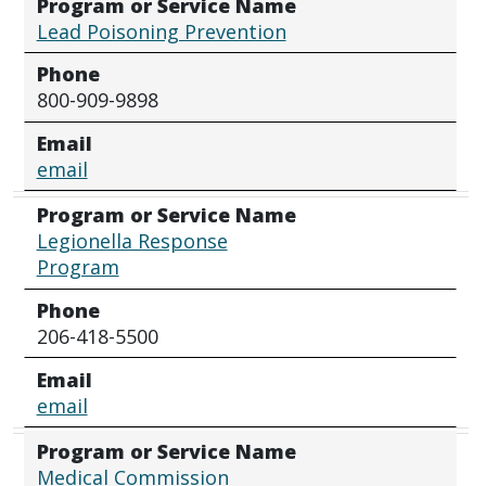
Program or Service Name
Lead Poisoning Prevention
Phone
800-909-9898
Email
email
Program or Service Name
Legionella Response
Program
Phone
206-418-5500
Email
email
Program or Service Name
Medical Commission