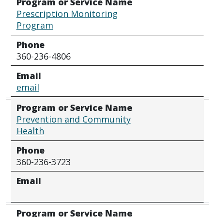
Program or Service Name
Prescription Monitoring
Program
Phone
360-236-4806
Email
email
Program or Service Name
Prevention and Community
Health
Phone
360-236-3723
Email
Program or Service Name