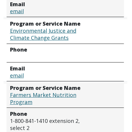
Email
email
Program or Service Name
Environmental Justice and
Climate Change Grants
Phone
Email
email
Program or Service Name
Farmers Market Nutrition
Program
Phone
1-800-841-1410 extension 2,
select 2