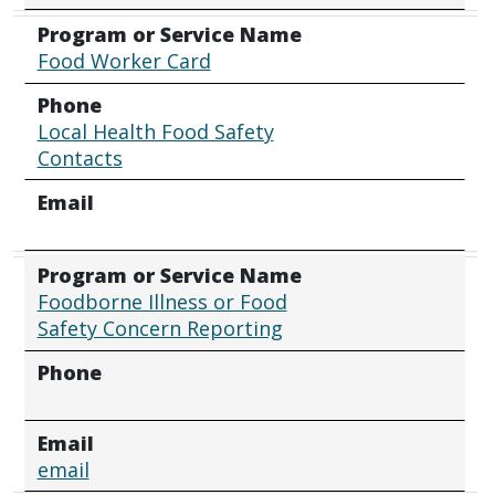
Program or Service Name
Food Worker Card
Phone
Local Health Food Safety
Contacts
Email
Program or Service Name
Foodborne Illness or Food
Safety Concern Reporting
Phone
Email
email