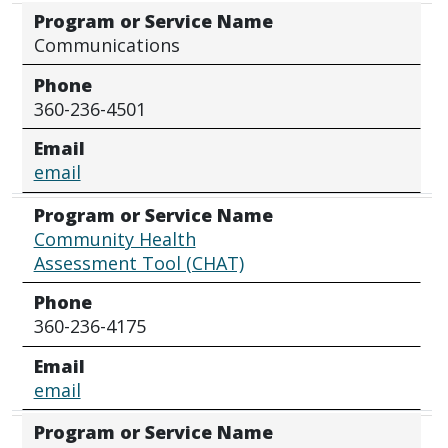
Program or Service Name
Communications
Phone
360-236-4501
Email
email
Program or Service Name
Community Health
Assessment Tool (CHAT)
Phone
360-236-4175
Email
email
Program or Service Name