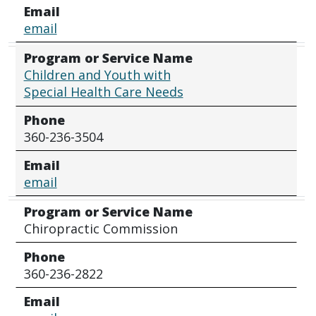
Email
email
Program or Service Name
Children and Youth with
Special Health Care Needs
Phone
360-236-3504
Email
email
Program or Service Name
Chiropractic Commission
Phone
360-236-2822
Email