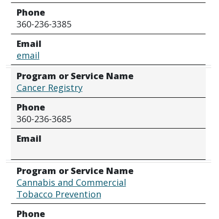
Phone
360-236-3385
Email
email
Program or Service Name
Cancer Registry
Phone
360-236-3685
Email
Program or Service Name
Cannabis and Commercial
Tobacco Prevention
Phone