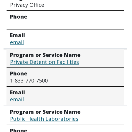
Privacy Office
Phone
Email
email
Program or Service Name
Private Detention Facilities
Phone
1-833-770-7500
Email
email
Program or Service Name
Public Health Laboratories
Phone