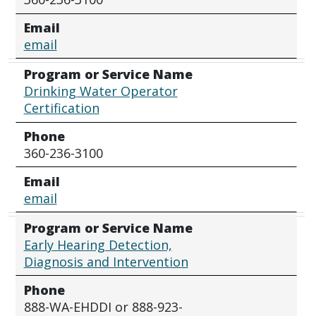
Email
email
Program or Service Name
Drinking Water Operator
Certification
Phone
360-236-3100
Email
email
Program or Service Name
Early Hearing Detection,
Diagnosis and Intervention
Phone
888-WA-EHDDI or 888-923-