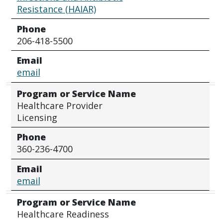
Resistance (HAIAR)
Phone
206-418-5500
Email
email
Program or Service Name
Healthcare Provider
Licensing
Phone
360-236-4700
Email
email
Program or Service Name
Healthcare Readiness