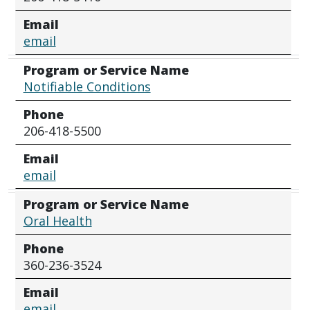
Email
email
Program or Service Name
Notifiable Conditions
Phone
206-418-5500
Email
email
Program or Service Name
Oral Health
Phone
360-236-3524
Email
email