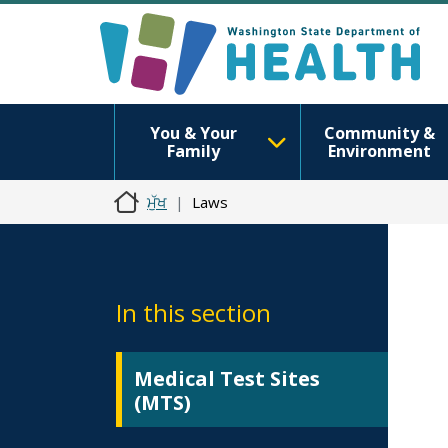
You & Your
Community &
Family
Environment
ਮੁੱਖ
Laws
In this section
Medical Test Sites
(MTS)