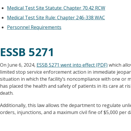
Medical Test Site Statute: Chapter 70.42 RCW
Medical Test Site Rule: Chapter 246-338 WAC
Personnel Requirements
ESSB 5271
On June 6, 2024,
ESSB 5271 went into effect (PDF)
which allo
limited stop service enforcement action in immediate jeopar
situation in which the facility’s noncompliance with one or
has placed the health and safety of patients in its care at ri
death.
Additionally, this law allows the department to regulate unl
orders, injunctions, and a maximum civil fine of $5,000 per d