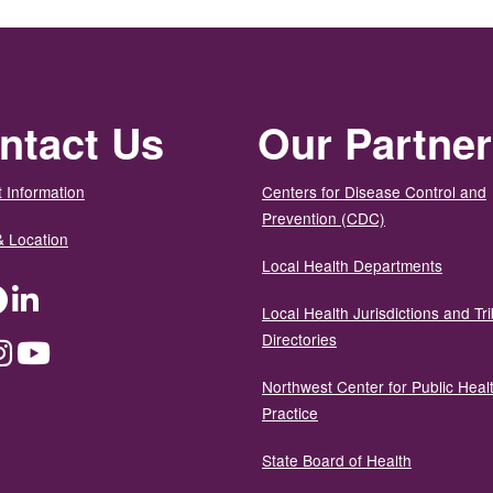
ntact Us
Our Partne
 Information
Centers for Disease Control and
Prevention (CDC)
& Location
Local Health Departments
ter
Facebook
LinkedIn
Local Health Jurisdictions and Tri
Directories
dium
Instagram
YouTube
Northwest Center for Public Heal
Practice
State Board of Health