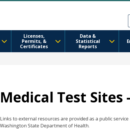
Skip to main content
Skip to Feedback
Licenses,
Data &
Permits, &
Statistical
E
Certificates
Reports
Medical Test Sites 
Links to external resources are provided as a public servic
Washington State Department of Health.