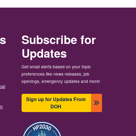
rs
Subscribe for
Updates
Get email alerts based on your topic
preferences like news releases, job
openings, emergency updates and more!
bal
Sign up for Updates From
DOH
th
Image