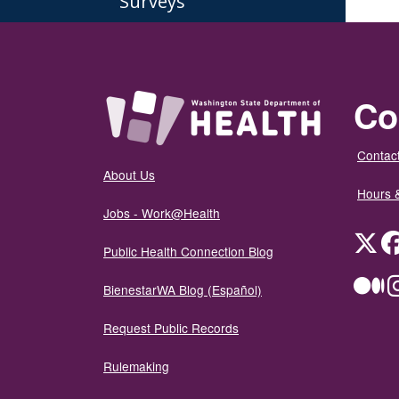
Surveys
Co
Contact
About Us
Hours 
Jobs - Work@Health
Twit
Public Health Connection Blog
Me
BienestarWA Blog (Español)
Request Public Records
Rulemaking