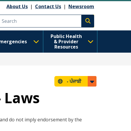
About Us
|
Contact Us
|
Newsroom
Execute search
Public Health
mergencies
& Provider
Resources
-
ਪੰਜਾਬੀ
- Laws
e and do not imply endorsement by the