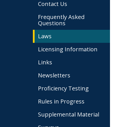
Contact Us
Frequently Asked
Questions
Laws
Licensing Information
Links
Newsletters
Proficiency Testing
Rules in Progress
Supplemental Material