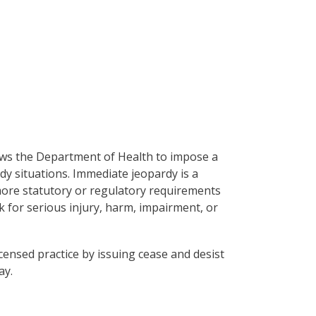
ws the Department of Health to impose a
dy situations. Immediate jeopardy is a
 more statutory or regulatory requirements
sk for serious injury, harm, impairment, or
icensed practice by issuing cease and desist
ay.