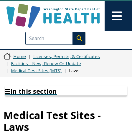
Skip to main content
Skip to Feedback
Mai
Execute search
Home
Licenses, Permits, & Certificates
Facilities - New, Renew Or Update
Medical Test Sites (MTS)
Laws
In this section
Medical Test Sites -
Laws