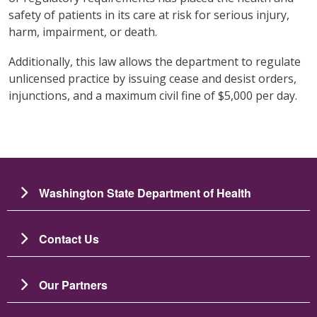
safety of patients in its care at risk for serious injury,
harm, impairment, or death.
Additionally, this law allows the department to regulate
unlicensed practice by issuing cease and desist orders,
injunctions, and a maximum civil fine of $5,000 per day.
Washington State Department of Health
Contact Us
Our Partners