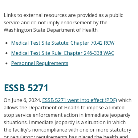
Links to external resources are provided as a public
service and do not imply endorsement by the
Washington State Department of Health.
Medical Test Site Statute: Chapter 70.42 RCW
Medical Test Site Rule: Chapter 246-338 WAC
Personnel Requirements
ESSB 5271
On June 6, 2024,
ESSB 5271 went into effect (PDF)
which
allows the Department of Health to impose a limited
stop service enforcement action in immediate jeopardy
situations. Immediate jeopardy is a situation in which
the facility’s noncompliance with one or more statutory
or regulatory requirements has placed the health and